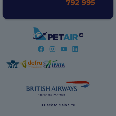
792 995
< Back to Main Site