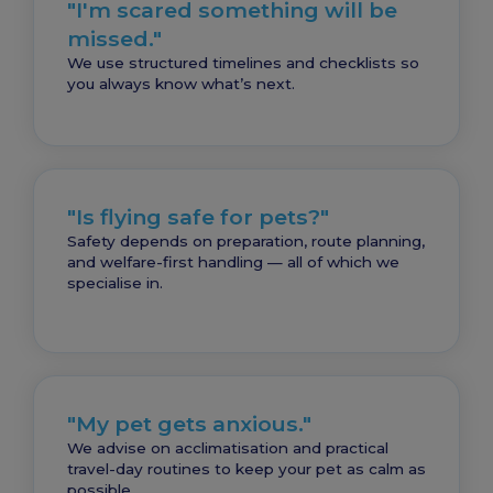
"I'm scared something will be
missed."
We use structured timelines and checklists so
you always know what’s next.
"Is flying safe for pets?"
Safety depends on preparation, route planning,
and welfare-first handling — all of which we
specialise in.
"My pet gets anxious."
We advise on acclimatisation and practical
travel-day routines to keep your pet as calm as
possible.