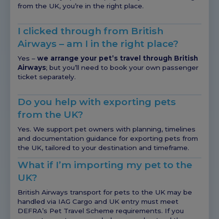
from the UK, you’re in the right place.
I clicked through from British
Airways – am I in the right place?
Yes –
we arrange your pet’s travel through British
Airways
; but you’ll need to book your own passenger
ticket separately.
Do you help with exporting pets
from the UK?
Yes. We support pet owners with planning, timelines
and documentation guidance for exporting pets from
the UK, tailored to your destination and timeframe.
What if I’m importing my pet to the
UK?
British Airways transport for pets to the UK may be
handled via IAG Cargo and UK entry must meet
DEFRA’s Pet Travel Scheme requirements. If you