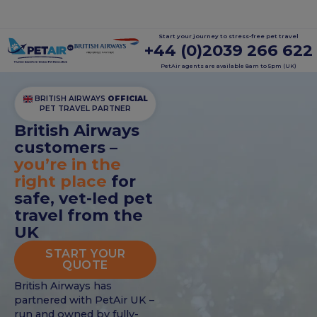
Start your journey to stress-free pet travel
+44 (0)2039 266 622
PetAir agents are available 8am to 5pm (UK)
BRITISH AIRWAYS
OFFICIAL
PET TRAVEL PARTNER
British Airways
customers –
you’re in the
right place
for
safe, vet-led pet
travel from the
UK
START YOUR
QUOTE
British Airways has
partnered with PetAir UK –
run and owned by fully-