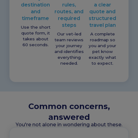
destination
rules,
a clear
and
routes, and
quote and
timeframe
required
structured
steps
travel plan
Use the short
quote form, it
Our vet-led
A complete
takes about
team reviews
roadmap so
60 seconds.
your journey
you and your
and identifies
pet know
everything
exactly what
needed.
to expect.
Common concerns,
answered
You're not alone in wondering about these.