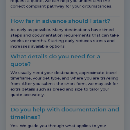
request a quote, we can help you understand the
correct compliant pathway for your circumstances.
How far in advance should I start?
As early as possible. Many destinations have timed
steps and documentation requirements that can take
weeks or months. Starting early reduces stress and
increases available options.
What details do you need for a
quote?
We usually need your destination, approximate travel
timeframe, your pet type, and where you are travelling
from. After you submit the short form, we may ask for
extra details such as breed and size to tailor your
quote accurately.
Do you help with documentation and
timelines?
Yes. We guide you through what applies to your