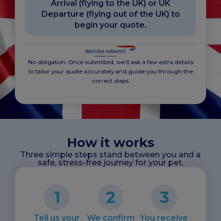
Arrival (flying to the UK) or UK
Departure (flying out of the UK) to
begin your quote.
No obligation. Once submitted, we’ll ask a few extra details
to tailor your quote accurately and guide you through the
correct steps.
How it works
Three simple steps stand between you and a
safe, stress-free journey for your pet.
Tell us your
We confirm
You receive