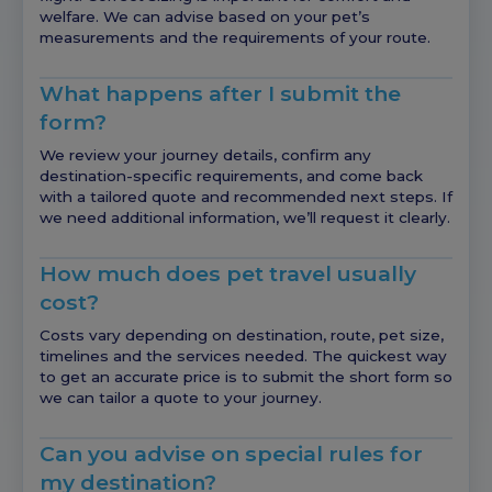
welfare. We can advise based on your pet’s
measurements and the requirements of your route.
What happens after I submit the
form?
We review your journey details, confirm any
destination-specific requirements, and come back
with a tailored quote and recommended next steps. If
we need additional information, we’ll request it clearly.
How much does pet travel usually
cost?
Costs vary depending on destination, route, pet size,
timelines and the services needed. The quickest way
to get an accurate price is to submit the short form so
we can tailor a quote to your journey.
Can you advise on special rules for
my destination?