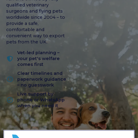
qualified veterinary
surgeons and flying pets
worldwide since 2004 – to
provide a safe,
comfortable and
convenient way to export
pets from the UK.
Vet-led planning –
your pet's welfare
comes first
Clear timelines and
paperwork guidance
– no guesswork
Live support by
phone or WhatsApp
when you need it