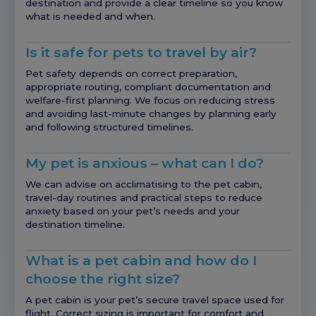
destination and provide a clear timeline so you know
what is needed and when.
Is it safe for pets to travel by air?
Pet safety depends on correct preparation,
appropriate routing, compliant documentation and
welfare-first planning. We focus on reducing stress
and avoiding last-minute changes by planning early
and following structured timelines.
My pet is anxious – what can I do?
We can advise on acclimatising to the pet cabin,
travel-day routines and practical steps to reduce
anxiety based on your pet’s needs and your
destination timeline.
What is a pet cabin and how do I
choose the right size?
A pet cabin is your pet’s secure travel space used for
flight. Correct sizing is important for comfort and