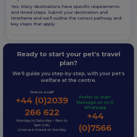
Yes. Many destinations have specific requirements
and timed steps. Submit your destination and
timeframe and we’ll outline the correct pathway and
key steps that apply.
Ready to start your pet's travel
plan?
We’ll guide you step-by-step, with your pet’s
welfare at the centre.
Give us a call!
Prefer to chat?
+44 (0)2039
Message us on
WhatsApp
266 622
+44
Monday to Saturday – 8am to
(0)7566
5pm (UK)
Lines are closed on Sunday