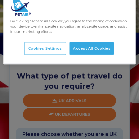
By clicking “Accept All Cookies”, you agree to the storing of cookies on
your device to enhance site navigation, analyze site usage, and assist
in our marketing efforts.
Cookies Settings
Accept All Cookies
Start your quote...
Takes about 60 seconds
What type of pet travel do
you require?
UK ARRIVALS
UK DEPARTURES
Please choose whether you are a UK