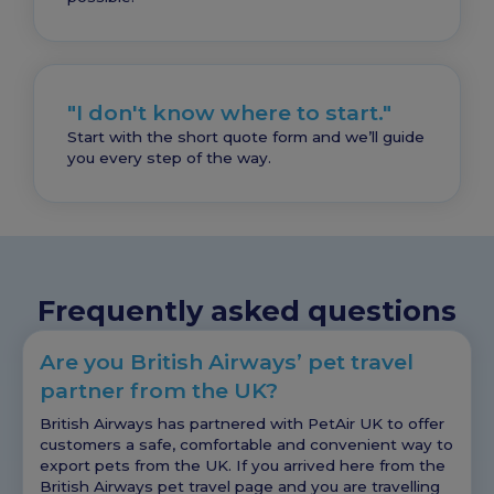
"I don't know where to start."
Start with the short quote form and we’ll guide
you every step of the way.
Frequently asked questions
Are you British Airways’ pet travel
partner from the UK?
British Airways has partnered with PetAir UK to offer
customers a safe, comfortable and convenient way to
export pets from the UK. If you arrived here from the
British Airways pet travel page and you are travelling