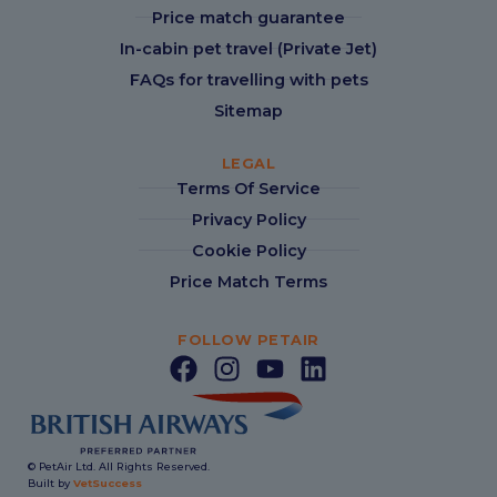
Price match guarantee
In-cabin pet travel (Private Jet)
FAQs for travelling with pets
Sitemap
LEGAL
Terms Of Service
Privacy Policy
Cookie Policy
Price Match Terms
FOLLOW PETAIR
© PetAir Ltd. All Rights Reserved.
Built by
VetSuccess