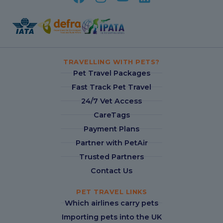
TRAVELLING WITH PETS?
Pet Travel Packages
Fast Track Pet Travel
24/7 Vet Access
CareTags
Payment Plans
Partner with PetAir
Trusted Partners
Contact Us
PET TRAVEL LINKS
Which airlines carry pets
Importing pets into the UK