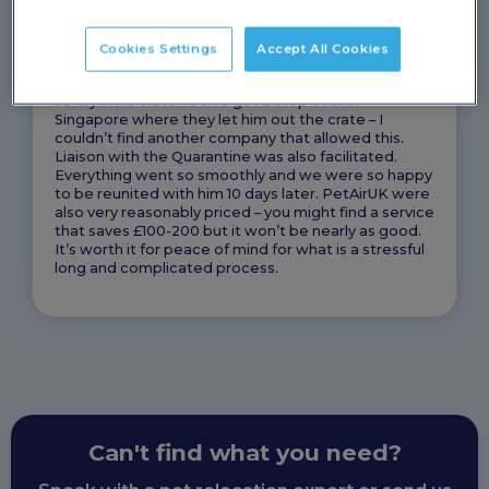
gold and it made the process so straight forward
exporting him to NZ – it is very complicated and you
don’t save money if you just try and do the other bits
Cookies Settings
Accept All Cookies
yourself. When he was picked up the guy was so
kind and understanding, let us make sure he was
safely in his crate. Archie got a stop over in
Singapore where they let him out the crate – I
couldn’t find another company that allowed this.
Liaison with the Quarantine was also facilitated.
Everything went so smoothly and we were so happy
to be reunited with him 10 days later. PetAirUK were
also very reasonably priced – you might find a service
that saves £100-200 but it won’t be nearly as good.
It’s worth it for peace of mind for what is a stressful
long and complicated process.
Can't find what you need?