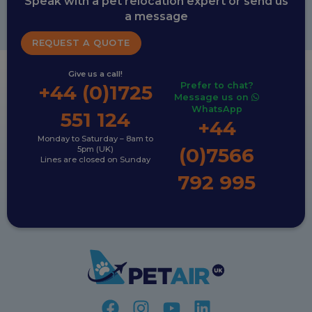
Speak with a pet relocation expert or send us
a message
REQUEST A QUOTE
Give us a call!
Prefer to chat?
+44 (0)1725
Message us on
WhatsApp
551 124
+44
Monday to Saturday – 8am to
(0)7566
5pm (UK)
Lines are closed on Sunday
792 995