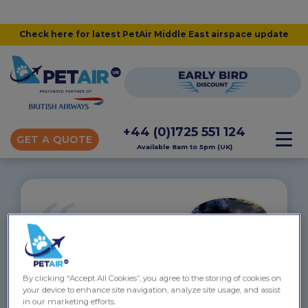
Check here for latest PetAir Middle East airspace update
+44 (0)1725 551 124
GET A QUOTE
Available 8am to 5pm (UK)
“
Archie flew to New Zealand –
September 2018
By clicking “Accept All Cookies”, you agree to the storing of cookies on
Archie was looked after SO SO WELL. Such a
your device to enhance site navigation, analyze site usage, and assist
personal service from start to finish. We went for
in our marketing efforts.