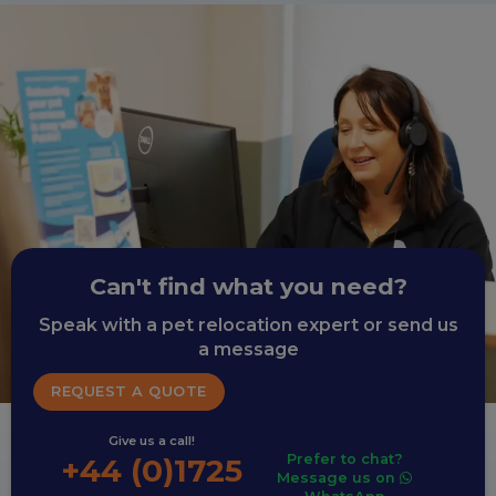
Can't find what you need?
Speak with a pet relocation expert or send us
a message
REQUEST A QUOTE
Give us a call!
Prefer to chat?
+44 (0)1725
Message us on