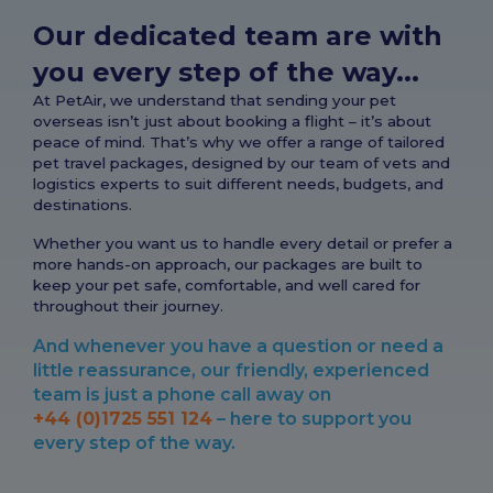
Our dedicated team are with
you every step of the way...
At PetAir, we understand that sending your pet
overseas isn’t just about booking a flight – it’s about
peace of mind. That’s why we offer a range of tailored
pet travel packages, designed by our team of vets and
logistics experts to suit different needs, budgets, and
destinations.
Whether you want us to handle every detail or prefer a
more hands-on approach, our packages are built to
keep your pet safe, comfortable, and well cared for
throughout their journey.
And whenever you have a question or need a
little reassurance, our friendly, experienced
team is just a phone call away on
+44 (0)1725 551 124
– here to support you
every step of the way.