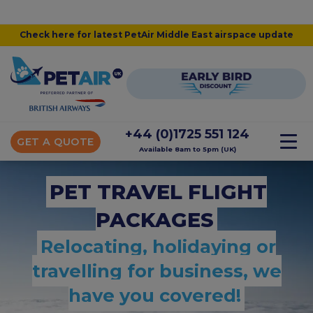
Check here for latest PetAir Middle East airspace update
+44 (0)1725 551 124
GET A QUOTE
Available 8am to 5pm (UK)
PET TRAVEL FLIGHT
PACKAGES
Relocating, holidaying or
travelling for business, we
have you covered!