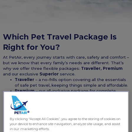
Which Pet Travel Package Is
Right for You?
At PetAir, every journey starts with care, safety and comfort –
but we know that every family’s needs are different. That’s
why we offer three flexible packages:
Traveller, Premium
and our exclusive
Superior
service.
Traveller
– a no-frills option covering all the essentials
of safe pet travel, keeping things simple and affordable.
Premium
– our all-inclusive package for complete
peace of mind, with enhanced veterinary, wellness and
travel support.
Superior
– our private jet experience delivered by
K9Jets, where you and your pet travel together in
ultimate comfort.
By clicking “Accept All Cookies”, you agree to the storing of cookies on
your device to enhance site navigation, analyze site usage, and assist
Use the comparison below to see exactly what’s included in
in our marketing efforts.