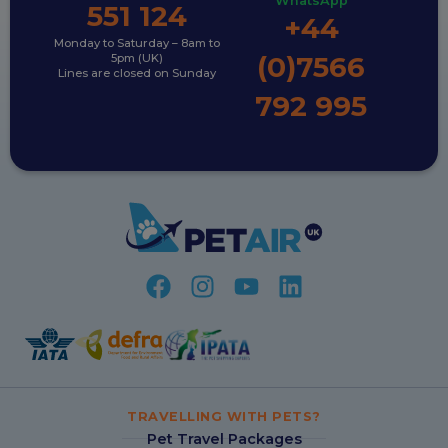
WhatsApp
551 124
+44
Monday to Saturday – 8am to
(0)7566
5pm (UK)
Lines are closed on Sunday
792 995
TRAVELLING WITH PETS?
Pet Travel Packages