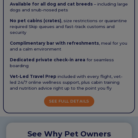
Available for all dog and cat breeds
– including large
dogs and snub-nosed pets
No pet cabins (crates)
, size restrictions or quarantine
required Skip queues and fast-track customs and
security
Complimentary bar with refreshments
, meal for you
and a calm environment
Dedicated private check-in area
for seamless
boarding
Vet-Led Travel Prep
included with every flight, vet-
led 24/7 online wellness support, plus cabin training
and nutrition advice right up to the point you fly
SEE FULL DETAILS
See Why Pet Owners