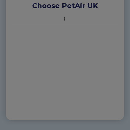
Choose PetAir UK