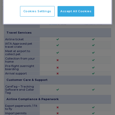
each package and choose the level of care that’s right for
your pet.
Cookies Settings
Accept All Cookies
Package Features
Travel Services
Airline ticket
IATA Approved pet
travel crate
Meet at airport to
collect pet
Collection from your
home
Pre-flight overnight
boarding
Arrival support
Customer Care & Support
CareTag – Tracking
Software and Collar
Tag
Airline Compliance & Paperwork
Export paperwork / Fit
to fly
Import permits