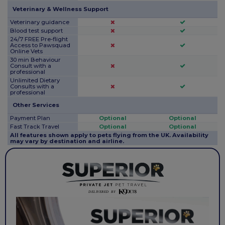
Veterinary & Wellness Support
Veterinary guidance
Blood test support
24/7 FREE Pre-flight
Access to Pawsquad
Online Vets
30 min Behaviour
Consult with a
professional
Unlimited Dietary
Consults with a
professional
Other Services
Payment Plan
Optional
Optional
Fast Track Travel
Optional
Optional
All features shown apply to pets flying from the UK. Availability
may vary by destination and airline.