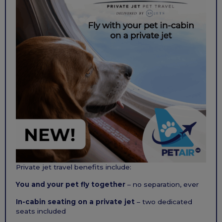
Private jet travel benefits include:
You and your pet fly together
– no separation, ever
In-cabin seating on a private jet
– two dedicated
seats included