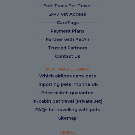
Fast Track Pet Travel
24/7 Vet Access
CareTags
Payment Plans
Partner with PetAir
Trusted Partners
Contact Us
PET TRAVEL LINKS
Which airlines carry pets
Importing pets into the UK
Price match guarantee
In-cabin pet travel (Private Jet)
FAQs for travelling with pets
Sitemap
LEGAL