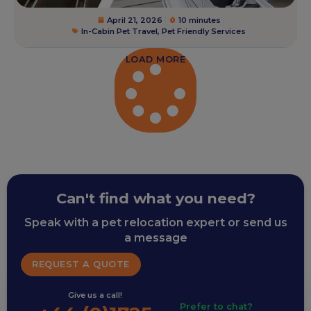
April 21, 2026
10 minutes
In-Cabin Pet Travel
,
Pet Friendly Services
LOAD MORE
Can't find what you need?
Speak with a pet relocation expert or send us
a message
REQUEST A QUOTE
Give us a call!
Prefer to chat?