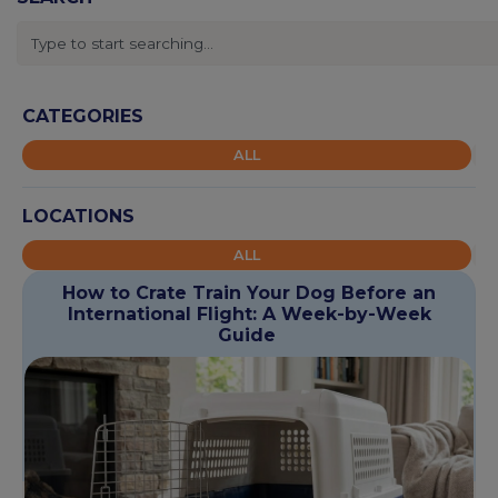
CATEGORIES
ALL
LOCATIONS
ALL
How to Crate Train Your Dog Before an
International Flight: A Week-by-Week
Guide