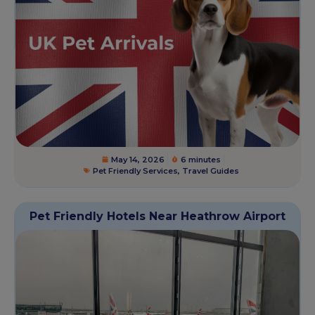
May 14, 2026
6 minutes
Pet Friendly Services
,
Travel Guides
Pet Friendly Hotels Near Heathrow Airport