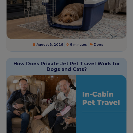
August 3, 2026
8 minutes
Dogs
How Does Private Jet Pet Travel Work for
Dogs and Cats?