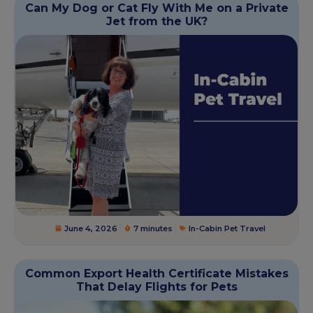
Can My Dog or Cat Fly With Me on a Private
Jet from the UK?
June 4, 2026
7 minutes
In-Cabin Pet Travel
Common Export Health Certificate Mistakes
That Delay Flights for Pets