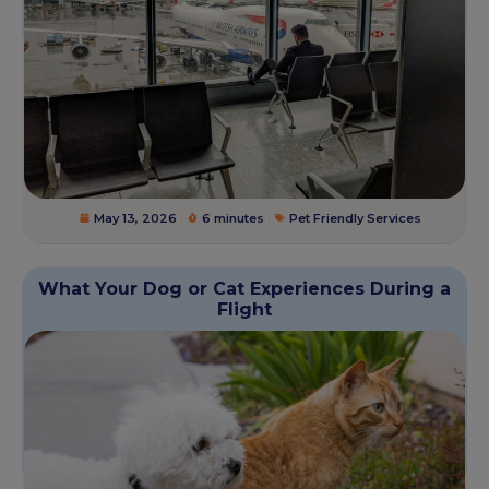
May 13, 2026
6 minutes
Pet Friendly Services
What Your Dog or Cat Experiences During a
Flight