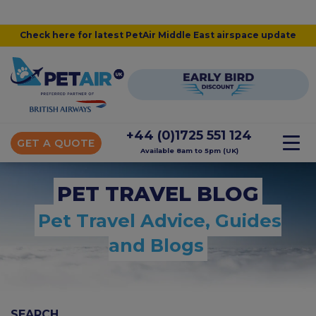
Check here for latest PetAir Middle East airspace update
+44 (0)1725 551 124
GET A QUOTE
Available 8am to 5pm (UK)
PET TRAVEL BLOG
Pet Travel Advice, Guides
and Blogs
SEARCH