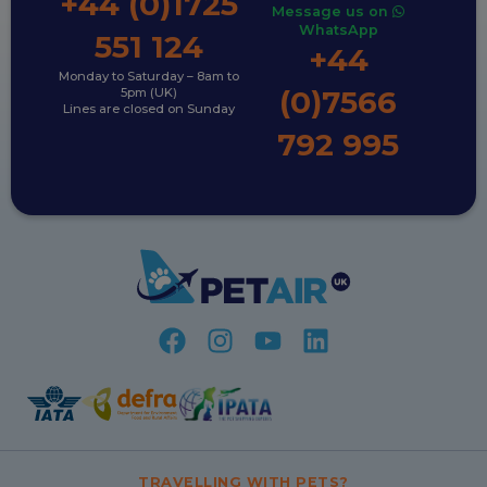
+44 (0)1725
Message us on
WhatsApp
551 124
+44
Monday to Saturday – 8am to
(0)7566
5pm (UK)
Lines are closed on Sunday
792 995
TRAVELLING WITH PETS?