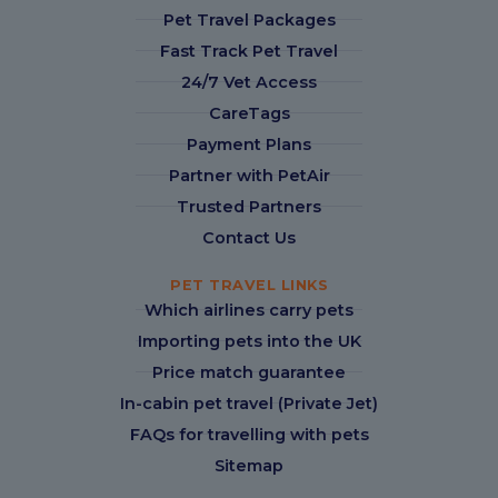
Pet Travel Packages
Fast Track Pet Travel
24/7 Vet Access
CareTags
Payment Plans
Partner with PetAir
Trusted Partners
Contact Us
PET TRAVEL LINKS
Which airlines carry pets
Importing pets into the UK
Price match guarantee
In-cabin pet travel (Private Jet)
FAQs for travelling with pets
Sitemap