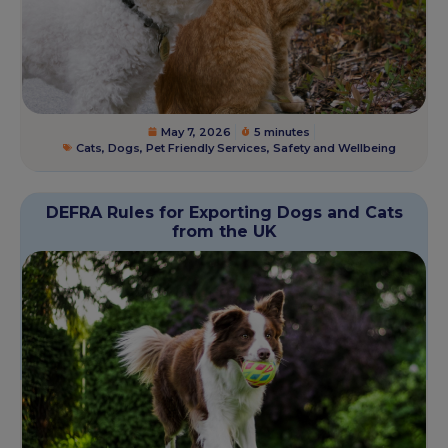
May 7, 2026
5 minutes
Cats
,
Dogs
,
Pet Friendly Services
,
Safety and Wellbeing
DEFRA Rules for Exporting Dogs and Cats
from the UK