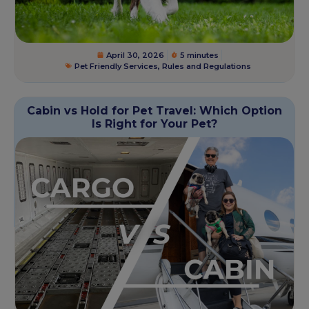
April 30, 2026
5 minutes
Pet Friendly Services
,
Rules and Regulations
Cabin vs Hold for Pet Travel: Which Option
Is Right for Your Pet?