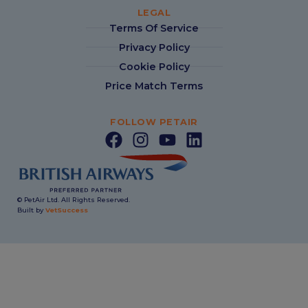
LEGAL
Terms Of Service
Privacy Policy
Cookie Policy
Price Match Terms
FOLLOW PETAIR
© PetAir Ltd. All Rights Reserved.
Built by
VetSuccess