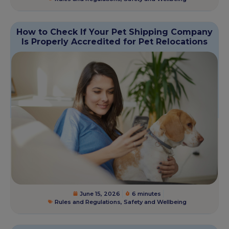
How to Check If Your Pet Shipping Company
Is Properly Accredited for Pet Relocations
June 15, 2026
6 minutes
Rules and Regulations
,
Safety and Wellbeing