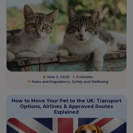
June 3, 2026
5 minutes
Rules and Regulations
,
Safety and Wellbeing
How to Move Your Pet to the UK: Transport
Options, Airlines & Approved Routes
Explained