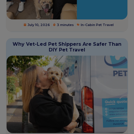
July 10, 2026
3 minutes
In-Cabin Pet Travel
Why Vet-Led Pet Shippers Are Safer Than
DIY Pet Travel