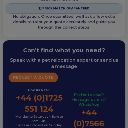
PRICE MATCH GUARANTEED
No obligation. Once submitted, we’ll ask a few extra
details to tailor your quote accurately and guide you
through the correct steps.
Can't find what you need?
Speak with a pet relocation expert or send us
a message
REQUEST A QUOTE
Give us a call!
Prefer to chat?
+44 (0)1725
Message us on
WhatsApp
551 124
+44
Monday to Saturday – 8am to
(0)7566
5pm (UK)
Lines are closed on Sunday