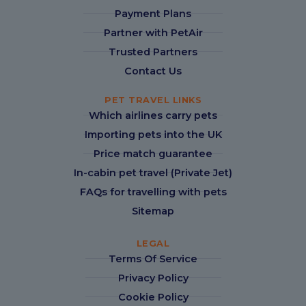
Payment Plans
Partner with PetAir
Trusted Partners
Contact Us
PET TRAVEL LINKS
Which airlines carry pets
Importing pets into the UK
Price match guarantee
In-cabin pet travel (Private Jet)
FAQs for travelling with pets
Sitemap
LEGAL
Terms Of Service
Privacy Policy
Cookie Policy