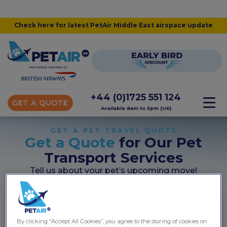
Check here for latest PetAir Middle East airspace update
+44 (0)1725 551 124
GET A QUOTE
Available 8am to 5pm (UK)
GET A PET TRAVEL QUOTE
Get a Quote
for Our Pet
Transport Services
Tell us about your pet’s upcoming move!
Start your quote...
Takes less than 60 seconds
By clicking “Accept All Cookies”, you agree to the storing of cookies on