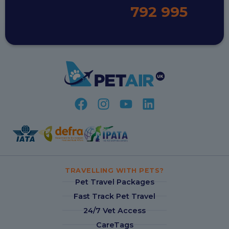
792 995
TRAVELLING WITH PETS?
Pet Travel Packages
Fast Track Pet Travel
24/7 Vet Access
CareTags