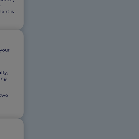
r
ment is
 your
tly,
ming
 two