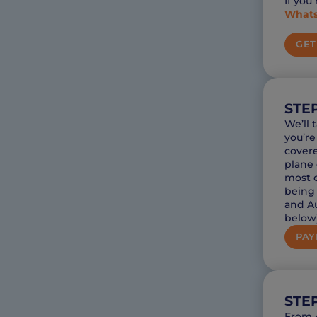
If you
What
GET
STEP
We’ll 
you’re
covere
plane 
most c
being 
and Au
below)
PAY
STE
From A