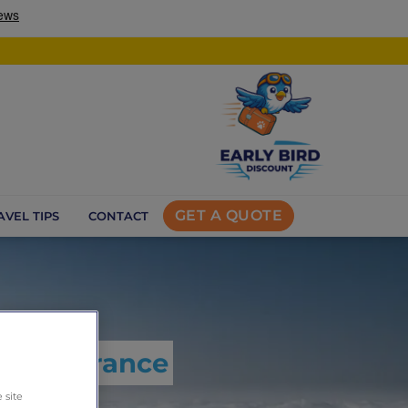
GET A QUOTE
AVEL TIPS
CONTACT
l reassurance
 site