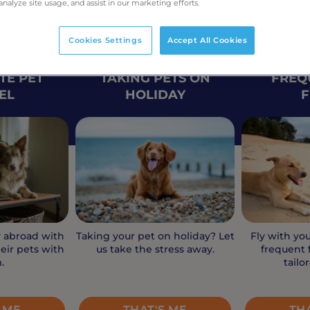
analyze site usage, and assist in our marketing efforts.
Cookies Settings
Accept All Cookies
TE PET
TAKING PETS ON
FREQ
EL
HOLIDAY
F
y abroad with
Taking your pet on holiday? Let
Fly with yo
eir pets with
us take the stress away.
frequent f
.
tailo
 ME
THAT'S ME
TH