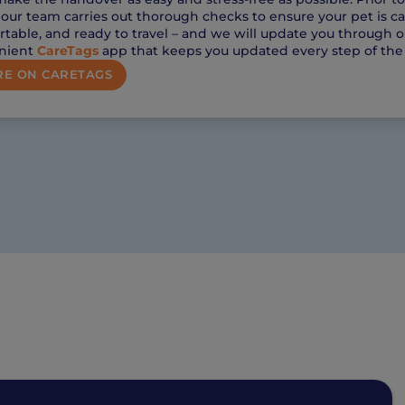
, our team carries out thorough checks to ensure your pet is c
table, and ready to travel – and we will update you through o
nient
CareTags
app that keeps you updated every step of the
E ON CARETAGS