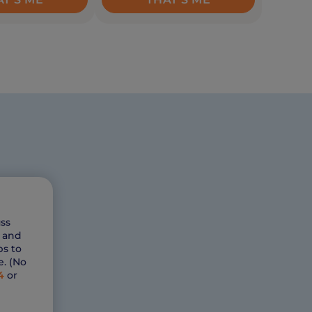
ss
s and
ps to
e. (No
4
or