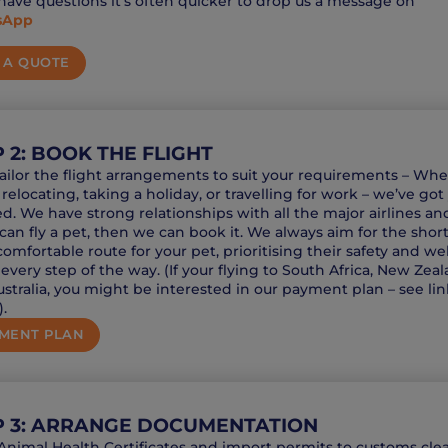
 have questions it’s often quicker to drop us a message on
sApp
 A QUOTE
 2: BOOK THE FLIGHT
tailor the flight arrangements to suit your requirements – Wh
 relocating, taking a holiday, or travelling for work – we’ve got
d. We have strong relationships with all the major airlines and
can fly a pet, then we can book it. We always aim for the short
omfortable route for your pet, prioritising their safety and wel
every step of the way. (If your flying to South Africa, New Zea
stralia, you might be interested in our payment plan – see lin
.
MENT PLAN
P 3: ARRANGE DOCUMENTATION
nimal Health Certificates and import permits to customs cle