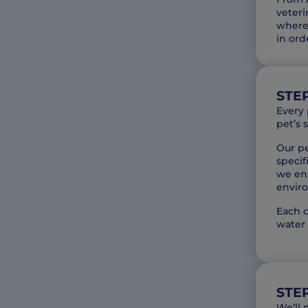
veteri
where 
in ord
STEP
Every 
pet’s 
Our pe
specif
we ens
envir
Each c
water 
STE
We’ll 