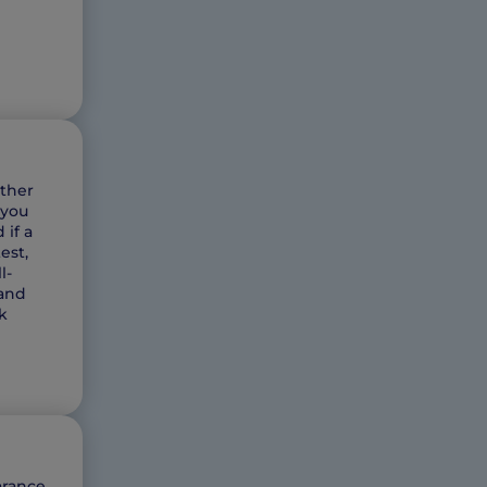
ether
 you
 if a
est,
l-
land
k
arance,