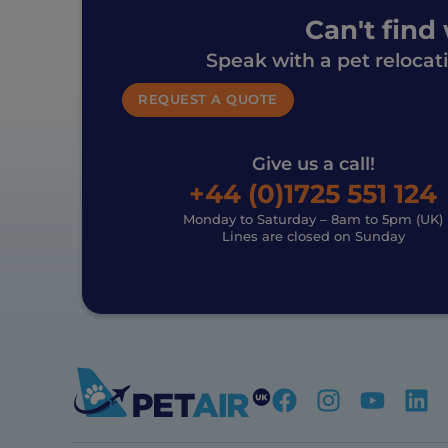
Can't find
Speak with a pet relocat
REQUEST A QUOTE
Give us a call!
+44 (0)1725 551 124
Monday to Saturday – 8am to 5pm (UK)
Lines are closed on Sunday