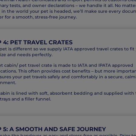
nary tests, and owner declarations – we handle it all. No matte
in the world your pet is headed, we’ll make sure every docu
er for a smooth, stress-free journey.
 4: PET TRAVEL CRATES
pet is different so we supply IATA approved travel crates to fit
size and needs perfectly.
t cabin/ pet travel crate is made to IATA and IPATA approved
ications. This often provides cost benefits – but more importan
ures your pet travels safely and comfortably in a secure, cal
onment.
abin is lined with soft, absorbent bedding and supplied with
trays and a filler funnel.
P 5: A SMOOTH AND SAFE JOURNEY
make the handover as easy and stress-free as possible. Prior to