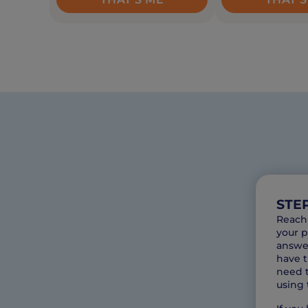
STEP
Reach 
your p
answer
have t
need t
using 