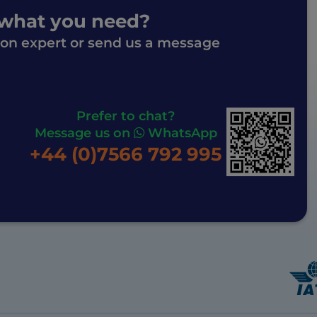
 what you need?
ion expert or send us a message
Prefer to chat?
Message us on
WhatsApp
+44 (0)7566 792 995