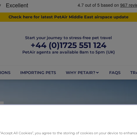
Check here for latest PetAir Middle East airspace update
Start your journey to stress-free pet travel
+44 (0)1725 551 124
PetAir agents are available 8am to 5pm (UK)
IONS
IMPORTING PETS
WHY PETAIR?
FAQS
TR
Y
he PetAir difference for tota
 “Accept All Cookies”, you agree to the storing of cookies on your device to enhance