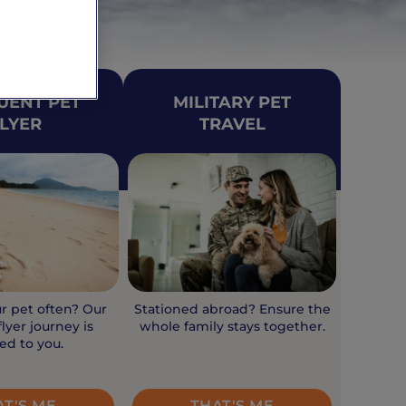
UENT PET
MILITARY PET
LYER
TRAVEL
ur pet often? Our
Stationed abroad? Ensure the
lyer journey is
whole family stays together.
red to you.
AT'S ME
THAT'S ME