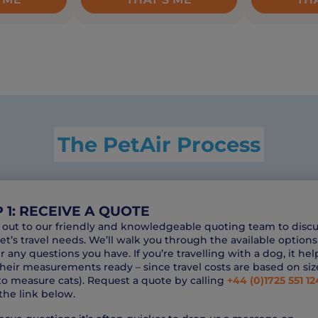
The PetAir Process
 1: RECEIVE A QUOTE
out to our friendly and knowledgeable quoting team to discu
et’s travel needs. We’ll walk you through the available option
 any questions you have. If you’re travelling with a dog, it hel
heir measurements ready – since travel costs are based on siz
o measure cats). Request a quote by calling
+44 (0)1725 551 12
the link below.