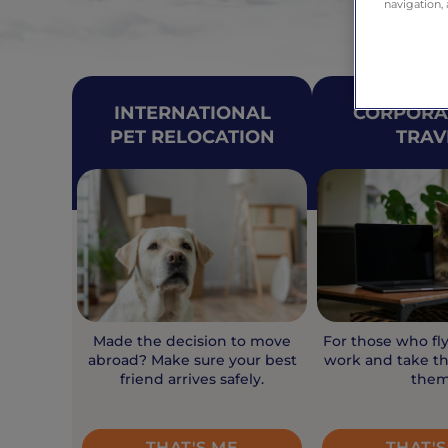
navigation, 
INTERNATIONAL
CORPORA
PET RELOCATION
TRAV
Made the decision to move
For those who fl
abroad? Make sure your best
work and take th
friend arrives safely.
them
THAT'S ME
THAT'S