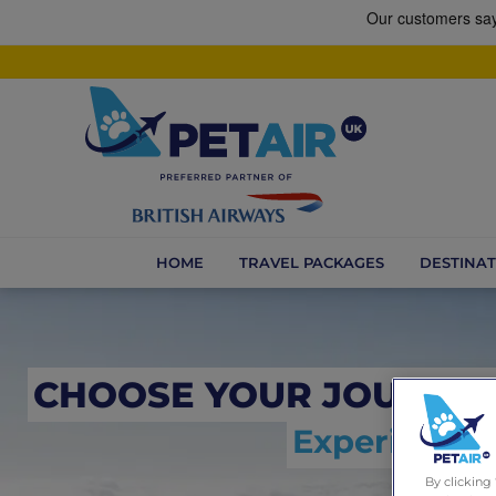
HOME
TRAVEL PACKAGES
DESTINAT
CHOOSE YOUR JOURNE
Experience t
By clicking