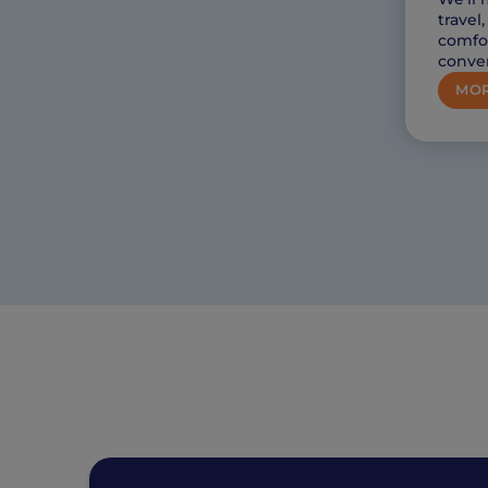
travel
comfor
conve
MOR