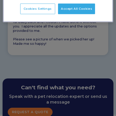
UK made this the EASIEST process of my life. I was
not worried about her and the fact that you were
Cookies Settings
Accept All Cookies
able to pick her up and provide a crate for her made
things that much better. I am so happy to have my
fur baby back and I couldn’t have done it without
you. I appreciate all the updates and the options
provided to me.
Please see a picture of when we picked her up!
Made me so happy!
Can't find what you need?
Speak with a pet relocation expert or send us
a message
REQUEST A QUOTE