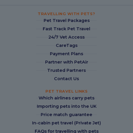
TRAVELLING WITH PETS?
Pet Travel Packages
Fast Track Pet Travel
24/7 Vet Access
CareTags
Payment Plans
Partner with PetAir
Trusted Partners
Contact Us
PET TRAVEL LINKS
Which airlines carry pets
Importing pets into the UK
Price match guarantee
In-cabin pet travel (Private Jet)
FAQs for travelling with pets