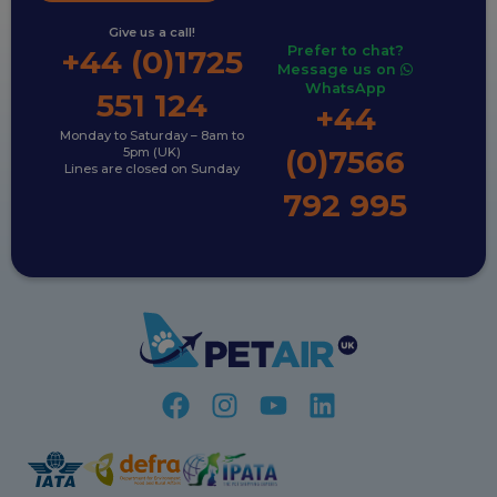
Give us a call!
Prefer to chat?
+44 (0)1725
Message us on
WhatsApp
551 124
+44
Monday to Saturday – 8am to
(0)7566
5pm (UK)
Lines are closed on Sunday
792 995