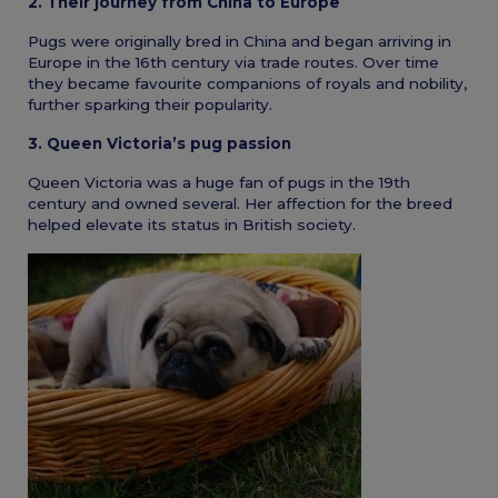
2. Their journey from China to Europe
Pugs were originally bred in China and began arriving in
Europe in the 16th century via trade routes. Over time
they became favourite companions of royals and nobility,
further sparking their popularity.
3. Queen Victoria’s pug passion
Queen Victoria was a huge fan of pugs in the 19th
century and owned several. Her affection for the breed
helped elevate its status in British society.