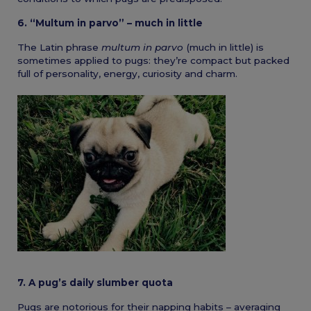
6. “Multum in parvo” – much in little
The Latin phrase
multum in parvo
(much in little) is
sometimes applied to pugs: they’re compact but packed
full of personality, energy, curiosity and charm.
7. A pug’s daily slumber quota
Pugs are notorious for their napping habits – averaging