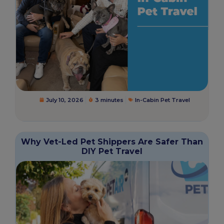
July 10, 2026
3 minutes
In-Cabin Pet Travel
Why Vet-Led Pet Shippers Are Safer Than
DIY Pet Travel