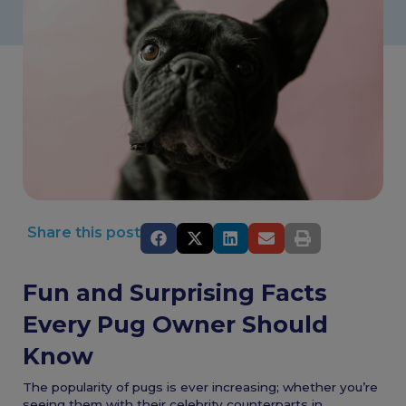
Share this post
Fun and Surprising Facts
Every Pug Owner Should
Know
The popularity of pugs is ever increasing; whether you’re
seeing them with their celebrity counterparts in