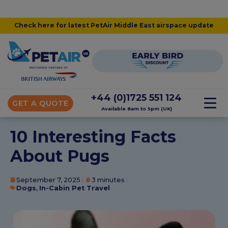
Check here for latest PetAir Middle East airspace update
+44 (0)1725 551 124
GET A QUOTE
Available 8am to 5pm (UK)
10 Interesting Facts
About Pugs
September 7, 2025
3 minutes
Dogs
,
In-Cabin Pet Travel