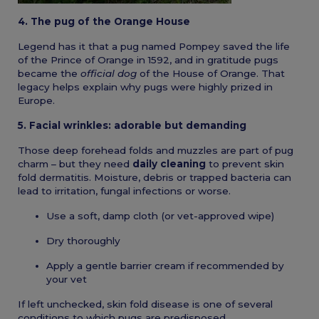
4. The pug of the Orange House
Legend has it that a pug named Pompey saved the life
of the Prince of Orange in 1592, and in gratitude pugs
became the
official dog
of the House of Orange. That
legacy helps explain why pugs were highly prized in
Europe.
5. Facial wrinkles: adorable but demanding
Those deep forehead folds and muzzles are part of pug
charm – but they need
daily cleaning
to prevent skin
fold dermatitis. Moisture, debris or trapped bacteria can
lead to irritation, fungal infections or worse.
Use a soft, damp cloth (or vet-approved wipe)
Dry thoroughly
Apply a gentle barrier cream if recommended by
your vet
If left unchecked, skin fold disease is one of several
conditions to which pugs are predisposed.