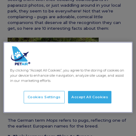
paparazzi photos, or just waddling around in your local
park, they seem to be everywhere! Not that we’re
complaining – pugs are adorable, comical little
companions that deserve all the recognition they can
get, so here are 10 interesting facts about them:
By clicking “Accept All Cookies”, you agree to the storing of cookies on
your device to enhance site navigation, analyze site usage, and assist
in our marketing efforts.
Cookies Settings
Accept All Cookies
1. “Mops” is the German word for pug
The German term
Mops
refers to pugs, reflecting one of
the earliest European names for the breed.