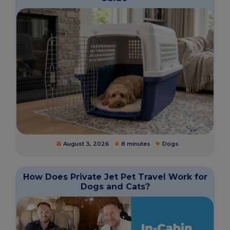
August 3, 2026
8 minutes
Dogs
How Does Private Jet Pet Travel Work for
Dogs and Cats?