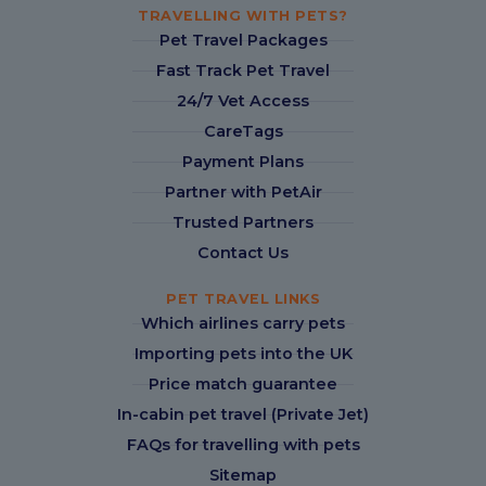
TRAVELLING WITH PETS?
Pet Travel Packages
Fast Track Pet Travel
24/7 Vet Access
CareTags
Payment Plans
Partner with PetAir
Trusted Partners
Contact Us
PET TRAVEL LINKS
Which airlines carry pets
Importing pets into the UK
Price match guarantee
In-cabin pet travel (Private Jet)
FAQs for travelling with pets
Sitemap