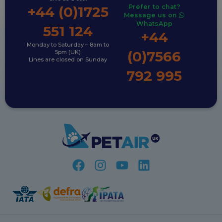
Prefer to chat?
+44 (0)1725
Message us on
WhatsApp
551 124
+44
Monday to Saturday – 8am to
(0)7566
5pm (UK)
Lines are closed on Sunday
792 995