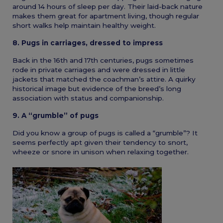
around 14 hours of sleep per day. Their laid-back nature
makes them great for apartment living, though regular
short walks help maintain healthy weight.
8. Pugs in carriages, dressed to impress
Back in the 16th and 17th centuries, pugs sometimes
rode in private carriages and were dressed in little
jackets that matched the coachman’s attire. A quirky
historical image but evidence of the breed’s long
association with status and companionship.
9. A “grumble” of pugs
Did you know a group of pugs is called a “grumble”? It
seems perfectly apt given their tendency to snort,
wheeze or snore in unison when relaxing together.