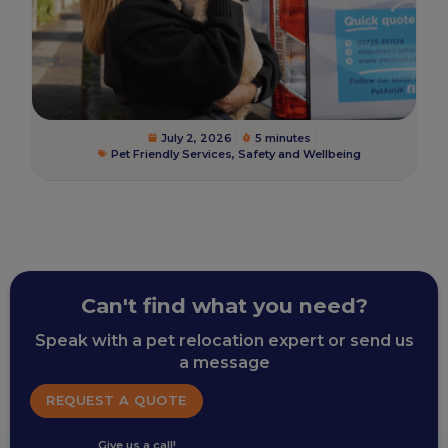
July 2, 2026
5 minutes
Pet Friendly Services
,
Safety and Wellbeing
Can't find what you need?
Speak with a pet relocation expert or send us
a message
REQUEST A QUOTE
Give us a call!