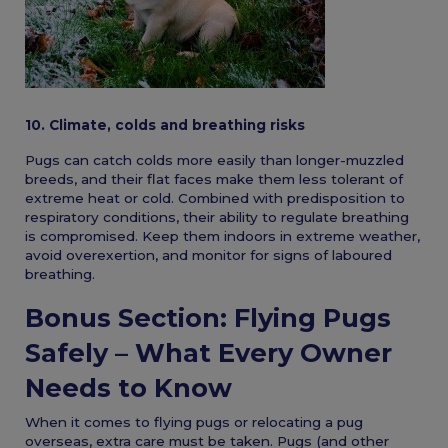
10. Climate, colds and breathing risks
Pugs can catch colds more easily than longer-muzzled
breeds, and their flat faces make them less tolerant of
extreme heat or cold. Combined with predisposition to
respiratory conditions, their ability to regulate breathing
is compromised. Keep them indoors in extreme weather,
avoid overexertion, and monitor for signs of laboured
breathing.
Bonus Section: Flying Pugs
Safely – What Every Owner
Needs to Know
When it comes to flying pugs or relocating a pug
overseas, extra care must be taken. Pugs (and other