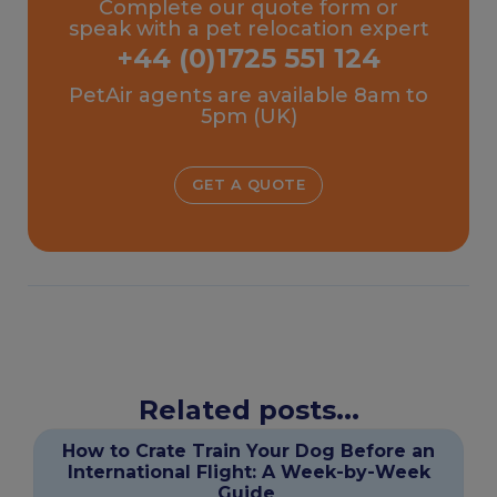
Complete our quote form or
speak with a pet relocation expert
+44 (0)1725 551 124
PetAir agents are available 8am to
5pm (UK)
GET A QUOTE
Related posts...
How to Crate Train Your Dog Before an
International Flight: A Week-by-Week
Guide