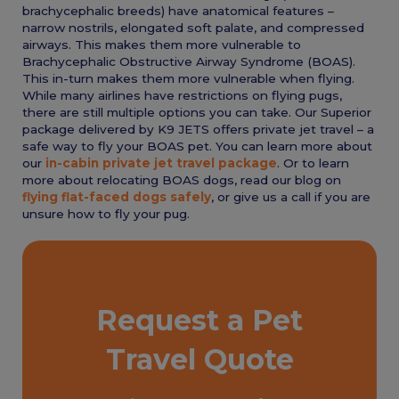
brachycephalic breeds) have anatomical features –
narrow nostrils, elongated soft palate, and compressed
airways. This makes them more vulnerable to
Brachycephalic Obstructive Airway Syndrome (BOAS).
This in-turn makes them more vulnerable when flying.
While many airlines have restrictions on flying pugs,
there are still multiple options you can take. Our Superior
package delivered by K9 JETS offers private jet travel – a
safe way to fly your BOAS pet. You can learn more about
our
in-cabin private jet travel package
. Or to learn
more about relocating BOAS dogs, read our blog on
flying flat-faced dogs safely
, or give us a call if you are
unsure how to fly your pug.
Request a Pet
Travel Quote