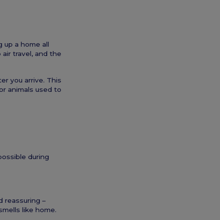
g up a home all
air travel, and the
er you arrive. This
for animals used to
possible during
d reassuring –
smells like home.