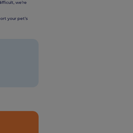
fficult, we’re
ort your pet’s