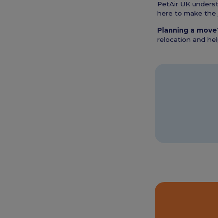
PetAir UK understa
here to make the 
Planning a move
relocation and he