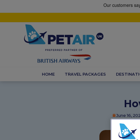
HOME
TRAVEL PACKAGES
DESTINAT
Ho
June 16, 20