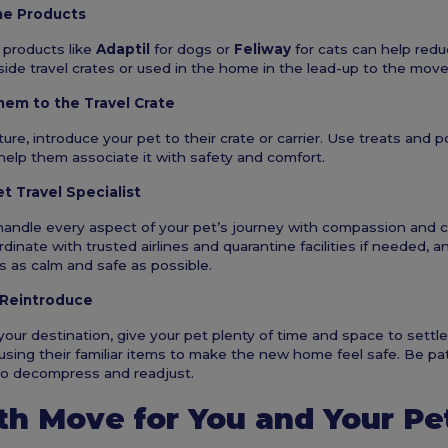
ne Products
 products like
Adaptil
for dogs or
Feliway
for cats can help redu
ide travel crates or used in the home in the lead-up to the move
hem to the Travel Crate
ure, introduce your pet to their crate or carrier. Use treats and p
help them associate it with safety and comfort.
et Travel Specialist
handle every aspect of your pet’s journey with compassion and c
dinate with trusted airlines and quarantine facilities if needed, 
s as calm and safe as possible.
 Reintroduce
our destination, give your pet plenty of time and space to settle
 using their familiar items to make the new home feel safe. Be pa
to decompress and readjust.
h Move for You and Your Pe