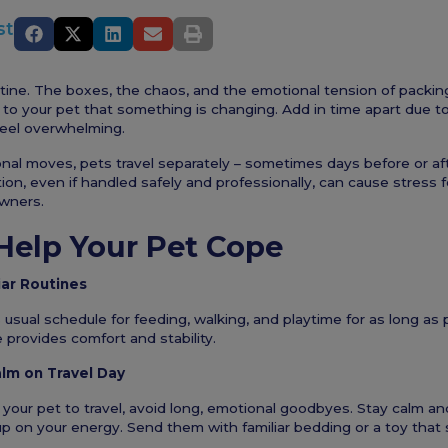
st
utine. The boxes, the chaos, and the emotional tension of packin
 to your pet that something is changing. Add in time apart due to 
eel overwhelming.
nal moves, pets travel separately – sometimes days before or aft
on, even if handled safely and professionally, can cause stress 
owners.
Help Your Pet Cope
iar Routines
s usual schedule for feeding, walking, and playtime for as long as 
 provides comfort and stability.
lm on Travel Day
 your pet to travel, avoid long, emotional goodbyes. Stay calm an
 up on your energy. Send them with familiar bedding or a toy that 