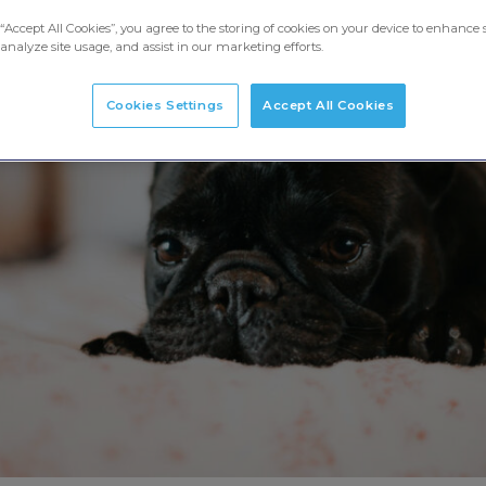
“Accept All Cookies”, you agree to the storing of cookies on your device to enhance s
analyze site usage, and assist in our marketing efforts.
Cookies Settings
Accept All Cookies