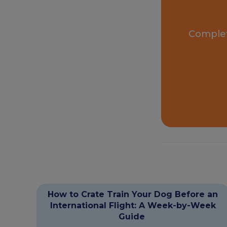
Complet
How to Crate Train Your Dog Before an
International Flight: A Week-by-Week
Guide