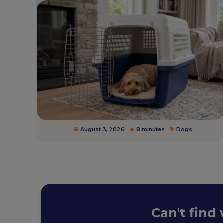
August 3, 2026
8 minutes
Dogs
Can't find