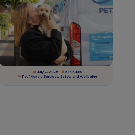
July 2, 2026
5 minutes
Pet Friendly Services
,
Safety and Wellbeing