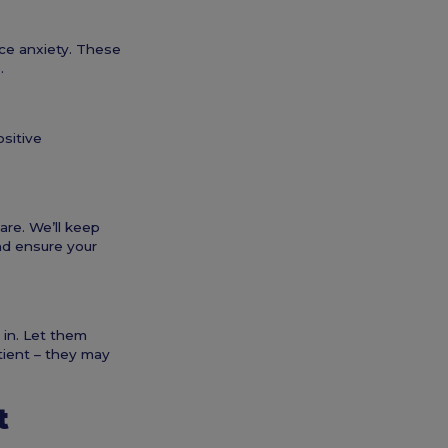
ce anxiety. These
.
ositive
are. We’ll keep
and ensure your
 in. Let them
tient – they may
t