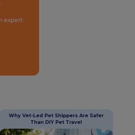
e
n expert
Why Vet-Led Pet Shippers Are Safer
Than DIY Pet Travel