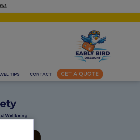
GET A QUOTE
VEL TIPS
CONTACT
ety
nd Wellbeing