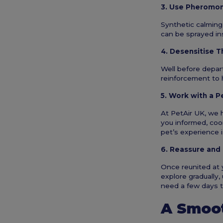
3. Use Pheromo
Synthetic calming
can be sprayed ins
4. Desensitise T
Well before depart
reinforcement to 
5. Work with a P
At PetAir UK, we 
you informed, coor
pet’s experience i
6. Reassure and
Once reunited at y
explore gradually,
need a few days 
A Smoot