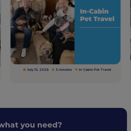
July 10, 2026
3 minutes
In-Cabin Pet Travel
 what you need?