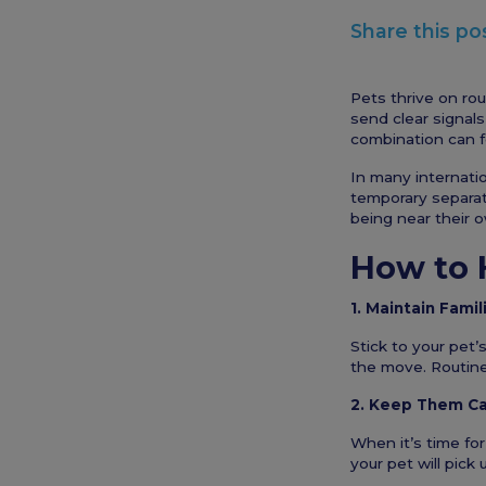
Share this po
Pets thrive on ro
send clear signals
combination can f
In many internatio
temporary separati
being near their 
How to 
1. Maintain Famil
Stick to your pet’
the move. Routine
2. Keep Them Ca
When it’s time for
your pet will pick