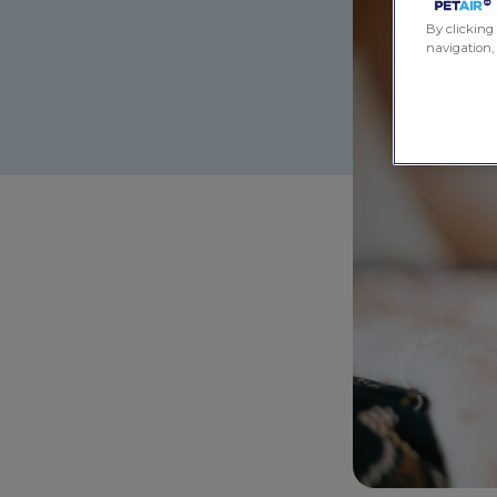
By clicking 
navigation, 