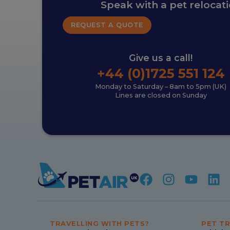
Speak with a pet relocat
REQUEST A QUOTE
Give us a call!
+44 (0)1725 551 124
Monday to Saturday – 8am to 5pm (UK)
Lines are closed on Sunday
TRAVELLING WITH PETS?
PET TR