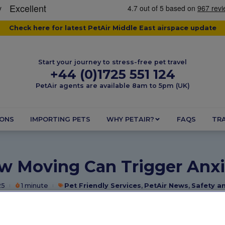
Check here for latest PetAir Middle East airspace update
Start your journey to stress-free pet travel
+44 (0)1725 551 124
PetAir agents are available 8am to 5pm (UK)
IONS
IMPORTING PETS
WHY PETAIR?
FAQS
TRA
w Moving Can Trigger Anxi
25
1 minute
Pet Friendly Services
,
PetAir News
,
Safety a