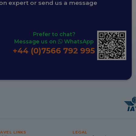
ion expert or send us a message
Prefer to chat?
Message us on
WhatsApp
+44 (0)7566 792 995
AVEL LINKS
LEGAL