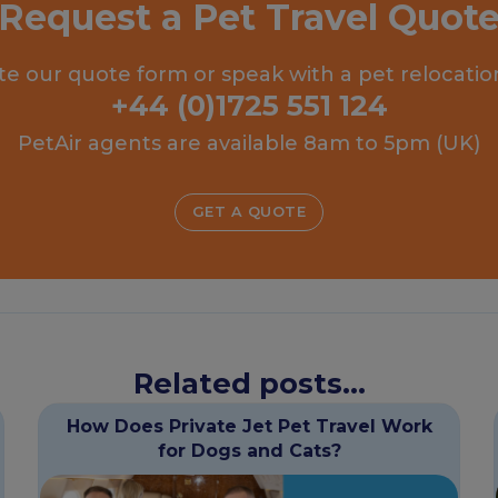
Request a Pet Travel Quot
e our quote form or speak with a pet relocatio
+44 (0)1725 551 124
PetAir agents are available 8am to 5pm (UK)
GET A QUOTE
Related posts...
How Does Private Jet Pet Travel Work
for Dogs and Cats?