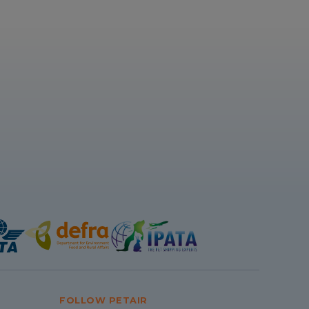
FOLLOW PETAIR