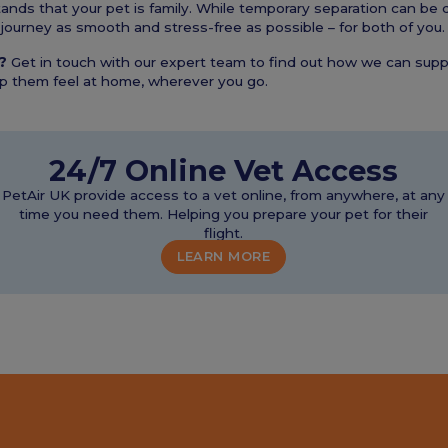
nds that your pet is family. While temporary separation can be di
journey as smooth and stress-free as possible – for both of you.
?
Get in touch with our expert team to find out how we can supp
lp them feel at home, wherever you go.
24/7 Online Vet Access
PetAir UK provide access to a vet online, from anywhere, at any
time you need them. Helping you prepare your pet for their
flight.
LEARN MORE