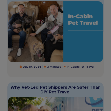
July 10, 2026
3 minutes
In-Cabin Pet Travel
Why Vet-Led Pet Shippers Are Safer Than
DIY Pet Travel