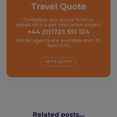
Travel Quote
Complete our quote form or
speak with a pet relocation expert
+44 (0)1725 551 124
PetAir agents are available 8am to
5pm (UK)
GET A QUOTE
Related posts...