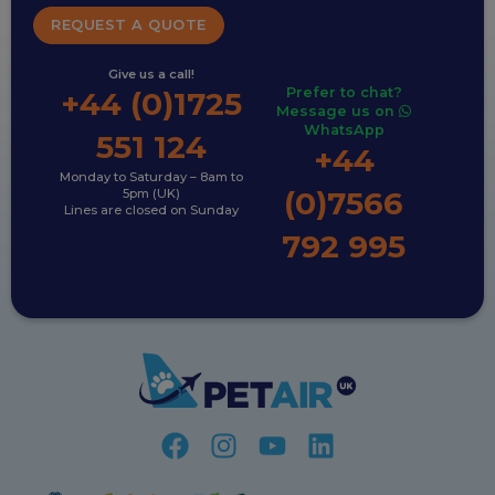
REQUEST A QUOTE
Give us a call!
Prefer to chat?
+44 (0)1725
Message us on
WhatsApp
551 124
+44
Monday to Saturday – 8am to
(0)7566
5pm (UK)
Lines are closed on Sunday
792 995