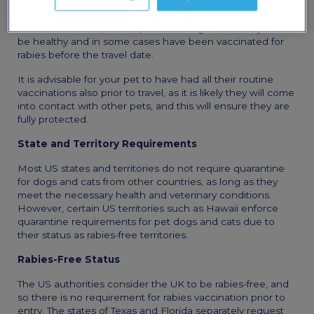
The Center for Disease Control and Prevention (CDC) has
established specific guidelines regarding pet entry into
the United States, and all pets entering the country must
be healthy and in some cases have been vaccinated for
rabies before the travel date.
It is advisable for your pet to have had all their routine
vaccinations also prior to travel, as it is likely they will come
into contact with other pets, and this will ensure they are
fully protected.
State and Territory Requirements
Most US states and territories do not require quarantine
for dogs and cats from other countries, as long as they
meet the necessary health and veterinary conditions.
However, certain US territories such as Hawaii enforce
quarantine requirements for pet dogs and cats due to
their status as rabies-free territories.
Rabies-Free Status
The US authorities consider the UK to be rabies-free, and
so there is no requirement for rabies vaccination prior to
entry. The states of Texas and Florida separately request