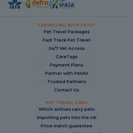
TRAVELLING WITH PETS?
Pet Travel Packages
Fast Track Pet Travel
24/7 Vet Access
CareTags
Payment Plans
Partner with PetAir
Trusted Partners
Contact Us
PET TRAVEL LINKS
Which airlines carry pets
Importing pets into the UK
Price match guarantee