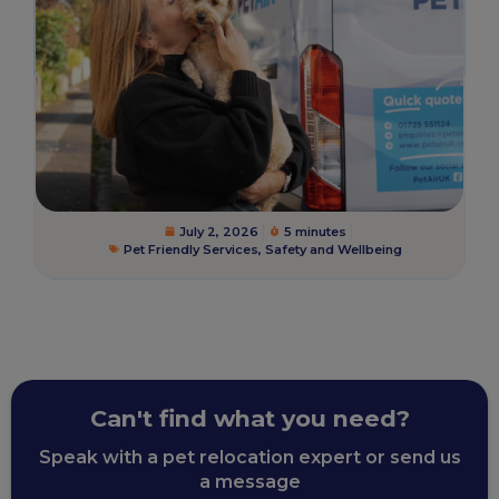
July 2, 2026
5 minutes
Pet Friendly Services
,
Safety and Wellbeing
Can't find what you need?
Speak with a pet relocation expert or send us
a message