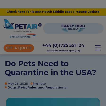
Check here for latest PetAir Middle East airspace update
+44 (0)1725 551 124
GET A QUOTE
Available 8am to 5pm (UK)
Do Pets Need to
Quarantine in the USA?
May 26, 2025
1 minute
Dogs
,
Pets
,
Rules and Regulations