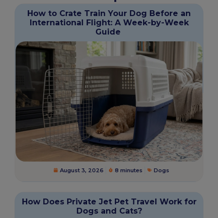
How to Crate Train Your Dog Before an
International Flight: A Week-by-Week
Guide
August 3, 2026
8 minutes
Dogs
How Does Private Jet Pet Travel Work for
Dogs and Cats?