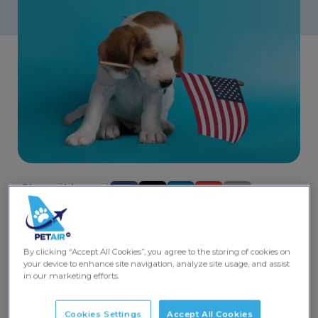
Share this post
Dreaming of
travelling to America with your pet
but
wondering about quarantine requirements? Look no
By clicking “Accept All Cookies”, you agree to the storing of cookies on
further – we’ve got the lowdown on hassle-free pet
your device to enhance site navigation, analyze site usage, and assist
journeys to the United States.
in our marketing efforts.
Vaccination Requirements
Cookies Settings
Accept All Cookies