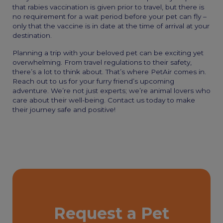
that rabies vaccination is given prior to travel, but there is
no requirement for a wait period before your pet can fly –
only that the vaccine is in date at the time of arrival at your
destination.
Planning a trip with your beloved pet can be exciting yet
overwhelming. From travel regulations to their safety,
there’s a lot to think about. That’s where PetAir comes in.
Reach out to us for your furry friend’s upcoming
adventure. We’re not just experts; we’re animal lovers who
care about their well-being. Contact us today to make
their journey safe and positive!
Request a Pet