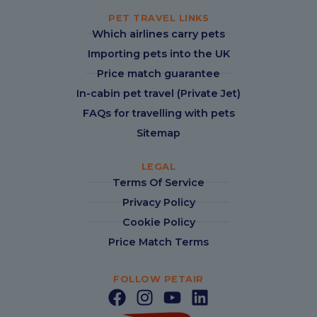
PET TRAVEL LINKS
Which airlines carry pets
Importing pets into the UK
Price match guarantee
In-cabin pet travel (Private Jet)
FAQs for travelling with pets
Sitemap
LEGAL
Terms Of Service
Privacy Policy
Cookie Policy
Price Match Terms
FOLLOW PETAIR