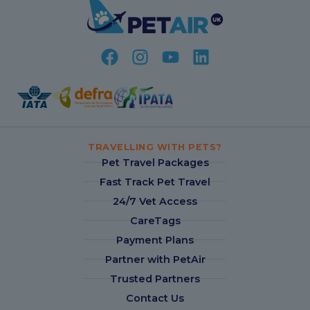
TRAVELLING WITH PETS?
Pet Travel Packages
Fast Track Pet Travel
24/7 Vet Access
CareTags
Payment Plans
Partner with PetAir
Trusted Partners
Contact Us