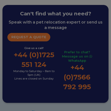
Can't find what you need?
Speak with a pet relocation expert or send us
a message
REQUEST A QUOTE
Give us a call!
Prefer to chat?
+44 (0)1725
Message us on
WhatsApp
551 124
+44
Monday to Saturday – 8am to
(0)7566
5pm (UK)
Lines are closed on Sunday
792 995