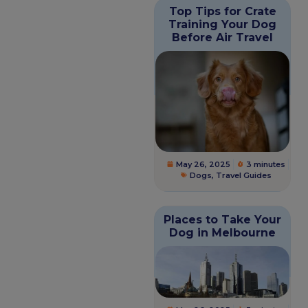
Top Tips for Crate
Training Your Dog
Before Air Travel
May 26, 2025
3 minutes
Dogs
,
Travel Guides
Places to Take Your
Dog in Melbourne