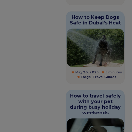
How to Keep Dogs
Safe in Dubai’s Heat
May 26, 2025
5 minutes
Dogs
,
Travel Guides
How to travel safely
with your pet
during busy holiday
weekends