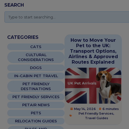
SEARCH
CATEGORIES
How to Move Your
Pet to the UK:
CATS
Transport Options,
CULTURAL
Airlines & Approved
CONSIDERATIONS
Routes Explained
DOGS
IN-CABIN PET TRAVEL
PET FRIENDLY
DESTINATIONS
PET FRIENDLY SERVICES
PETAIR NEWS
May 14, 2026
6 minutes
PETS
Pet Friendly Services
,
Travel Guides
RELOCATION GUIDES