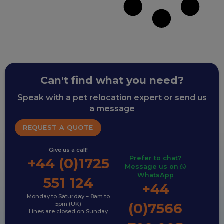
Can't find what you need?
Speak with a pet relocation expert or send us
a message
REQUEST A QUOTE
Give us a call!
Prefer to chat?
+44 (0)1725
Message us on
WhatsApp
551 124
+44
Monday to Saturday – 8am to
(0)7566
5pm (UK)
Lines are closed on Sunday