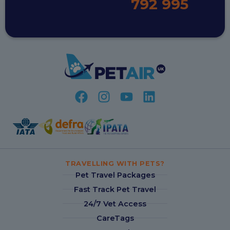
792 995
TRAVELLING WITH PETS?
Pet Travel Packages
Fast Track Pet Travel
24/7 Vet Access
CareTags