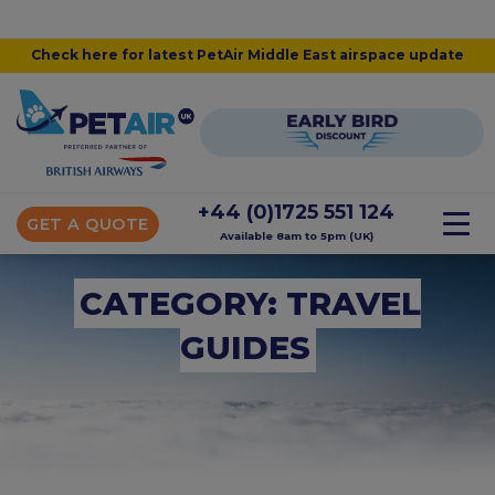
Check here for latest PetAir Middle East airspace update
+44 (0)1725 551 124
GET A QUOTE
Available 8am to 5pm (UK)
CATEGORY: TRAVEL
GUIDES