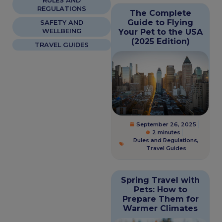
RULES AND
REGULATIONS
The Complete
Guide to Flying
SAFETY AND
WELLBEING
Your Pet to the USA
(2025 Edition)
TRAVEL GUIDES
September 26, 2025
2 minutes
Rules and Regulations
,
Travel Guides
Spring Travel with
Pets: How to
Prepare Them for
Warmer Climates