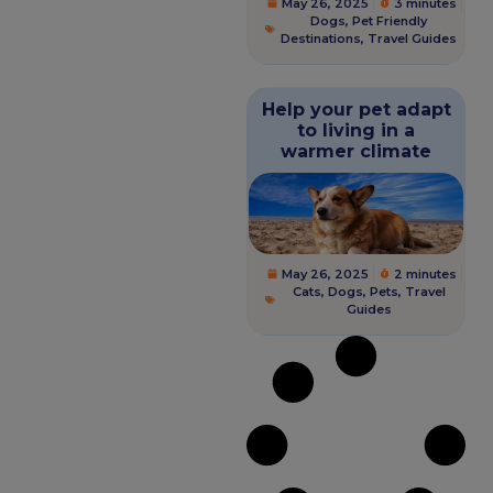
May 26, 2025
3 minutes
Dogs
,
Pet Friendly
Destinations
,
Travel Guides
Help your pet adapt
to living in a
warmer climate
May 26, 2025
2 minutes
Cats
,
Dogs
,
Pets
,
Travel
Guides