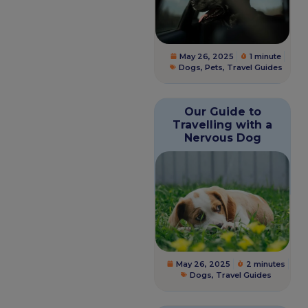
May 26, 2025
1 minute
Dogs
,
Pets
,
Travel Guides
Our Guide to
Travelling with a
Nervous Dog
May 26, 2025
2 minutes
Dogs
,
Travel Guides