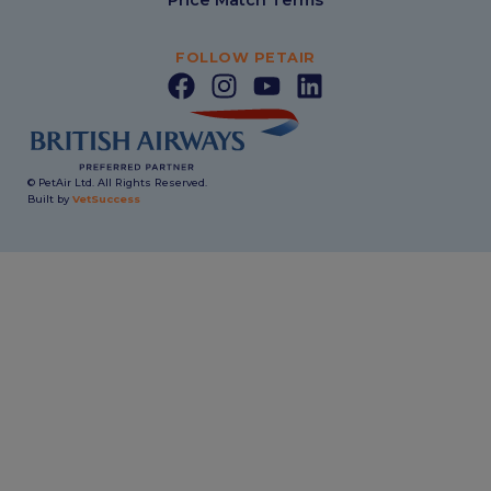
FOLLOW PETAIR
© PetAir Ltd. All Rights Reserved.
Built by
VetSuccess