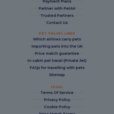
Payment Plans
Partner with PetAir
Trusted Partners
Contact Us
PET TRAVEL LINKS
Which airlines carry pets
Importing pets into the UK
Price match guarantee
In-cabin pet travel (Private Jet)
FAQs for travelling with pets
Sitemap
LEGAL
Terms Of Service
Privacy Policy
Cookie Policy
Price Match Terms