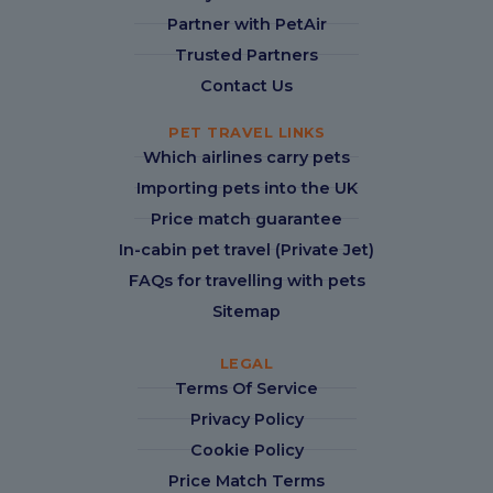
Partner with PetAir
Trusted Partners
Contact Us
PET TRAVEL LINKS
Which airlines carry pets
Importing pets into the UK
Price match guarantee
In-cabin pet travel (Private Jet)
FAQs for travelling with pets
Sitemap
LEGAL
Terms Of Service
Privacy Policy
Cookie Policy
Price Match Terms