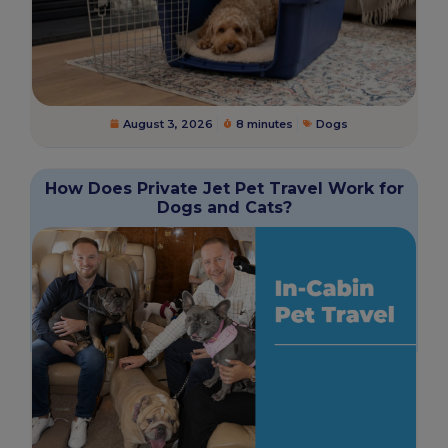
August 3, 2026
8 minutes
Dogs
How Does Private Jet Pet Travel Work for
Dogs and Cats?