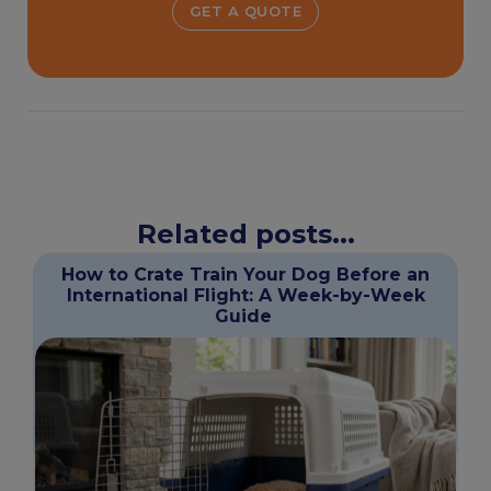
GET A QUOTE
Related posts...
How to Crate Train Your Dog Before an
International Flight: A Week-by-Week
Guide