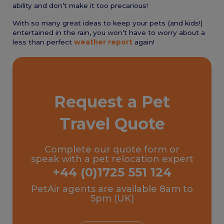
ability and don’t make it too precarious!
With so many great ideas to keep your pets (and kids!)
entertained in the rain, you won’t have to worry about a
less than perfect
weather report
again!
Request a Pet
Travel Quote
Complete our quote form or
speak with a pet relocation expert
+44 (0)1725 551 124
PetAir agents are available 8am to
5pm (UK)