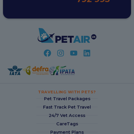
TRAVELLING WITH PETS?
Pet Travel Packages
Fast Track Pet Travel
24/7 Vet Access
CareTags
Payment Plans