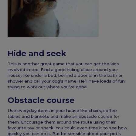
Hide and seek
This is another great game that you can get the kids
involved in too. Find a good hiding place around your
house, like under a bed, behind a door or in the bath or
shower and call your dog’s name. He’ll have loads of fun
trying to work out where you’ve gone.
Obstacle course
Use everyday items in your house like chairs, coffee
tables and blankets and make an obstacle course for
them. Encourage them around the route using their
favourite toy or snack. You could even time it to see how
quickly you can do it. But be sensible about your pet’s