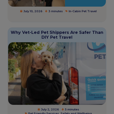
July 10, 2026
3 minutes
In-Cabin Pet Travel
Why Vet-Led Pet Shippers Are Safer Than
DIY Pet Travel
July 2, 2026
5 minutes
Pet Friendly Services
,
Safety and Wellbeing