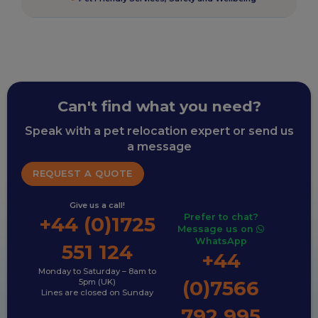
Can't find what you need?
Speak with a pet relocation expert or send us
a message
REQUEST A QUOTE
Give us a call!
Prefer to chat?
+44 (0)1725
Message us on
WhatsApp
551 124
+44
Monday to Saturday – 8am to
(0)7566
5pm (UK)
Lines are closed on Sunday
792 995