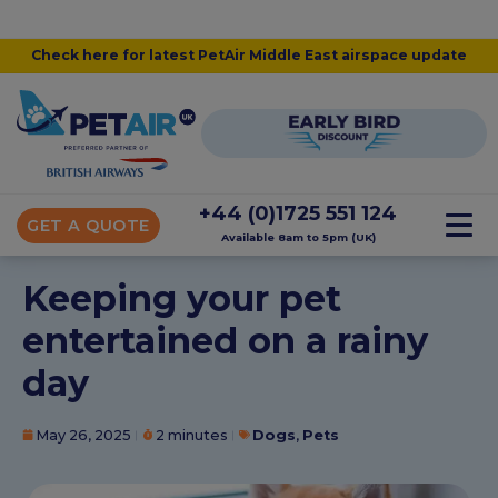
Check here for latest PetAir Middle East airspace update
+44 (0)1725 551 124
GET A QUOTE
Available 8am to 5pm (UK)
Keeping your pet
entertained on a rainy
day
May 26, 2025
2 minutes
Dogs
,
Pets