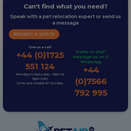
Can't find what you need?
Speak with a pet relocation expert or send us
a message
REQUEST A QUOTE
Give us a call!
Prefer to chat?
+44 (0)1725
Message us on
WhatsApp
551 124
+44
Monday to Saturday – 8am to
(0)7566
5pm (UK)
Lines are closed on Sunday
792 995