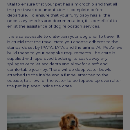
vital to ensure that your pet has a microchip and that all
the pre-travel documentation is complete before
departure. To ensure that your furry baby has all the
necessary checks and documentation, it is beneficial to
enlist the assistance of
dog relocation services
.
It is also advisable to crate-train your dog prior to travel. It
is crucial that the travel crate you choose adheres to the
standards set by IPATA, IATA, and the airline. At PetAir we
build these to your bespoke requirements. The crate is
supplied with approved bedding, to soak away any
spillages or toilet accidents and allow for a soft and
comfortable journey. There will be deep water bowls
attached to the inside and a funnel attached to the
outside, to allow for the water to be topped up even after
the pet is placed inside the crate.