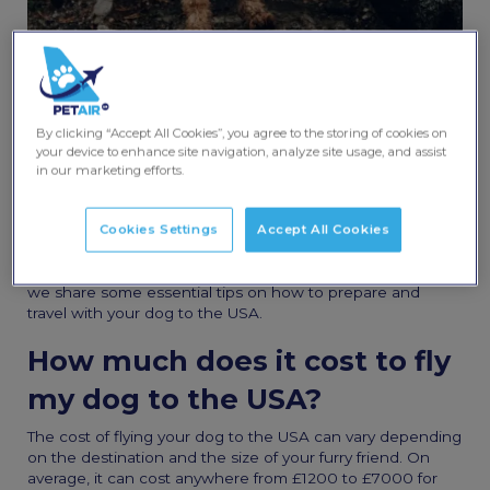
By clicking “Accept All Cookies”, you agree to the storing of cookies on
Share this post
your device to enhance site navigation, analyze site usage, and assist
in our marketing efforts.
Moving from the UK to the USA with a dog
can be an
exciting prospect, but it requires a lot of preparation. Dogs
Cookies Settings
Accept All Cookies
are an important part of our families, and we want them to
be comfortable and safe during the journey. In this article,
we share some essential tips on how to prepare and
travel with your dog to the USA.
How much does it cost to fly
my dog to the USA?
The cost of flying your dog to the USA can vary depending
on the destination and the size of your furry friend. On
average, it can cost anywhere from £1200 to £7000 for