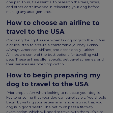
one pet. Thus, it’s essential to research the fees, taxes,
and other costs involved in relocating your dog before
making any arrangements.
How to choose an airline to
travel to the USA
Choosing the right airline when
taking dogs to the USA
is
a crucial step to ensure a comfortable journey. British
Airways, American Airlines, and occasionally Turkish
Airlines are some of the best options for travelling with
pets. These airlines offer specific pet travel schemes, and
their services are often top-notch.
How to begin preparing my
dog to travel to the USA
Prior preparation when looking to
relocate your dog
, is
key to ensuring that your dog can travel safely. You should
begin by visiting your veterinarian and ensuring that your
dog is in good health. The pet must pass a fit-to-fly
examination, which will need to travel with them. It’s also