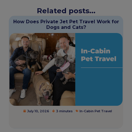
Related posts...
How Does Private Jet Pet Travel Work for
Dogs and Cats?
July 10, 2026
3 minutes
In-Cabin Pet Travel