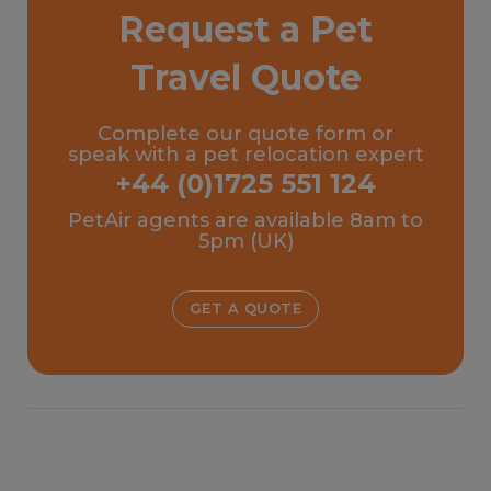
Request a Pet
Travel Quote
Complete our quote form or
speak with a pet relocation expert
+44 (0)1725 551 124
PetAir agents are available 8am to
5pm (UK)
GET A QUOTE