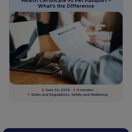
Health Certificate vs Pet Passport –
What’s the Difference
June 24, 2026
6 minutes
Rules and Regulations
,
Safety and Wellbeing