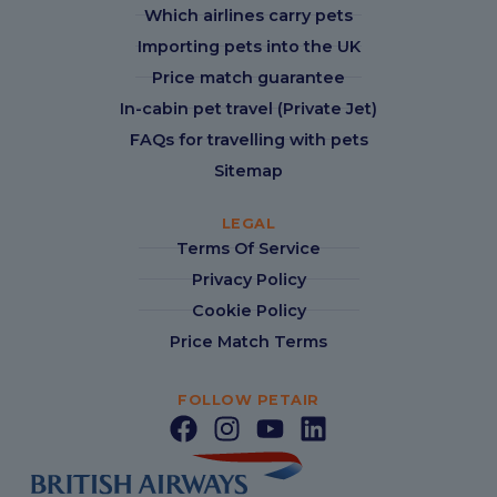
Which airlines carry pets
Importing pets into the UK
Price match guarantee
In-cabin pet travel (Private Jet)
FAQs for travelling with pets
Sitemap
LEGAL
Terms Of Service
Privacy Policy
Cookie Policy
Price Match Terms
FOLLOW PETAIR