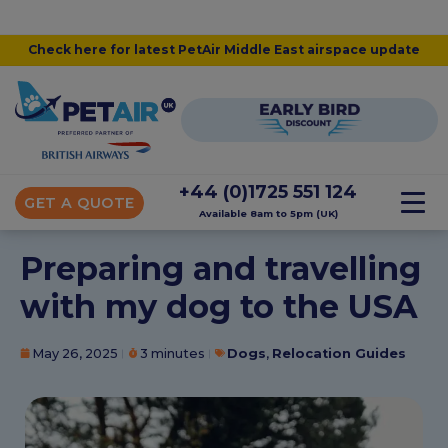
Check here for latest PetAir Middle East airspace update
+44 (0)1725 551 124
GET A QUOTE
Available 8am to 5pm (UK)
Preparing and travelling
with my dog to the USA
May 26, 2025
3 minutes
Dogs
,
Relocation Guides