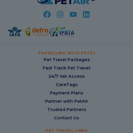
TRAVELLING WITH PETS?
Pet Travel Packages
Fast Track Pet Travel
24/7 Vet Access
CareTags
Payment Plans
Partner with PetAir
Trusted Partners
Contact Us
PET TRAVEL LINKS