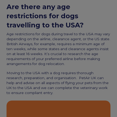
Are there any age
restrictions for dogs
travelling to the USA?
Age restrictions for dogs during travel to the USA may vary
depending on the airline, clearance agent, or the US state.
British Airways, for example, requires a minimum age of
ten weeks, while some states and clearance agents insist
on at least 16 weeks. It’s crucial to research the age
requirements of your preferred airline before making
arrangements for
dog relocation.
M
oving to the USA with a dog
requires thorough
research, preparation, and organisation.
PetAir UK can
help and advise on all aspects of flying your pets from the
UK to the USA and we can complete the veterinary work
to ensure compliant entry.