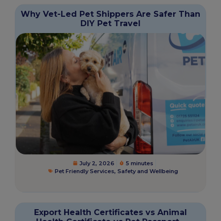
Why Vet-Led Pet Shippers Are Safer Than
DIY Pet Travel
July 2, 2026
5 minutes
Pet Friendly Services
,
Safety and Wellbeing
Export Health Certificates vs Animal