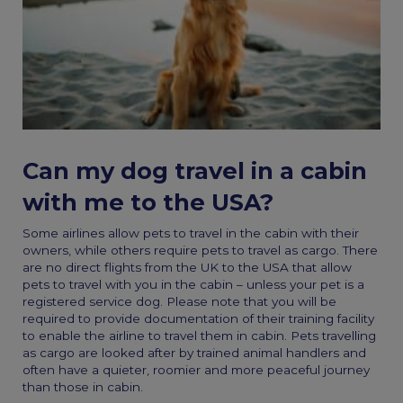
Can my dog travel in a cabin
with me to the USA?
Some airlines allow pets to travel in the cabin with their
owners, while others require pets to travel as cargo. There
are no direct flights from the UK to the USA that allow
pets to travel with you in the cabin – unless your pet is a
registered service dog. Please note that you will be
required to provide documentation of their training facility
to enable the airline to travel them in cabin. Pets travelling
as cargo are looked after by trained animal handlers and
often have a quieter, roomier and more peaceful journey
than those in cabin.