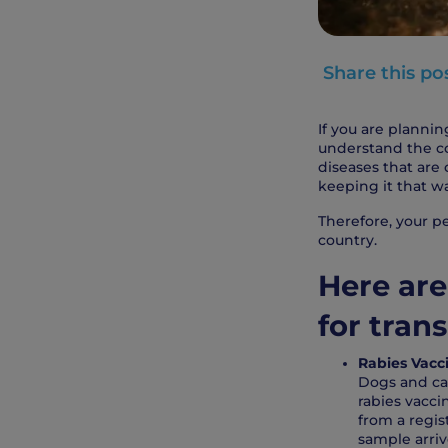
Share this po
If you are plannin
understand the cou
diseases that are
keeping it that w
Therefore, your pe
country.
Here are
for trans
Rabies Vacci
Dogs and cat
rabies vacci
from a regis
sample arriv