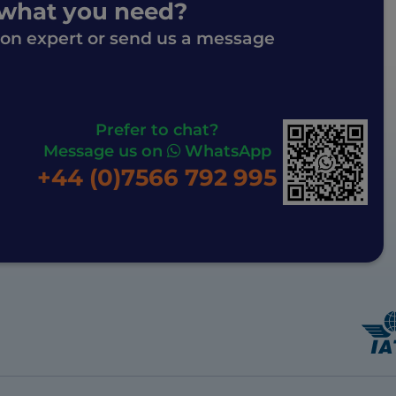
 what you need?
ion expert or send us a message
Prefer to chat?
Message us on
WhatsApp
+44 (0)7566 792 995