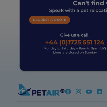
Can't find
Speak with a pet relocat
REQUEST A QUOTE
Give us a call!
+44 (0)1725 551 124
Monday to Saturday – 8am to 5pm (UK)
Lines are closed on Sunday