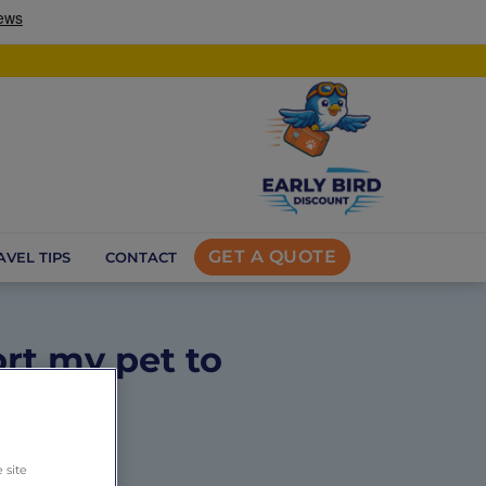
GET A QUOTE
AVEL TIPS
CONTACT
rt my pet to
s
 site