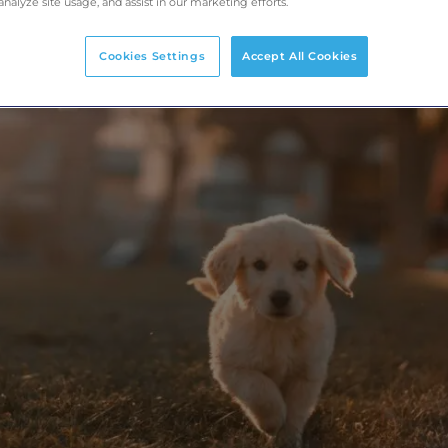
analyze site usage, and assist in our marketing efforts.
Cookies Settings
Accept All Cookies