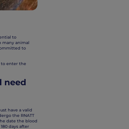
ential to
rom many animal
committed to
 to enter the
l need
ust have a valid
undergo the RNATT
 the date the blood
 180 days after