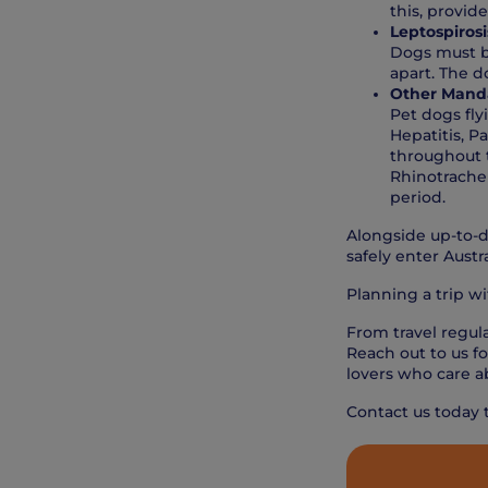
this, provide
Leptospirosi
Dogs must b
apart. The d
Other Manda
Pet dogs fly
Hepatitis, P
throughout t
Rhinotrachei
period.
Alongside up-to-d
safely enter Austra
Planning a trip w
From travel regula
Reach out to us fo
lovers who care a
Contact us today 