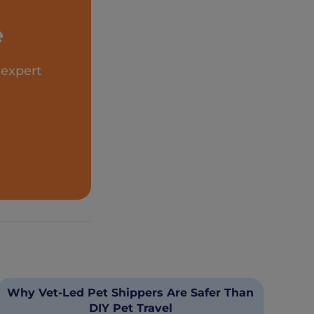
e
 expert
Why Vet-Led Pet Shippers Are Safer Than
DIY Pet Travel