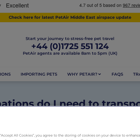
Check here for latest PetAir Middle East airspace update
Start your journey to stress-free pet travel
+44 (0)1725 551 124
PetAir agents are available 8am to 5pm (UK)
IONS
IMPORTING PETS
WHY PETAIR?
FAQS
TR
ations do I need to transpo
Australia?
May 26, 2025
1 minute
Dogs
,
Pets
,
Rules and Regulation
 “Accept All Cookies”, you agree to the storing of cookies on your device to enhance