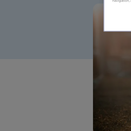
navigation, 