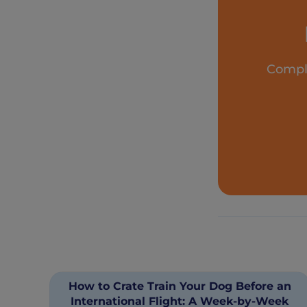
Comple
How to Crate Train Your Dog Before an
International Flight: A Week-by-Week