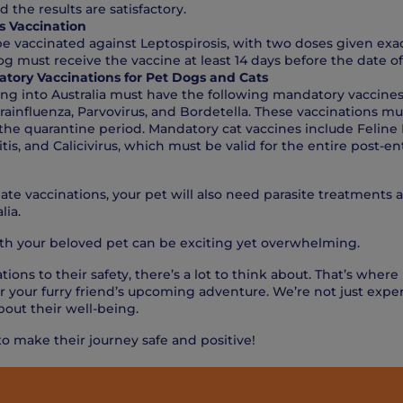
d the results are satisfactory.
s Vaccination
e vaccinated against Leptospirosis, with two doses given exa
og must receive the vaccine at least 14 days before the date of 
tory Vaccinations for Pet Dogs and Cats
ing into Australia must have the following mandatory vaccine
arainfluenza, Parvovirus, and Bordetella. These vaccinations mu
he quarantine period. Mandatory cat vaccines include Feline E
tis, and Calicivirus, which must be valid for the entire post-e
ate vaccinations, your pet will also need parasite treatments 
lia.
ith your beloved pet can be exciting yet overwhelming.
tions to their safety, there’s a lot to think about. That’s where
r your furry friend’s upcoming adventure. We’re not just exper
bout their well-being.
to make their journey safe and positive!