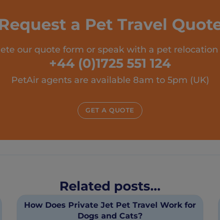
Request a Pet Travel Quot
te our quote form or speak with a pet relocation
+44 (0)1725 551 124
PetAir agents are available 8am to 5pm (UK)
GET A QUOTE
Related posts...
How Does Private Jet Pet Travel Work for
Dogs and Cats?