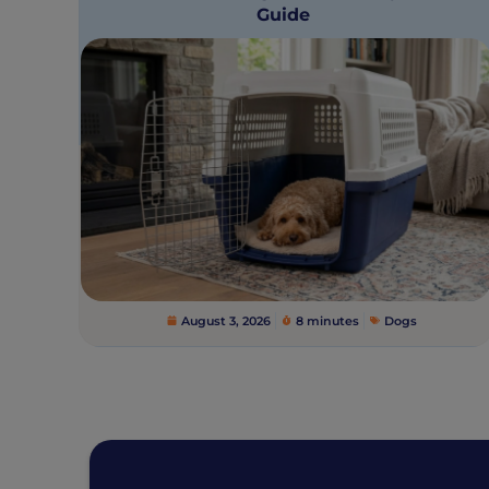
Guide
August 3, 2026
8 minutes
Dogs