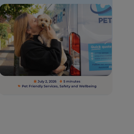
July 2, 2026
5 minutes
Pet Friendly Services
,
Safety and Wellbeing