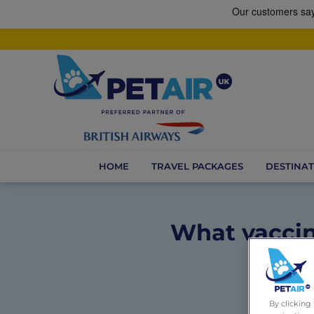
HOME
TRAVEL PACKAGES
DESTINAT
What vaccin
By clicking