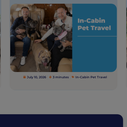
July 10, 2026
3 minutes
In-Cabin Pet Travel