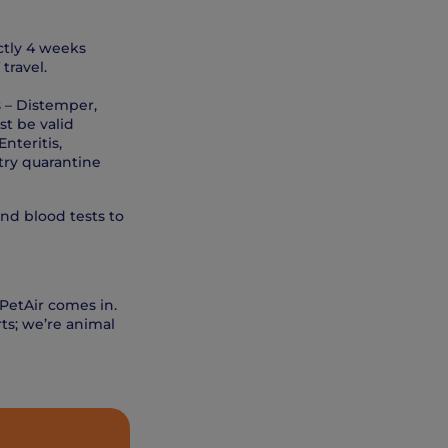
ctly 4 weeks
travel.
s – Distemper,
st be valid
nteritis,
ntry quarantine
and blood tests to
 PetAir comes in.
ts; we’re animal