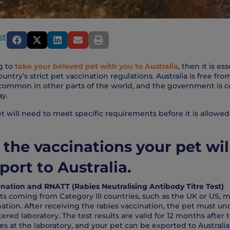
st
g to
take your beloved pet with you to Australia
, then it is ess
ntry’s strict pet vaccination regulations. Australia is free f
 common in other parts of the world, and the government is 
ay.
t will need to meet specific requirements before it is allowed
 the vaccinations your pet wil
port to Australia.
nation and RNATT (Rabies Neutralising Antibody Titre Test)
s coming from Category III countries, such as the UK or US, m
nation. After receiving the rabies vaccination, the pet must 
tered laboratory. The test results are valid for 12 months after
es at the laboratory, and your pet can be exported to Australia