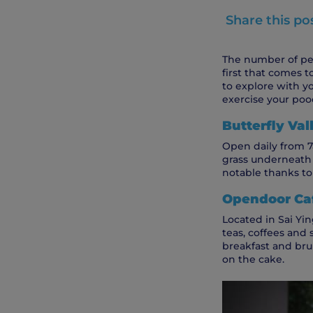
Share this po
The number of pet
first that comes t
to explore with y
exercise your pooc
Butterfly Va
Open daily from 7a
grass underneath a
notable thanks to i
Opendoor Caf
Located in Sai Yin
teas, coffees and 
breakfast and brun
on the cake.