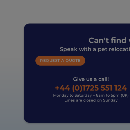
Can't find
Speak with a pet relocat
REQUEST A QUOTE
Give us a call!
+44 (0)1725 551 124
Monday to Saturday – 8am to 5pm (UK)
Lines are closed on Sunday