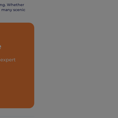
Kong. Whether
he many scenic
e
 expert