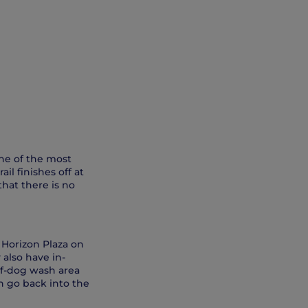
one of the most
il finishes off at
hat there is no
 Horizon Plaza on
 also have in-
elf-dog wash area
h go back into the