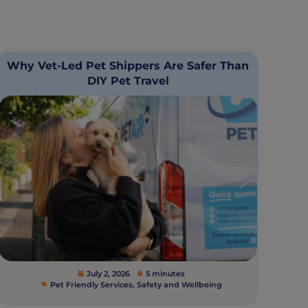
Why Vet-Led Pet Shippers Are Safer Than
DIY Pet Travel
July 2, 2026
5 minutes
Pet Friendly Services
,
Safety and Wellbeing