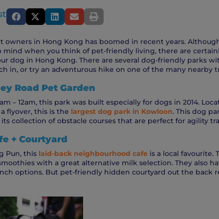
st
 owners in Hong Kong has boomed in recent years. Although t
o mind when you think of pet-friendly living, there are certain
our dog in Hong Kong. There are several dog-friendly parks wit
h in, or try an adventurous hike on one of the many nearby tra
lley Road Pet Garden
m – 12am, this park was built especially for dogs in 2014. Locat
 flyover, this is the
largest dog park in Kowloon
. This dog par
ts collection of obstacle courses that are perfect for agility tr
e + Courtyard
g Pun, this
l
aid-back neighbourhood cafe
is a local favourite. 
smoothies with a great alternative milk selection. They also h
ch options. But pet-friendly hidden courtyard out the back rea