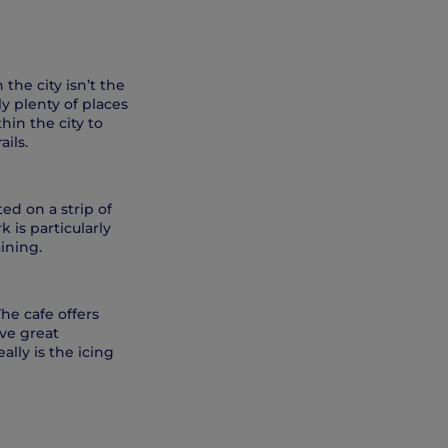
he city isn’t the
ly plenty of places
hin the city to
ils.
ed on a strip of
k is particularly
aining.
The cafe offers
ave great
lly is the icing