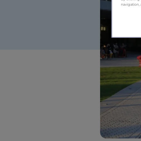
navigation, 