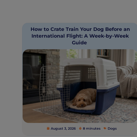
How to Crate Train Your Dog Before an
International Flight: A Week-by-Week
Guide
August 3, 2026
8 minutes
Dogs