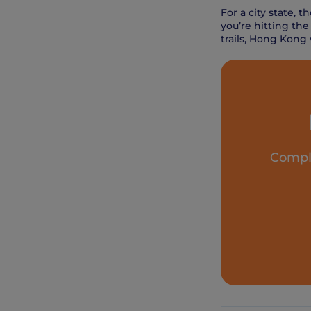
For a city state, 
you’re hitting the
trails, Hong Kong
Comple