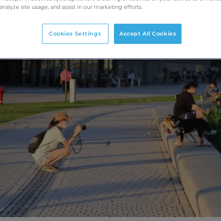
analyze site usage, and assist in our marketing efforts.
Cookies Settings
Accept All Cookies