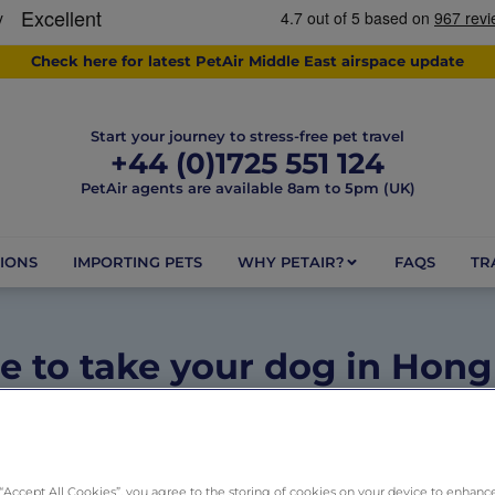
Check here for latest PetAir Middle East airspace update
Start your journey to stress-free pet travel
+44 (0)1725 551 124
PetAir agents are available 8am to 5pm (UK)
IONS
IMPORTING PETS
WHY PETAIR?
FAQS
TR
 to take your dog in Hon
May 26, 2025
1 minute
Dogs
,
Pet Friendly Destinations
 “Accept All Cookies”, you agree to the storing of cookies on your device to enhance