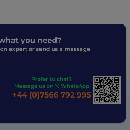
 what you need?
ion expert or send us a message
Prefer to chat?
Message us on
WhatsApp
+44 (0)7566 792 995