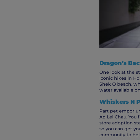
Dragon’s Back
One look at the st
iconic hikes in Ho
Shek O beach, whe
water available on 
Whiskers N 
Part pet emporium
Ap Lei Chau. You f
store adoption sta
so you can get yo
community to hel