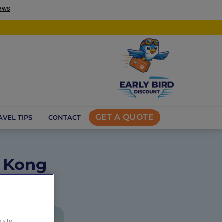
GET A QUOTE
AVEL TIPS
CONTACT
g Kong
 site