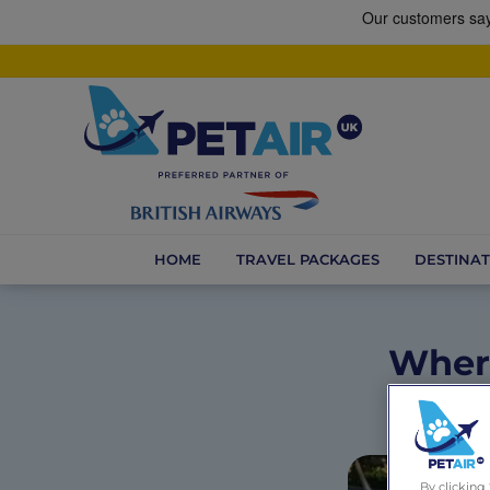
HOME
TRAVEL PACKAGES
DESTINAT
Where
By clicking