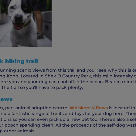
 hiking trail
unning scenic views from this trail and you’ll see why this is 
ng Kong. Located in Shek O Country Park, this mild intensity tra
re you and your dog can cool off in the ocean. Bear in mind t
the trail so you’ll have to pack plenty.
Paws
, part animal adoption centre,
Whiskers N Paws
is located in
ind a fantastic range of treats and toys for your dog here. They
tions so you can even pick up a new pet too. There’s also a s
ur pooch sparkling clean. All the proceeds of the self-dog was
p other animals.