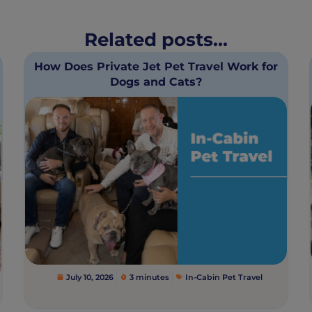
Related posts...
How Does Private Jet Pet Travel Work for
Dogs and Cats?
July 10, 2026
3 minutes
In-Cabin Pet Travel