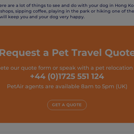
there are a lot of things to see and do with your dog in Hong 
 shops, sipping coffee, playing in the park or hiking one of t
 will keep you and your dog very happy.
Request a Pet Travel Quot
te our quote form or speak with a pet relocation
+44 (0)1725 551 124
PetAir agents are available 8am to 5pm (UK)
GET A QUOTE