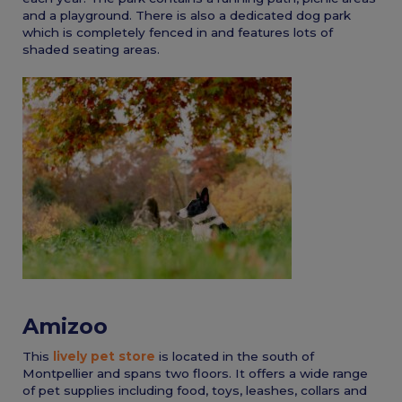
and a playground. There is also a dedicated dog park
which is completely fenced in and features lots of
shaded seating areas.
Amizoo
This
lively pet store
is located in the south of
Montpellier and spans two floors. It offers a wide range
of pet supplies including food, toys, leashes, collars and