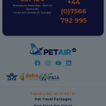
+44
Monday to Saturday – 8am to
(0)7566
5pm (UK)
Lines are closed on Sunday
792 995
TRAVELLING WITH PETS?
Pet Travel Packages
Fast Track Pet Travel