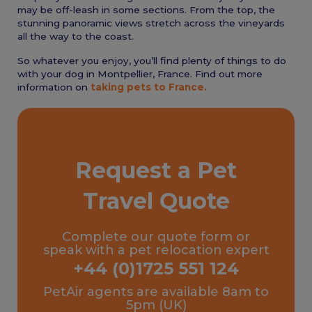
may be off-leash in some sections. From the top, the
stunning panoramic views stretch across the vineyards
all the way to the coast.
So whatever you enjoy, you’ll find plenty of things to do
with your dog in Montpellier, France. Find out more
information on
taking pets to France.
Request a Pet
Travel Quote
Complete our quote form or
speak with a pet relocation expert
+44 (0)1725 551 124
PetAir agents are available 8am to
5pm (UK)