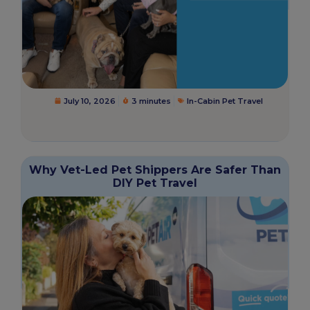
July 10, 2026
3 minutes
In-Cabin Pet Travel
Why Vet-Led Pet Shippers Are Safer Than
DIY Pet Travel