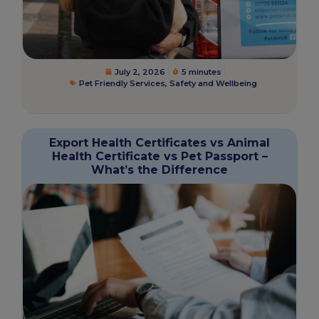
July 2, 2026
5 minutes
Pet Friendly Services
,
Safety and Wellbeing
Export Health Certificates vs Animal
Health Certificate vs Pet Passport –
What’s the Difference