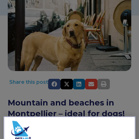
Share this post
Mountain and beaches in
Montpellier – ideal for dogs!
Montpellier has everything you could ever want from a
town in the south of France. The shade-dappled streets
give way to pretty sun-drenched squares where you can