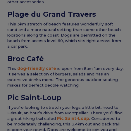
other accessories.
Plage du Grand Travers
This 3km stretch of beach features wonderfully soft
sand and a more natural setting than some other beach
locations along the coast. Dogs are permitted on the
beach from access level 60, which sits right across from
a car park.
Broc Café
This
dog-friendly cafe
is open from 8am-1am every day.
It serves a selection of burgers, salads and has an
extensive drinks menu. The generous outdoor seating
makes for perfect people watching.
Pic Saint-Loup
If you’re looking to stretch your legs a little bit, head to
Hérault, an hour’s drive from Montpellier. There you’ll find
a great hiking trail called
Pic Saint-Loup
. Considered to
be moderately challenging, this 3.4km out and back trail
is open year round. Dogs are welcome to join you and