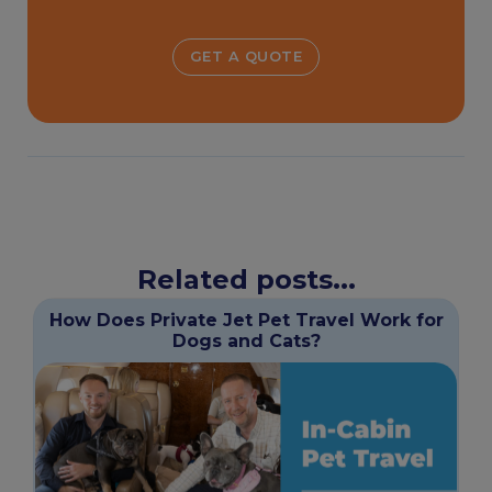
GET A QUOTE
Related posts...
How Does Private Jet Pet Travel Work for
Dogs and Cats?