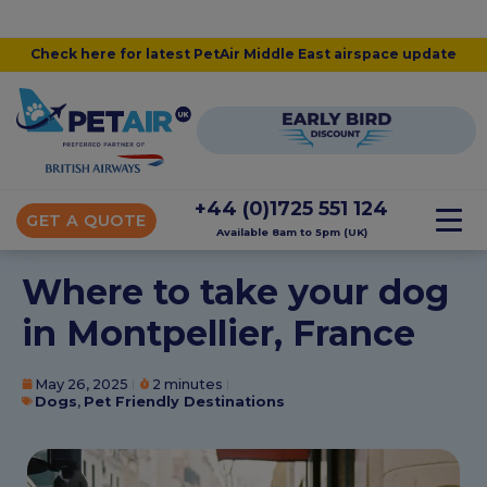
Check here for latest PetAir Middle East airspace update
+44 (0)1725 551 124
GET A QUOTE
Available 8am to 5pm (UK)
Where to take your dog
in Montpellier, France
May 26, 2025
2 minutes
Dogs
,
Pet Friendly Destinations