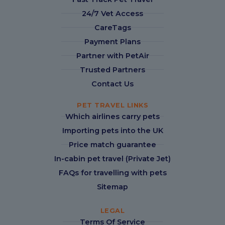
24/7 Vet Access
CareTags
Payment Plans
Partner with PetAir
Trusted Partners
Contact Us
PET TRAVEL LINKS
Which airlines carry pets
Importing pets into the UK
Price match guarantee
In-cabin pet travel (Private Jet)
FAQs for travelling with pets
Sitemap
LEGAL
Terms Of Service