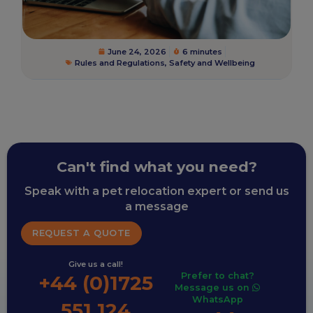
June 24, 2026
6 minutes
Rules and Regulations
,
Safety and Wellbeing
Can't find what you need?
Speak with a pet relocation expert or send us
a message
REQUEST A QUOTE
Give us a call!
Prefer to chat?
+44 (0)1725
Message us on
WhatsApp
551 124