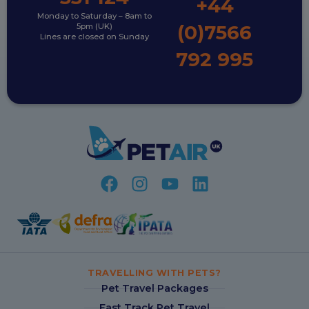
+44
Monday to Saturday – 8am to
(0)7566
5pm (UK)
Lines are closed on Sunday
792 995
TRAVELLING WITH PETS?
Pet Travel Packages
Fast Track Pet Travel