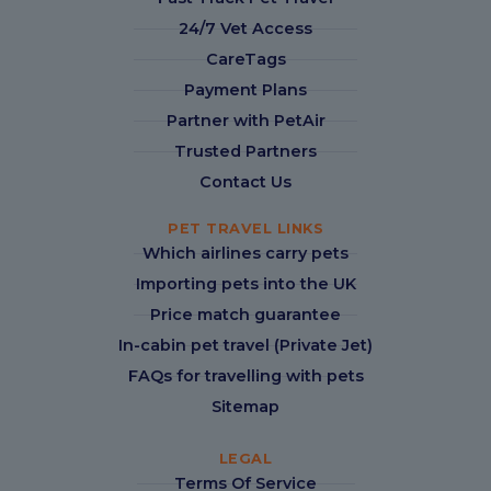
24/7 Vet Access
CareTags
Payment Plans
Partner with PetAir
Trusted Partners
Contact Us
PET TRAVEL LINKS
Which airlines carry pets
Importing pets into the UK
Price match guarantee
In-cabin pet travel (Private Jet)
FAQs for travelling with pets
Sitemap
LEGAL
Terms Of Service