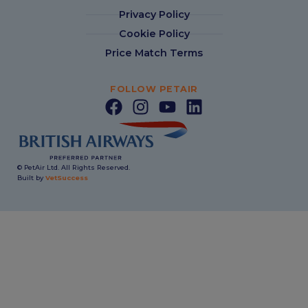
Privacy Policy
Cookie Policy
Price Match Terms
FOLLOW PETAIR
© PetAir Ltd. All Rights Reserved.
Built by
VetSuccess