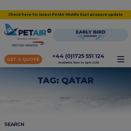
Check here for latest PetAir Middle East airspace update
+44 (0)1725 551 124
GET A QUOTE
Available 8am to 5pm (UK)
TAG: QATAR
SEARCH