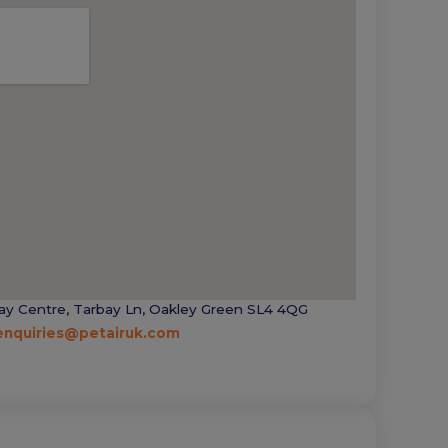
ay Centre, Tarbay Ln, Oakley Green SL4 4QG
enquiries@petairuk.com