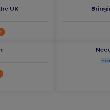
 the UK
Bringi
M
n
Need
The