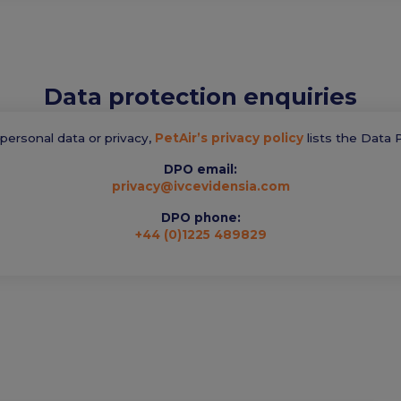
Data protection enquiries
t personal data or privacy,
PetAir’s privacy policy
lists the Data P
DPO email:
privacy@ivcevidensia.com
DPO phone:
+44 (0)1225 489829