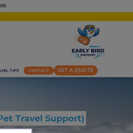
GET A QUOTE
VEL TIPS
CONTACT
Pet Travel Support)