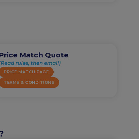
Price Match Quote
(Read rules, then email)
PRICE MATCH PAGE
TERMS & CONDITIONS
?