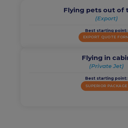
Flying pets out of
(Export)
Best starting point:
EXPORT QUOTE FOR
Flying in cabi
(Private Jet)
Best starting point:
SUPERIOR PACKAGE