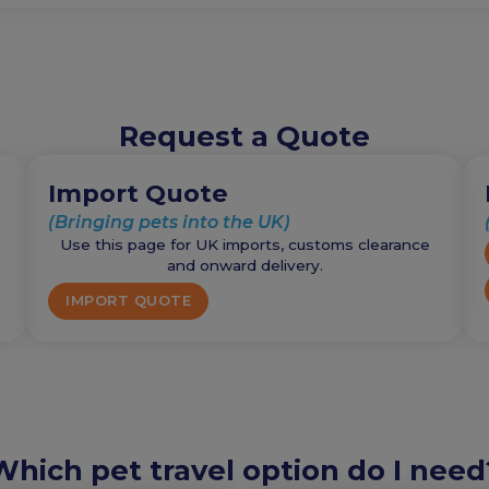
Request a Quote
Import Quote
(Bringing pets into the UK)
Use this page for UK imports, customs clearance
and onward delivery.
IMPORT QUOTE
Which pet travel option do I need