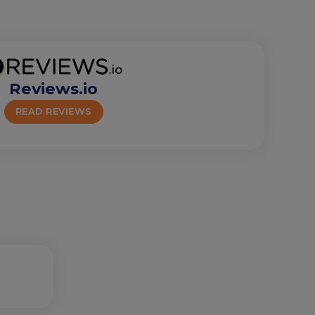
Reviews.io
READ REVIEWS