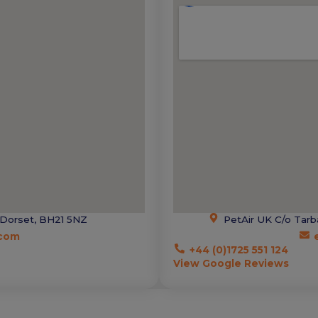
 Dorset, BH21 5NZ
PetAir UK C/o Tarb
.com
+44 (0)1725 551 124
View Google Reviews