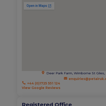
Deer Park Farm, Wimborne St Giles,
enquiries@petairuk
+44 (0)1725 551 124
View Google Reviews
Registered Office