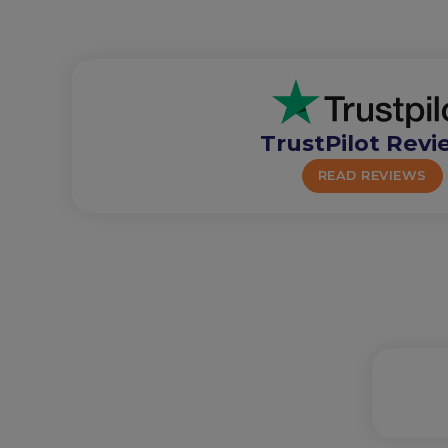
TrustPilot Revi
READ REVIEWS