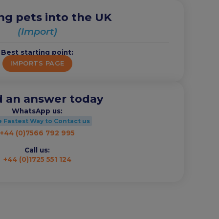
ng pets into the UK
(Import)
Best starting point:
IMPORTS PAGE
 an answer today
WhatsApp us:
 Fastest Way to Contact us
+44 (0)7566 792 995
Call us:
+44 (0)1725 551 124