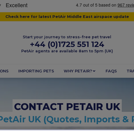
Check here for latest PetAir Middle East airspace update
Start your journey to stress-free pet travel
+44 (0)1725 551 124
PetAir agents are available 8am to 5pm (UK)
IONS
IMPORTING PETS
WHY PETAIR?
FAQS
TRA
CONTACT PETAIR UK
PetAir UK (Quotes, Imports & 