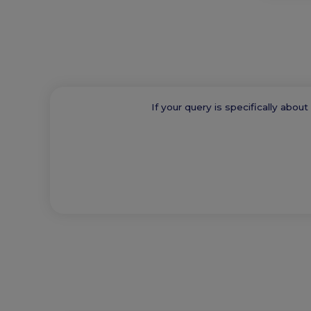
If your query is specifically abou