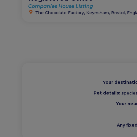
Companies House Listing
The Chocolate Factory, Keynsham, Bristol, Eng
Your destinati
Pet details:
species
Your nea
Any fixe