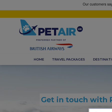
HOME
TRAVEL PACKAGES
DESTINAT
Get in touch with 