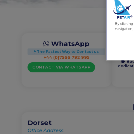
By clicking 
navigation, 
WhatsApp
+44 (0)
The Fastest Way to Contact us
+44 (0)7566 792 995
Boo
dedicat
CONTACT VIA WHATSAPP
Dorset
Office Address