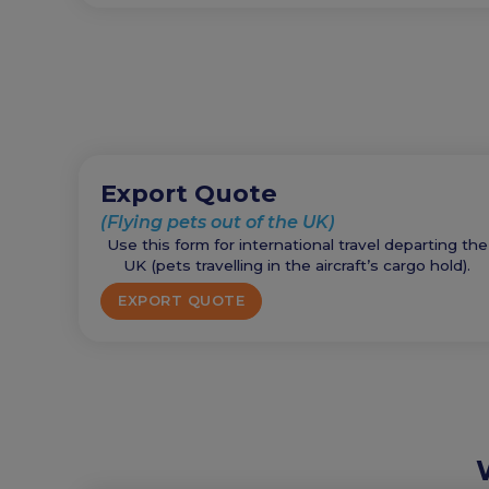
Export Quote
(Flying pets out of the UK)
Use this form for international travel departing the
UK (pets travelling in the aircraft’s cargo hold).
EXPORT QUOTE