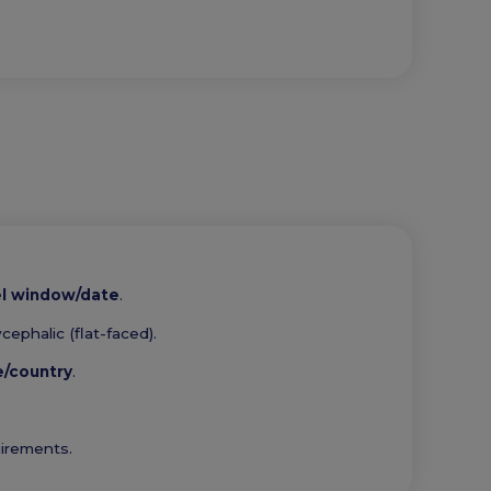
el window/date
.
ephalic (flat-faced).
e/country
.
uirements.