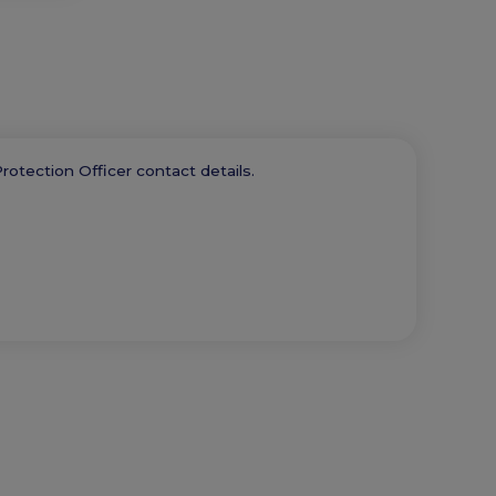
rotection Officer contact details.