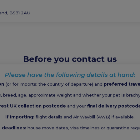
land, BS31 2AU
Before you contact us
Please have the following details at hand:
on
(or for imports: the country of departure) and
preferred trav
, breed, age, approximate weight and whether your pet is brachyc
rest UK collection postcode
and your
final delivery postcod
If importing:
flight details and Air Waybill (AWB) if available.
d deadlines:
house move dates, visa timelines or quarantine req