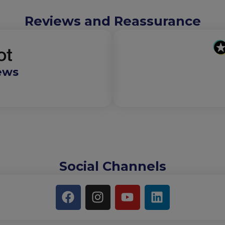
Reviews and Reassurance
ews
Social Channels