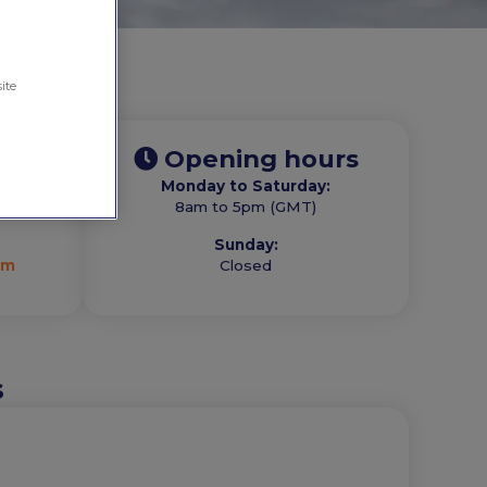
ite
Opening hours
Monday to Saturday:
com
8am to 5pm (GMT)
Sunday:
om
Closed
s