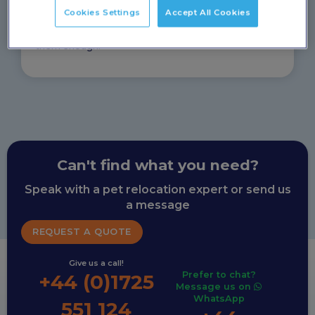
arrived safely and happily and I’m enormously
Cookies Settings
Accept All Cookies
grateful to them. They were brilliant in responding to
my endless emails and calls and I can’t recommend
them enough!
Can't find what you need?
Speak with a pet relocation expert or send us
a message
REQUEST A QUOTE
Give us a call!
Prefer to chat?
+44 (0)1725
Message us on
WhatsApp
551 124