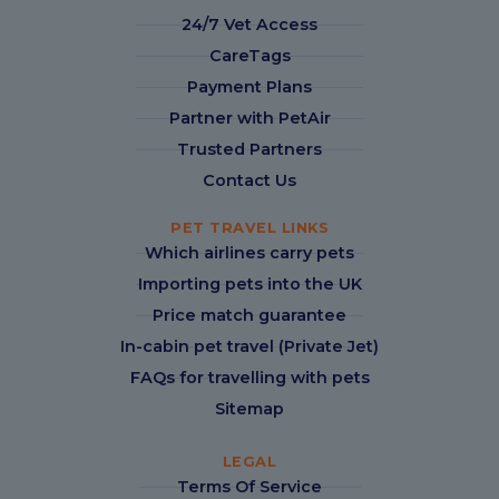
24/7 Vet Access
CareTags
Payment Plans
Partner with PetAir
Trusted Partners
Contact Us
PET TRAVEL LINKS
Which airlines carry pets
Importing pets into the UK
Price match guarantee
In-cabin pet travel (Private Jet)
FAQs for travelling with pets
Sitemap
LEGAL
Terms Of Service