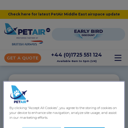
Check here for latest PetAir Middle East airspace update
+44 (0)1725 551 124
GET A QUOTE
Available 8am to 5pm (UK)
“
Baloo flew to the Cayman Islands
By clicking “Accept All Cookies”, you agree to the storing of cookies on
Victoria and Emma were absolutely amazing in
your device to enhance site navigation, analyze site usage, and assist
helping me fly my boxer dog from London to the
in our marketing efforts.
Cayman Islands. They managed every step of the
way and made it incredibly stress-free for me. Baloo