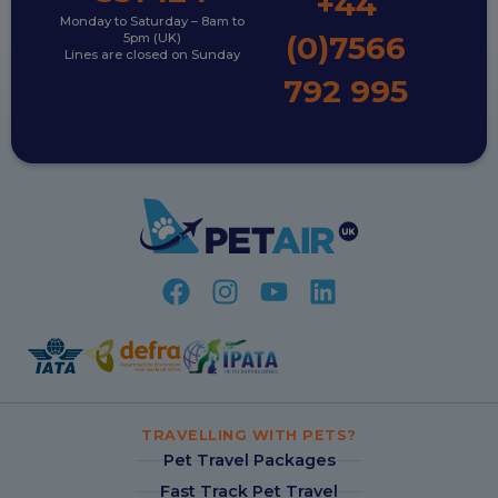
+44
Monday to Saturday – 8am to
(0)7566
5pm (UK)
Lines are closed on Sunday
792 995
TRAVELLING WITH PETS?
Pet Travel Packages
Fast Track Pet Travel