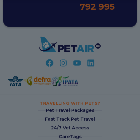
792 995
TRAVELLING WITH PETS?
Pet Travel Packages
Fast Track Pet Travel
24/7 Vet Access
CareTags