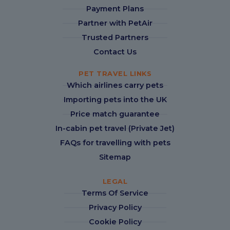
Payment Plans
Partner with PetAir
Trusted Partners
Contact Us
PET TRAVEL LINKS
Which airlines carry pets
Importing pets into the UK
Price match guarantee
In-cabin pet travel (Private Jet)
FAQs for travelling with pets
Sitemap
LEGAL
Terms Of Service
Privacy Policy
Cookie Policy