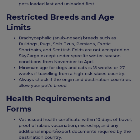
pets loaded last and unloaded first.
Restricted Breeds and Age
Limits
Brachycephalic (snub-nosed) breeds such as
Bulldogs, Pugs, Shih Tzus, Persians, Exotic
Shorthairs, and Scottish Folds are not accepted on
SkyCargo except under specific winter-season
conditions from November to April.
Minimum age for dogs and cats is 15 weeks or 27
weeks if travelling from a high-risk rabies country.
Always check if the origin and destination countries
allow your pet’s breed.
H
ealth Requirements and
Forms
Vet-issued health certificate within 10 days of travel,
proof of rabies vaccination, microchip, and any
additional import/export documents required by the
destination country.