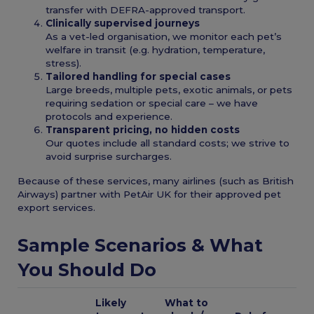
transfer with DEFRA-approved transport.
Clinically supervised journeys
As a vet-led organisation, we monitor each pet’s
welfare in transit (e.g. hydration, temperature,
stress).
Tailored handling for special cases
Large breeds, multiple pets, exotic animals, or pets
requiring sedation or special care – we have
protocols and experience.
Transparent pricing, no hidden costs
Our quotes include all standard costs; we strive to
avoid surprise surcharges.
Because of these services, many airlines (such as British
Airways) partner with PetAir UK for their approved pet
export services.
Sample Scenarios & What
You Should Do
Likely
What to