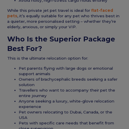
Avoid noisy, high-stress cargo holds entirely
While this private jet pet travel is ideal for
flat-faced
pets
, it’s equally suitable for any pet who thrives best in
a quieter, more personalised setting – whether they’re
elderly, anxious, or simply your VIP.
Who Is the Superior Package
Best For?
This is the ultimate relocation option for:
Pet parents flying with large dogs or emotional
support animals
Owners of brachycephalic breeds seeking a safer
solution
Travellers who want to accompany their pet the
entire journey
Anyone seeking a luxury, white-glove relocation
experience
Pet owners relocating to Dubai, Canada, or the
USA
Pets with specific care needs that benefit from
close supervision