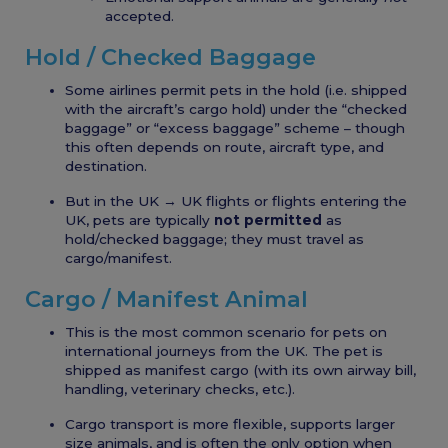
accepted.
Hold / Checked Baggage
Some airlines permit pets in the hold (i.e. shipped
with the aircraft’s cargo hold) under the “checked
baggage” or “excess baggage” scheme – though
this often depends on route, aircraft type, and
destination.
But in the UK → UK flights or flights entering the
UK, pets are typically
not permitted
as
hold/checked baggage; they must travel as
cargo/manifest.
Cargo / Manifest Animal
This is the most common scenario for pets on
international journeys from the UK. The pet is
shipped as manifest cargo (with its own airway bill,
handling, veterinary checks, etc.).
Cargo transport is more flexible, supports larger
size animals, and is often the only option when