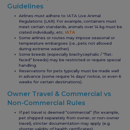
Guidelines
Airlines must adhere to IATA Live Animal
Regulations (LAR). For example, containers must
meet certain standards, animals over 14 kg must be
crated individually, etc.
IATA
Some airlines or routes may impose seasonal or
temperature embargoes (i.e., pets not allowed
during extreme weather).
Some breeds (especially brachycephalic / “flat-
faced” breeds) may be restricted or require special
handling.
Reservations for pets typically must be made well
in advance (some require 14 days’ notice, or even 6
weeks for certain destinations).
Owner Travel & Commercial vs
Non-Commercial Rules
If pet travel is deemed “commercial” (for example,
pet shipped separately from owner, or non-owner
travel), stricter documentation may apply (e.g.
shorter validity of health certificates).