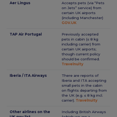
Aer Lingus
Accepts pets (via “Pets
on Jets” service) from
certain UK airports
(including Manchester)
GOV.UK
TAP Air Portugal
Previously accepted
pets in cabin (≤ 8 kg
including carrier) from
certain UK airports;
though current policy
should be confirmed.
Travelnuity
Iberia / ITA Airways
There are reports of
Iberia and ITA accepting
small pets in the cabin
on flights departing from
the UK (e.g. ≤ 8 kg incl.
carrier).
Travelnuity
Other airlines on the
Including British Airways
UK gov list
(which we are a