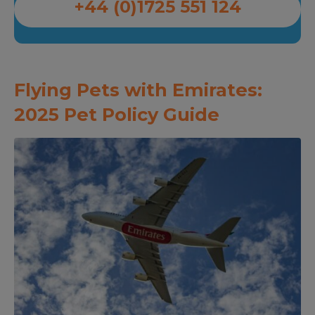
+44 (0)1725 551 124
Flying Pets with Emirates:
2025 Pet Policy Guide