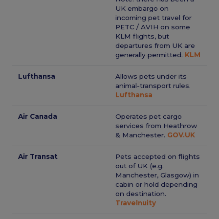
UK embargo on
incoming pet travel for
PETC / AVIH on some
KLM flights, but
departures from UK are
generally permitted.
KLM
Lufthansa
Allows pets under its
animal-transport rules.
Lufthansa
Air Canada
Operates pet cargo
services from Heathrow
& Manchester.
GOV.UK
Air Transat
Pets accepted on flights
out of UK (e.g.
Manchester, Glasgow) in
cabin or hold depending
on destination.
Travelnuity