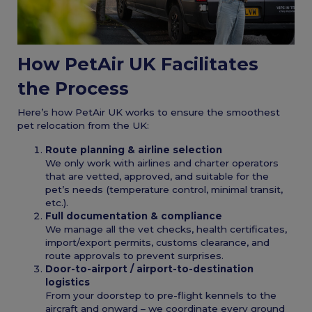
How PetAir UK Facilitates
the Process
Here’s how PetAir UK works to ensure the smoothest
pet relocation from the UK:
Route planning & airline selection
We only work with airlines and charter operators
that are vetted, approved, and suitable for the
pet’s needs (temperature control, minimal transit,
etc.).
Full documentation & compliance
We manage all the vet checks, health certificates,
import/export permits, customs clearance, and
route approvals to prevent surprises.
Door-to-airport / airport-to-destination
logistics
From your doorstep to pre-flight kennels to the
aircraft and onward – we coordinate every ground