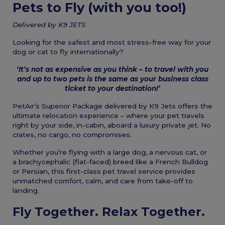
Pets to Fly (with you too!)
Delivered by K9 JETS
Looking for the safest and most stress-free way for your
dog or cat to fly internationally?
‘It’s not as expensive as you think – to travel with you
and up to two pets is the same as your business class
ticket to your destination!’
PetAir’s Superior Package delivered by K9 Jets offers the
ultimate relocation experience – where your pet travels
right by your side, in-cabin, aboard a luxury private jet. No
crates, no cargo, no compromises.
Whether you’re flying with a large dog, a nervous cat, or
a brachycephalic (flat-faced) breed like a French Bulldog
or Persian, this first-class pet travel service provides
unmatched comfort, calm, and care from take-off to
landing.
Fly Together. Relax Together.