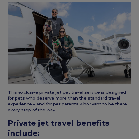
This exclusive private jet pet travel service is designed
for pets who deserve more than the standard travel
experience – and for pet parents who want to be there
every step of the way.
Private jet travel benefits
include: