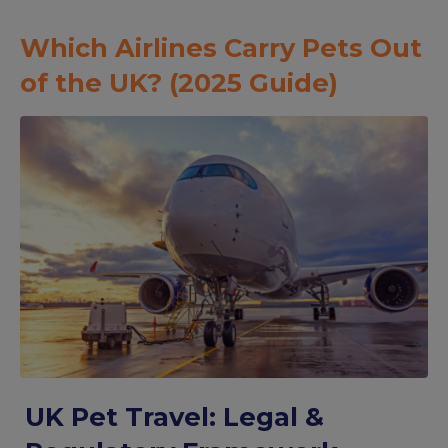
Which Airlines Carry Pets Out
of the UK? (2025 Guide)
UK Pet Travel: Legal &