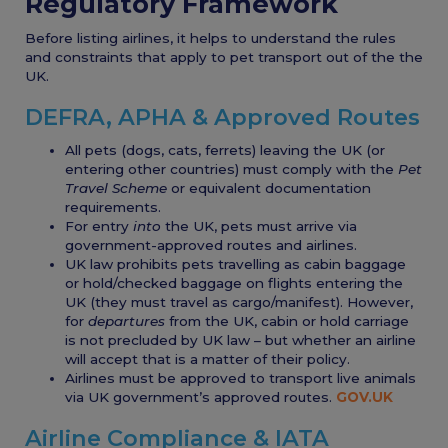
Regulatory Framework
Before listing airlines, it helps to understand the rules
and constraints that apply to pet transport out of the the
UK.
DEFRA, APHA & Approved Routes
All pets (dogs, cats, ferrets) leaving the UK (or
entering other countries) must comply with the
Pet
Travel Scheme
or equivalent documentation
requirements.
For entry
into
the UK, pets must arrive via
government-approved routes and airlines.
UK law prohibits pets travelling as cabin baggage
or hold/checked baggage on flights entering the
UK (they must travel as cargo/manifest). However,
for
departures
from the UK, cabin or hold carriage
is not precluded by UK law – but whether an airline
will accept that is a matter of their policy.
Airlines must be approved to transport live animals
via UK government’s approved routes.
GOV.UK
Airline Compliance & IATA