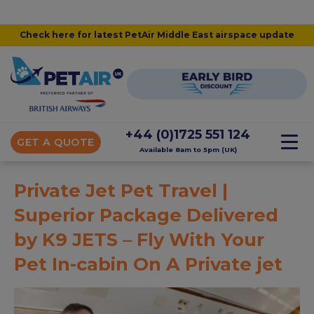
Check here for latest PetAir Middle East airspace update
+44 (0)1725 551 124
GET A QUOTE
Available 8am to 5pm (UK)
Private Jet Pet Travel |
Superior Package Delivered
by K9 JETS – Fly With Your
Pet In-cabin On A Private jet