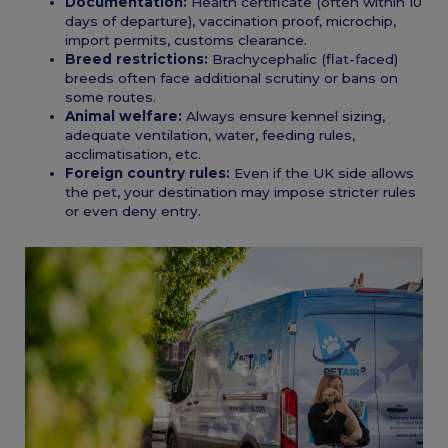
Documentation:
Health certificate (often within 10
days of departure), vaccination proof, microchip,
import permits, customs clearance.
Breed restrictions:
Brachycephalic (flat-faced)
breeds often face additional scrutiny or bans on
some routes.
Animal welfare:
Always ensure kennel sizing,
adequate ventilation, water, feeding rules,
acclimatisation, etc.
Foreign country rules:
Even if the UK side allows
the pet, your destination may impose stricter rules
or even deny entry.