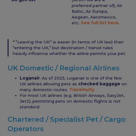
preferred partner of), Air
Baltic, Air Europa,
Aegean, Aeromexico,
etc.
See full list here.
* “Leaving the UK” is easier (in terms of UK law) than
“entering the UK,” but destination / transit rules
heavily influence whether the airline permits your pet.
UK Domestic / Regional Airlines
Loganair
: As of 2025, Loganair is one of the few
UK airlines allowing pets as
checked baggage
on
many domestic routes.
Travelnuity
For most UK airlines (e.g. British Airways, EasyJet,
Jet2), permitting pets on domestic flights is
not
standard
.
Chartered / Specialist Pet / Cargo
Operators