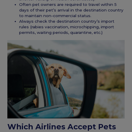
Often pet owners are required to travel within 5
days of their pet’s arrival in the destination country
to maintain non-commercial status.
Always check the destination country’s import
rules (rabies vaccination, microchipping, import
permits, waiting periods, quarantine, etc.)
Which Airlines Accept Pets