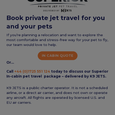
Book private jet travel for you
and your pets
If you’re planning a relocation and want to explore the
most comfortable and stress-free way for your pet to fly,
our team would love to help.
IN CABIN QUOTE
Or…
Call
+44 (0)1725 551 124
today to discuss our Superior
In-cabin pet travel package – delivered by K9 JETS.
K9 JETS is a public charter operator. It is not a scheduled
airline, or a direct air carrier, and does not own or operate
any aircraft. All flights are operated by licensed U.S. and
EU air carriers.