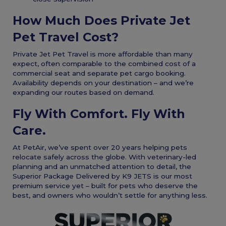
How Much Does Private Jet
Pet Travel Cost?
Private Jet Pet Travel is more affordable than many
expect, often comparable to the combined cost of a
commercial seat and separate pet cargo booking.
Availability depends on your destination – and we’re
expanding our routes based on demand.
Fly With Comfort. Fly With
Care.
At PetAir, we’ve spent over 20 years helping pets
relocate safely across the globe. With veterinary-led
planning and an unmatched attention to detail, the
Superior Package Delivered by K9 JETS is our most
premium service yet – built for pets who deserve the
best, and owners who wouldn’t settle for anything less.