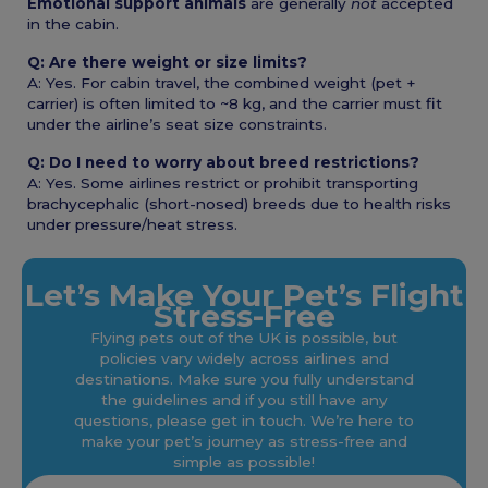
Emotional support animals
are generally
not
accepted
in the cabin.
Q: Are there weight or size limits?
A: Yes. For cabin travel, the combined weight (pet +
carrier) is often limited to ~8 kg, and the carrier must fit
under the airline’s seat size constraints.
Q: Do I need to worry about breed restrictions?
A: Yes. Some airlines restrict or prohibit transporting
brachycephalic (short-nosed) breeds due to health risks
under pressure/heat stress.
Let’s Make Your Pet’s Flight
Stress-Free
Flying pets out of the UK is possible, but
policies vary widely across airlines and
destinations. Make sure you fully understand
the guidelines and if you still have any
questions, please get in touch. We’re here to
make your pet’s journey as stress-free and
simple as possible!