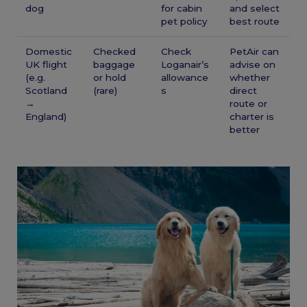
dog
for cabin
and select
pet policy
best route
Domestic
Checked
Check
PetAir can
UK flight
baggage
Loganair’s
advise on
(e.g.
or hold
allowance
whether
Scotland
(rare)
s
direct
→
route or
England)
charter is
better