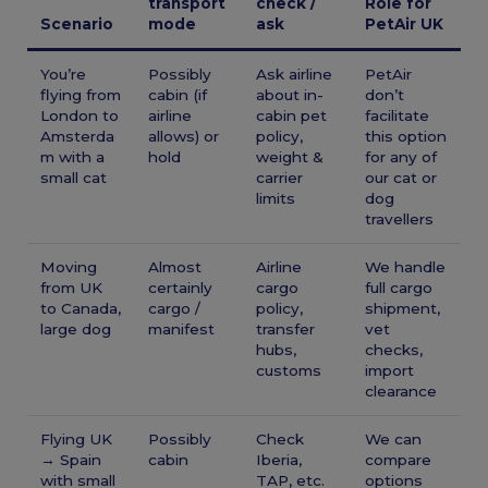
transport
check /
Role for
Scenario
mode
ask
PetAir UK
You’re
Possibly
Ask airline
PetAir
flying from
cabin (if
about in-
don’t
London to
airline
cabin pet
facilitate
Amsterda
allows) or
policy,
this option
m with a
hold
weight &
for any of
small cat
carrier
our cat or
limits
dog
travellers
Moving
Almost
Airline
We handle
from UK
certainly
cargo
full cargo
to Canada,
cargo /
policy,
shipment,
large dog
manifest
transfer
vet
hubs,
checks,
customs
import
clearance
Flying UK
Possibly
Check
We can
→ Spain
cabin
Iberia,
compare
with small
TAP, etc.
options