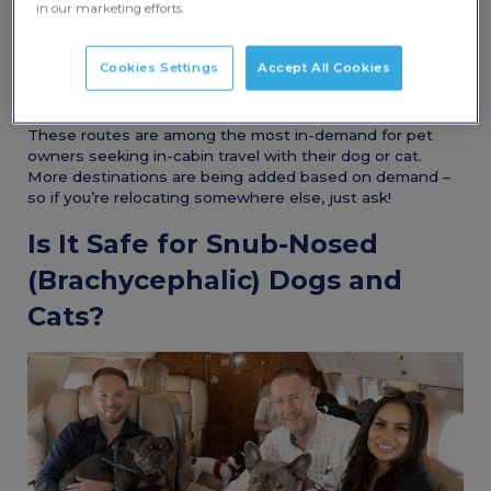
in our marketing efforts.
popular international destinations:
Dubai
Cookies Settings
Accept All Cookies
Canada (Toronto)
United States (Los Angeles, Miami, New Jersey)
These routes are among the most in-demand for pet
owners seeking in-cabin travel with their dog or cat.
More destinations are being added based on demand –
so if you’re relocating somewhere else, just ask!
Is It Safe for Snub-Nosed
(Brachycephalic) Dogs and
Cats?