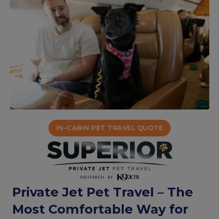
IN-CABIN PET TRAVEL QUOTE
Private Jet Pet Travel – The
Most Comfortable Way for