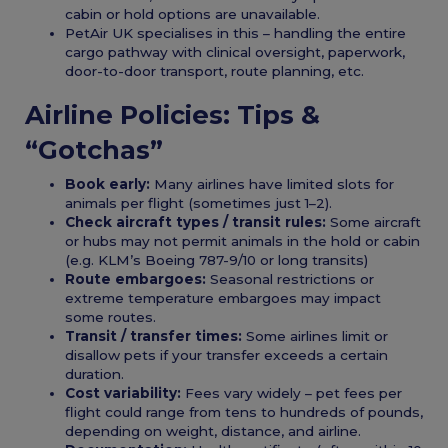
cabin or hold options are unavailable.
PetAir UK specialises in this – handling the entire
cargo pathway with clinical oversight, paperwork,
door-to-door transport, route planning, etc.
Airline Policies: Tips &
“Gotchas”
Book early:
Many airlines have limited slots for
animals per flight (sometimes just 1–2).
Check aircraft types / transit rules:
Some aircraft
or hubs may not permit animals in the hold or cabin
(e.g. KLM’s Boeing 787-9/10 or long transits)
Route embargoes:
Seasonal restrictions or
extreme temperature embargoes may impact
some routes.
Transit / transfer times:
Some airlines limit or
disallow pets if your transfer exceeds a certain
duration.
Cost variability:
Fees vary widely – pet fees per
flight could range from tens to hundreds of pounds,
depending on weight, distance, and airline.