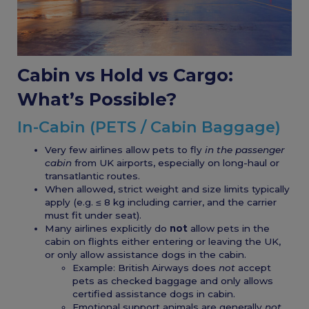
Cabin vs Hold vs Cargo:
What’s Possible?
In-Cabin (PETS / Cabin Baggage)
Very few airlines allow pets to fly
in the passenger
cabin
from UK airports, especially on long-haul or
transatlantic routes.
When allowed, strict weight and size limits typically
apply (e.g. ≤ 8 kg including carrier, and the carrier
must fit under seat).
Many airlines explicitly do
not
allow pets in the
cabin on flights either entering or leaving the UK,
or only allow assistance dogs in the cabin.
Example: British Airways does
not
accept
pets as checked baggage and only allows
certified assistance dogs in cabin.
Emotional support animals are generally
not