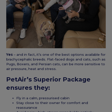
Yes
– and in fact, it’s one of the best options available for
brachycephalic breeds. Flat-faced dogs and cats, such as
Pugs, Boxers, and Persian cats, can be more sensitive to
air pressure, heat and stress.
PetAir’s Superior Package
ensures they:
Fly in a calm, pressurised cabin
Stay close to their owner for comfort and
reassurance