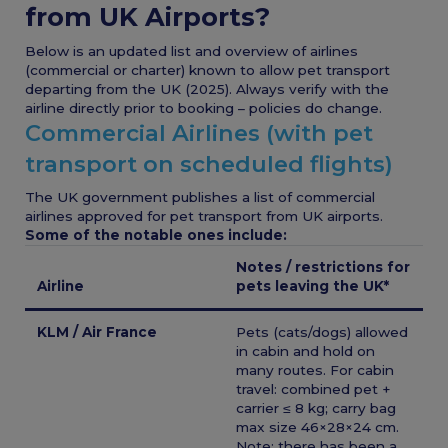
from UK Airports?
Below is an updated list and overview of airlines
(commercial or charter) known to allow pet transport
departing from the UK (2025). Always verify with the
airline directly prior to booking – policies do change.
Commercial Airlines (with pet
transport on scheduled flights)
The UK government publishes a list of commercial
airlines approved for pet transport from UK airports.
Some of the notable ones include:
Notes / restrictions for
Airline
pets leaving the UK*
KLM / Air France
Pets (cats/dogs) allowed
in cabin and hold on
many routes. For cabin
travel: combined pet +
carrier ≤ 8 kg; carry bag
max size 46×28×24 cm.
Note: there has been a