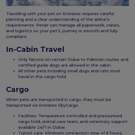
Travelling with your pet on Emirates requires careful
planning and a clear understanding of the airline’s
requirements. Petair can manage all paperwork, crates,
and logistics so your pet’s journey is smooth and fully
compliant.
In-Cabin Travel
Only falcons on certain Dubai to Pakistan routes and
certified guide dogs are allowed in the cabin.
All other pets including small dogs and cats must
travel in the cargo hold.
Cargo
When pets are transported in cargo, they must be
transported via Emirates SkyCargo.
Facilities: Temperature controlled and pressurised
cargo hold, animal care team, and veterinary support
available 24/7 in Dubai.
Transit care: Minimum connection time of 6 hours,