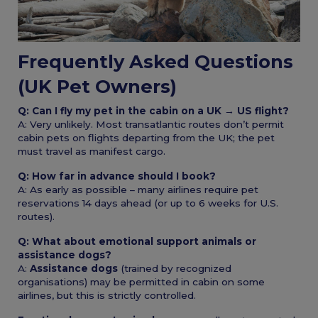
Frequently Asked Questions
(UK Pet Owners)
Q: Can I fly my pet in the cabin on a UK → US flight?
A: Very unlikely. Most transatlantic routes don’t permit
cabin pets on flights departing from the UK; the pet
must travel as manifest cargo.
Q: How far in advance should I book?
A: As early as possible – many airlines require pet
reservations 14 days ahead (or up to 6 weeks for U.S.
routes).
Q: What about emotional support animals or
assistance dogs?
A:
Assistance dogs
(trained by recognized
organisations) may be permitted in cabin on some
airlines, but this is strictly controlled.