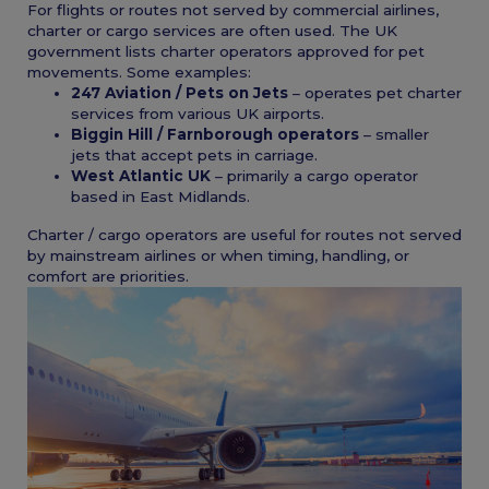
For flights or routes not served by commercial airlines,
charter or cargo services are often used. The UK
government lists charter operators approved for pet
movements. Some examples:
247 Aviation / Pets on Jets
– operates pet charter
services from various UK airports.
Biggin Hill / Farnborough operators
– smaller
jets that accept pets in carriage.
West Atlantic UK
– primarily a cargo operator
based in East Midlands.
Charter / cargo operators are useful for routes not served
by mainstream airlines or when timing, handling, or
comfort are priorities.