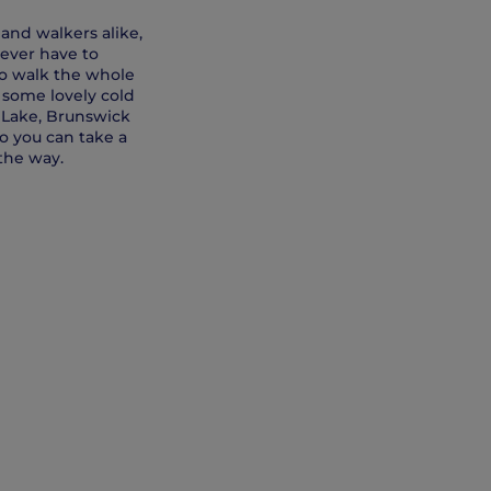
and walkers alike,
never have to
 to walk the whole
o some lovely cold
 Lake, Brunswick
o you can take a
the way.