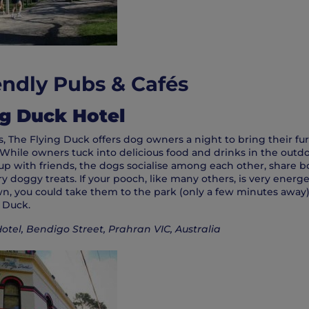
ndly Pubs & Cafés
ng Duck Hotel
 The Flying Duck offers dog owners a night to bring their fur
While owners tuck into delicious food and drinks in the outd
up with friends, the dogs socialise among each other, share b
doggy treats. If your pooch, like many others, is very energet
wn, you could take them to the park (only a few minutes away
g Duck.
otel, Bendigo Street, Prahran VIC, Australia