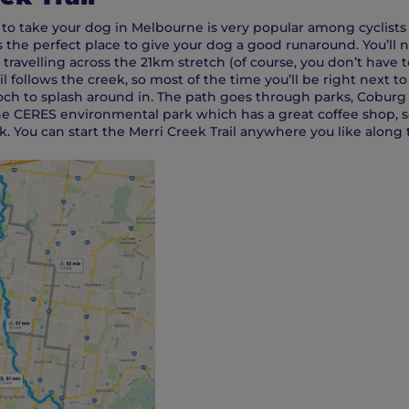
 to take your dog in Melbourne is very popular among cyclists 
is the perfect place to give your dog a good runaround. You’ll 
 travelling across the 21km stretch (of course, you don’t have
il follows the creek, so most of the time you’ll be right next t
och to splash around in. The path goes through parks, Coburg
 CERES environmental park which has a great coffee shop, s
. You can start the Merri Creek Trail anywhere you like along 