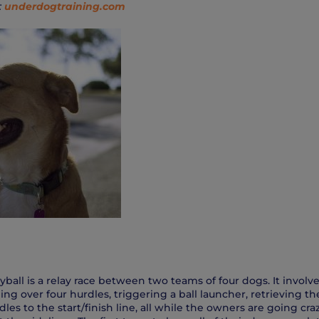
:
underdogtraining.com
Flyball is a relay race between two teams of four dogs. It invol
ing over four hurdles, triggering a ball launcher, retrieving t
les to the start/finish line, all while the owners are going cra