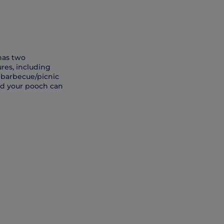
has two
res, including
d barbecue/picnic
and your pooch can