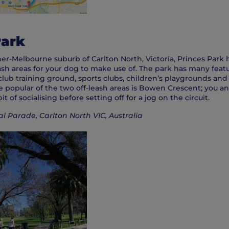
Park
ner-Melbourne suburb of Carlton North, Victoria, Princes Park 
ash areas for your dog to make use of. The park has many featu
 club training ground, sports clubs, children’s playgrounds an
ore popular of the two off-leash areas is Bowen Crescent; you 
it of socialising before setting off for a jog on the circuit.
al Parade, Carlton North VIC, Australia