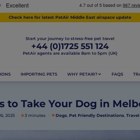
Check here for latest PetAir Middle East airspace update
Start your journey to stress-free pet travel
+44 (0)1725 551 124
PetAir agents are available 8am to 5pm (UK)
IONS
IMPORTING PETS
WHY PETAIR?
FAQS
TR
s to Take Your Dog in Mel
6, 2025
3 minutes
Dogs
,
Pet Friendly Destinations
,
Travel