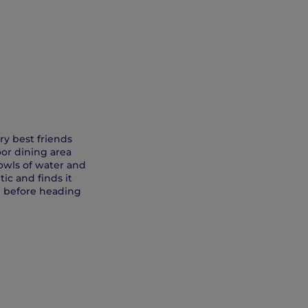
ry best friends
oor dining area
owls of water and
ic and finds it
) before heading