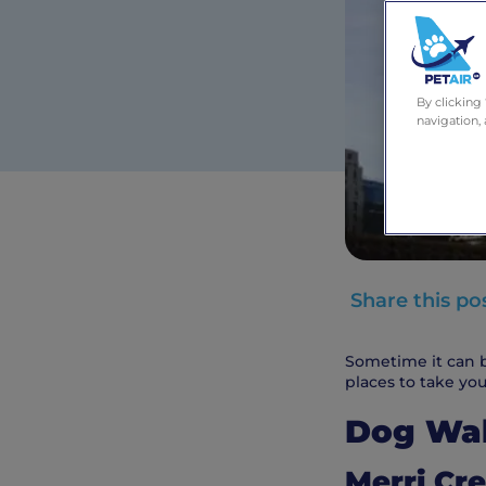
By clicking
navigation, 
Share this po
Sometime it can b
places to take you
Dog Wa
Merri Cre