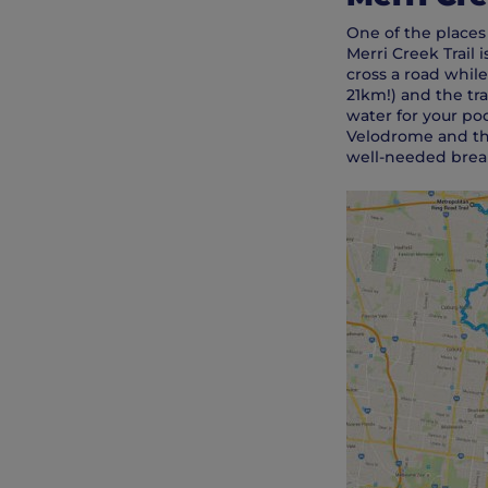
One of the places
Merri Creek Trail 
cross a road while
21km!) and the tra
water for your po
Velodrome and the
well-needed break