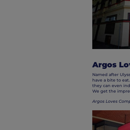
Argos L
Named after Ulysse
have a bite to eat
they can even ind
We get the impress
Argos Loves Compa