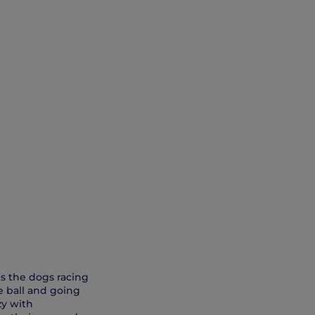
ves the dogs racing
he ball and going
zy with