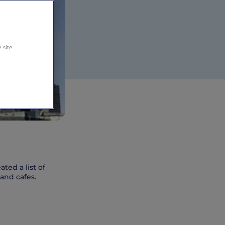
 site
ted a list of
and cafes.