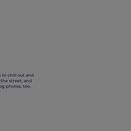
 to chill out and
 the street, and
og photos, too.