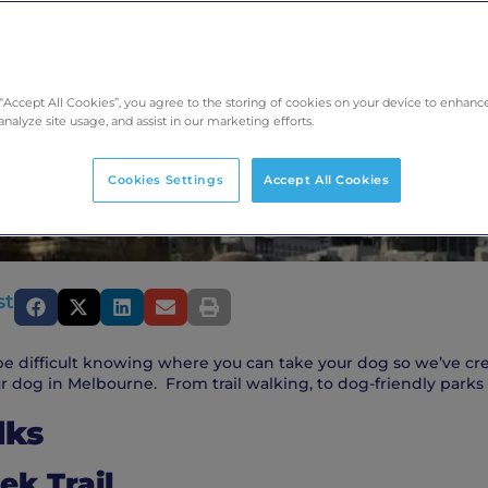
 “Accept All Cookies”, you agree to the storing of cookies on your device to enhance
analyze site usage, and assist in our marketing efforts.
Cookies Settings
Accept All Cookies
st
e difficult knowing where you can take your dog so we’ve crea
r dog in Melbourne. From trail walking, to dog-friendly parks 
lks
ek Trail