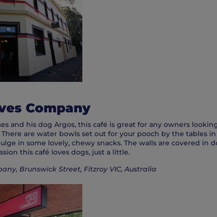
oves Company
s and his dog Argos, this café is great for any owners looking
. There are water bowls set out for your pooch by the tables in
ulge in some lovely, chewy snacks. The walls are covered in d
ion this café loves dogs, just a little.
ny, Brunswick Street, Fitzroy VIC, Australia