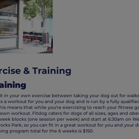
cise & Training
aining
 fit in your own exercise between taking your dog out for walk
a workout for you and your dog and is run by a fully qualifie
his means that while you’re exercising to reach your fitness go
 own workout. Fitdog caters for dogs of all sizes, ages and obe
 week blocks (one session per week) and start at 6:30am on 
rks Park, so you can fit in a great workout for you and your d
ning program total for the 6 weeks is $150.