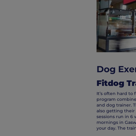
Dog Exer
Fitdog Tr
It’s often hard to
program combines 
and dog trainer. T
also getting their
sessions run in 6
mornings in Gaswo
your day. The trai