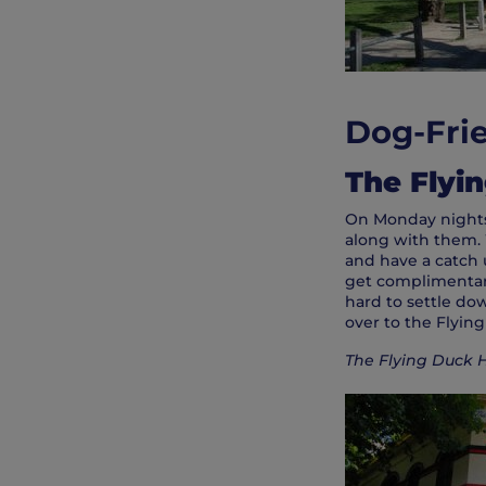
Dog-Frie
The Flyi
On Monday nights,
along with them. 
and have a catch 
get complimentary 
hard to settle do
over to the Flyin
The Flying Duck H