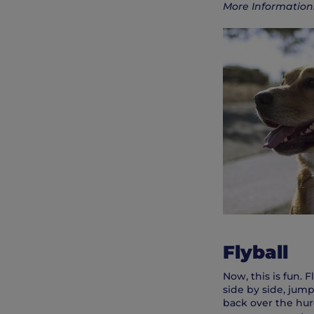
More Information
Flyball
Now, this is fun. 
side by side, jump
back over the hurd