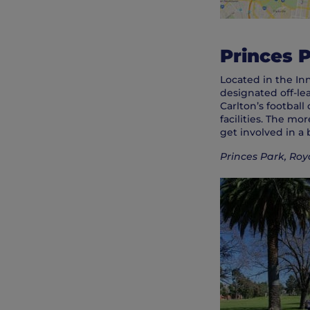
Princes 
Located in the In
designated off-le
Carlton’s football
facilities. The m
get involved in a b
Princes Park, Roy