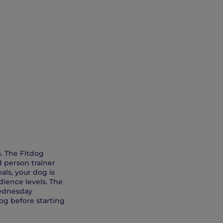
s. The Fitdog
d person trainer
als, your dog is
dience levels. The
Wednesday
og before starting