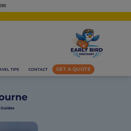
GET A QUOTE
AVEL TIPS
CONTACT
bourne
 Guides