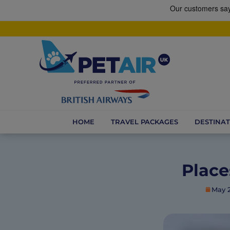
HOME
TRAVEL PACKAGES
DESTINAT
Place
May 2