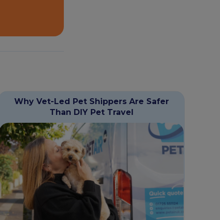
Why Vet-Led Pet Shippers Are Safer
Than DIY Pet Travel