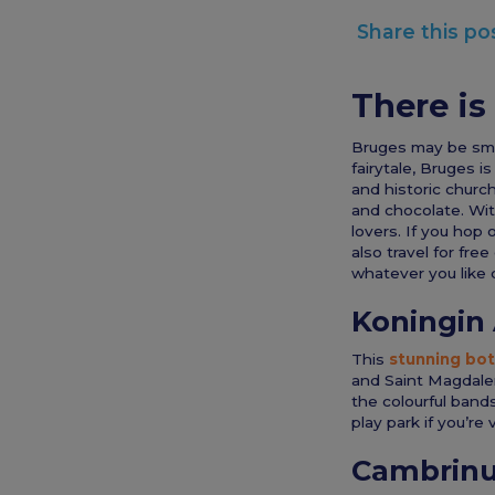
Share this po
There is
Bruges may be small
fairytale, Bruges i
and historic church
and chocolate. With
lovers. If you hop 
also travel for fre
whatever you like d
Koningin 
This
stunning bot
and Saint Magdalen
the colourful band
play park if you’re 
Cambrin