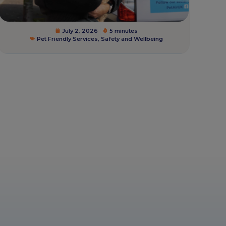
July 2, 2026
5 minutes
Pet Friendly Services
,
Safety and Wellbeing