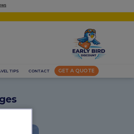
GET A QUOTE
VEL TIPS
CONTACT
uges
s