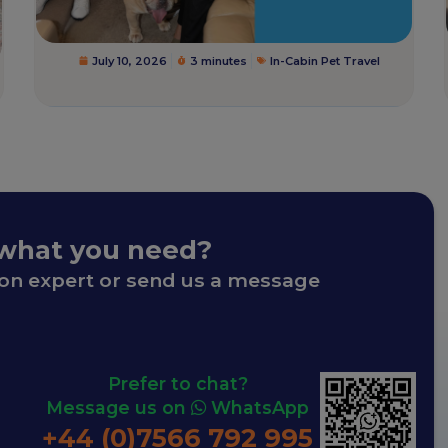
July 10, 2026
3 minutes
In-Cabin Pet Travel
 what you need?
ion expert or send us a message
Prefer to chat?
Message us on
WhatsApp
+44 (0)7566 792 995