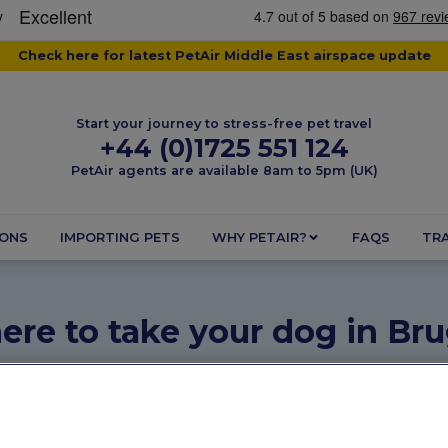
Check here for latest PetAir Middle East airspace update
Start your journey to stress-free pet travel
+44 (0)1725 551 124
PetAir agents are available 8am to 5pm (UK)
IONS
IMPORTING PETS
WHY PETAIR?
FAQS
TRA
re to take your dog in Br
May 26, 2025
2 minutes
Dogs
,
Pet Friendly Destination