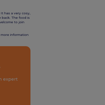
 It has a very cosy,
he back. The food is
welcome to join
t more information
e
n expert