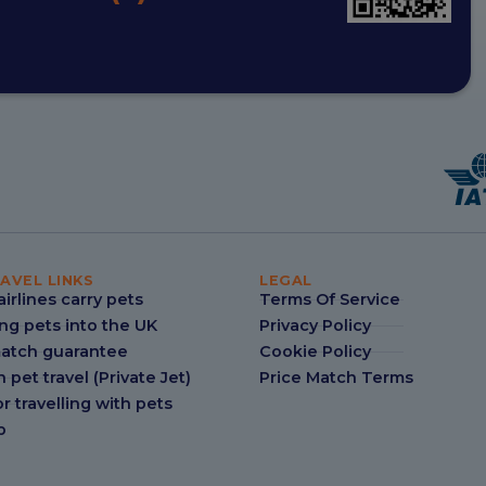
AVEL LINKS
LEGAL
irlines carry pets
Terms Of Service
ng pets into the UK
Privacy Policy
match guarantee
Cookie Policy
n pet travel (Private Jet)
Price Match Terms
r travelling with pets
p