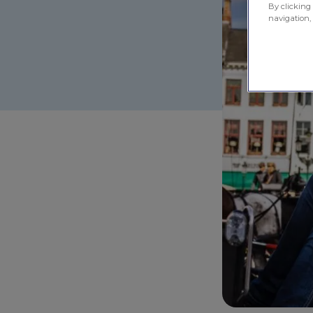
By clicking 
navigation, 