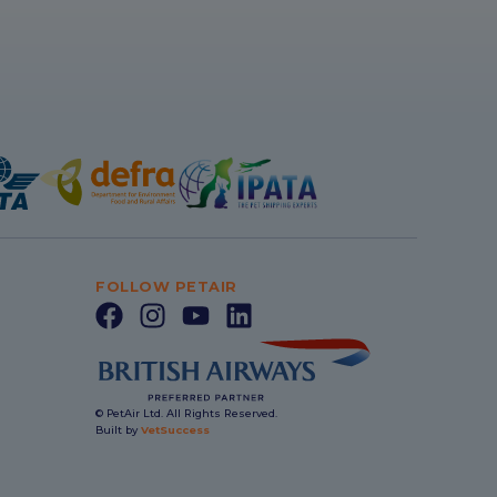
FOLLOW PETAIR
© PetAir Ltd. All Rights Reserved.
Built by
VetSuccess