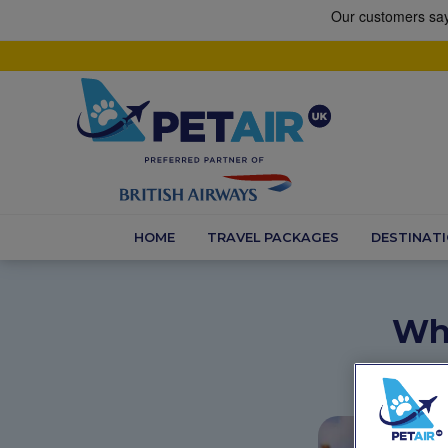
HOME
TRAVEL PACKAGES
DESTINAT
Whe