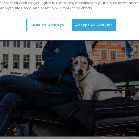
“Accept All Cookies”, you agree to the storing of cookies on your device to enhance s
analyze site usage, and assist in our marketing efforts.
Cookies Settings
Accept All Cookies