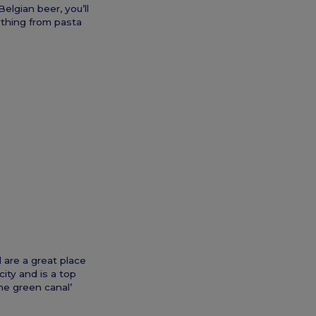
elgian beer, you’ll
ything from pasta
 are a great place
ity and is a top
the green canal’