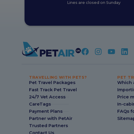
Lines are closed on Sunday
TRAVELLING WITH PETS?
PET TR
Pet Travel Packages
Which a
Fast Track Pet Travel
Importi
24/7 Vet Access
Price 
CareTags
In-cabi
Payment Plans
FAQs fo
Partner with PetAir
Sitema
Trusted Partners
Contact Us