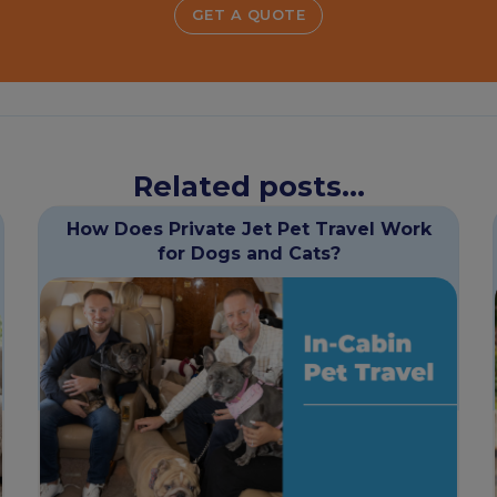
GET A QUOTE
Related posts...
How Does Private Jet Pet Travel Work
for Dogs and Cats?