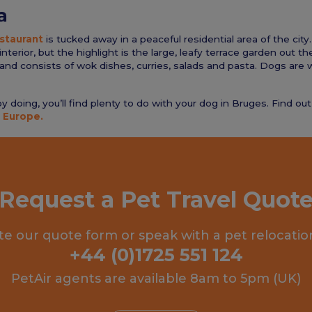
a
staurant
is tucked away in a peaceful residential area of the city.
nterior, but the highlight is the large, leafy terrace garden out t
and consists of wok dishes, curries, salads and pasta. Dogs are 
 doing, you’ll find plenty to do with your dog in Bruges. Find ou
 Europe.
Request a Pet Travel Quot
e our quote form or speak with a pet relocatio
+44 (0)1725 551 124
PetAir agents are available 8am to 5pm (UK)