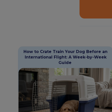
How to Crate Train Your Dog Before an
International Flight: A Week-by-Week
Guide