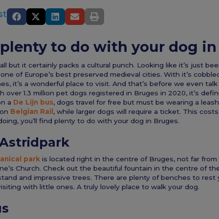
st
 plenty to do with your dog i
 but it certainly packs a cultural punch. Looking like it’s just be
s one of Europe’s best preserved medieval cities. With it’s cobble
es, it’s a wonderful place to visit. And that’s before we even tal
 over 1.3 million pet dogs registered in Bruges in 2020, it’s defini
on a
De Lijn bus
, dogs travel for free but must be wearing a leas
e on
Belgian Rail
, while larger dogs will require a ticket. This cos
oing, you’ll find plenty to do with your dog in Bruges.
Astridpark
anical park
is located right in the centre of Bruges, not far fro
e’s Church. Check out the beautiful fountain in the centre of t
stand and impressive trees. There are plenty of benches to rest 
visiting with little ones. A truly lovely place to walk your dog.
us