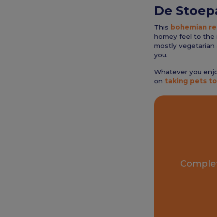
De Stoep
This
bohemian re
homey feel to the i
mostly vegetarian 
you.
Whatever you enjoy
on
taking pets to
Complet