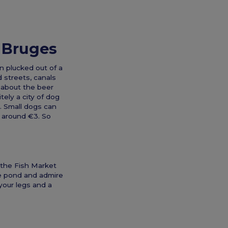
n Bruges
en plucked out of a
d streets, canals
k about the beer
tely a city of dog
h. Small dogs can
ts around €3. So
m the Fish Market
he pond and admire
your legs and a