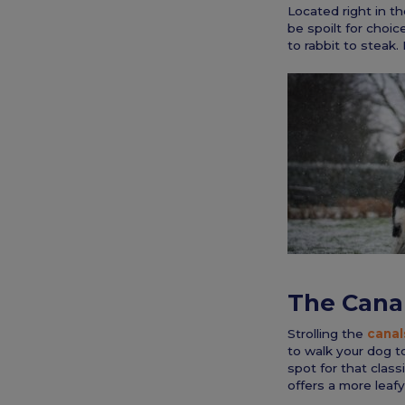
Located right in th
be spoilt for choice
to rabbit to steak.
The Cana
Strolling the
canal
to walk your dog t
spot for that class
offers a more leafy