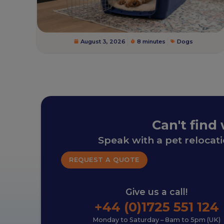
August 3, 2026
8 minutes
Dogs
Can't find
Speak with a pet relocat
REQUEST A QUOTE
Give us a call!
+44 (0)1725 551 124
Monday to Saturday – 8am to 5pm (UK)