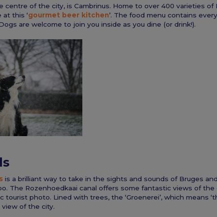
e centre of the city, is Cambrinus. Home to over 400 varieties of B
 at this ‘
gourmet beer kitchen
’. The food menu contains ever
 Dogs are welcome to join you inside as you dine (or drink!).
ls
s
is a brilliant way to take in the sights and sounds of Bruges and
oo. The Rozenhoedkaai canal offers some fantastic views of the c
ic tourist photo. Lined with trees, the ‘Groenerei’, which means ‘
 view of the city.