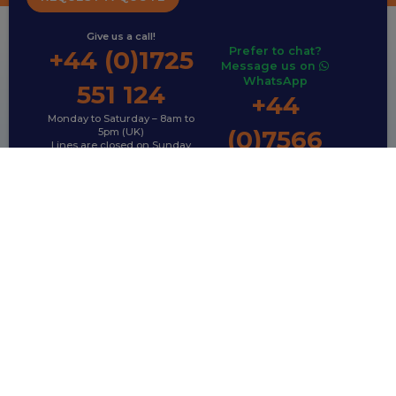
Give us a call!
Prefer to chat?
+44 (0)1725
Message us on
WhatsApp
551 124
+44
Monday to Saturday – 8am to
(0)7566
5pm (UK)
Lines are closed on Sunday
792 995