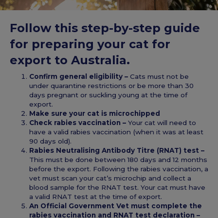
Follow this step-by-step guide
for preparing your cat for
export to Australia.
Confirm general eligibility –
Cats must not be
under quarantine restrictions or be more than 30
days pregnant or suckling young at the time of
export.
Make sure your cat is microchipped
Check rabies vaccination –
Your cat will need to
have a valid rabies vaccination (when it was at least
90 days old).
Rabies Neutralising Antibody Titre (RNAT) test –
This must be done between 180 days and 12 months
before the export. Following the rabies vaccination, a
vet must scan your cat’s microchip and collect a
blood sample for the RNAT test. Your cat must have
a valid RNAT test at the time of export.
An Official Government Vet must complete the
rabies vaccination and RNAT test declaration –