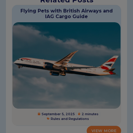
Flying Pets with British Airways and
IAG Cargo Guide
September 5, 2025
2 minutes
Rules and Regulations
VIEW MORE