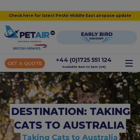
Check here for latest PetAir Middle East airspace update
+44 (0)1725 551 124
GET A QUOTE
Available 8am to 5pm (UK)
DESTINATION: TAKING
CATS TO AUSTRALIA
Taking Cats to Australia