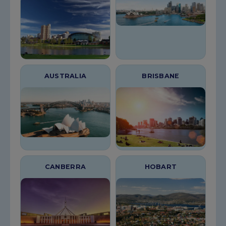
AUSTRALIA
BRISBANE
CANBERRA
HOBART