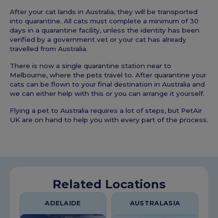
After your cat lands in Australia, they will be transported
into quarantine. All cats must complete a minimum of 30
days in a quarantine facility, unless the identity has been
verified by a government vet or your cat has already
travelled from Australia.
There is now a single quarantine station near to
Melbourne, where the pets travel to. After quarantine your
cats can be flown to your final destination in Australia and
we can either help with this or you can arrange it yourself.
Flying a pet to Australia requires a lot of steps, but PetAir
UK are on hand to help you with every part of the process.
Related Locations
ADELAIDE
AUSTRALASIA