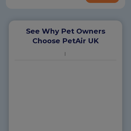
See Why Pet Owners
Choose PetAir UK