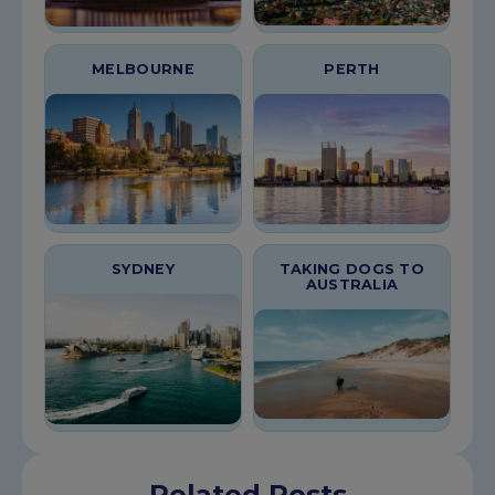
MELBOURNE
PERTH
SYDNEY
TAKING DOGS TO
AUSTRALIA
Related Posts