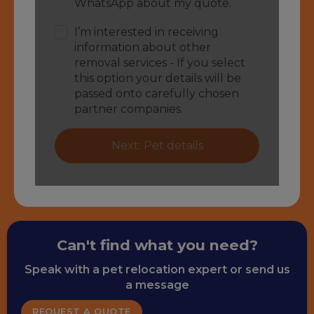
Can't find what you need?
Speak with a pet relocation expert or send us
a message
REQUEST A QUOTE