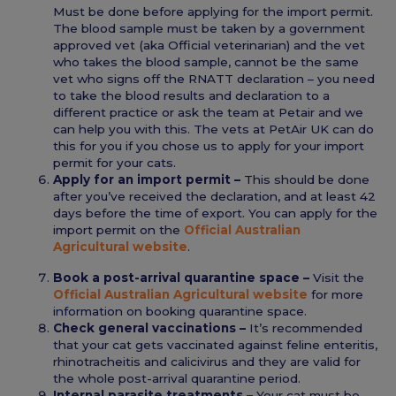
Must be done before applying for the import permit.
The blood sample must be taken by a government
approved vet (aka Official veterinarian) and the vet
who takes the blood sample, cannot be the same
vet who signs off the RNATT declaration – you need
to take the blood results and declaration to a
different practice or ask the team at Petair and we
can help you with this. The vets at PetAir UK can do
this for you if you chose us to apply for your import
permit for your cats.
Apply for an import permit –
This should be done
after you’ve received the declaration, and at least 42
days before the time of export. You can apply for the
import permit on the
Official Australian
Agricultural website
.
Book a post-arrival quarantine space –
Visit the
Official Australian Agricultural website
for more
information on booking quarantine space.
Check general vaccinations –
It’s recommended
that your cat gets vaccinated against feline enteritis,
rhinotracheitis and calicivirus and they are valid for
the whole post-arrival quarantine period.
Internal parasite treatments –
Your cat must be