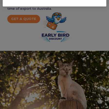
things that need to be prepared and done before the
time of export to Australia.
GET A QUOTE