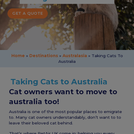
GET A QUOTE
Home
»
Destinations
»
Australasia
»
Taking Cats To
Australia
Taking Cats to Australia
Cat owners want to move to
australia too!
Australia is one of the most popular places to emigrate
to. Many cat owners understandably, don’t want to to
leave their beloved cat behind.
That’s where PetAir UK come in; helping you every