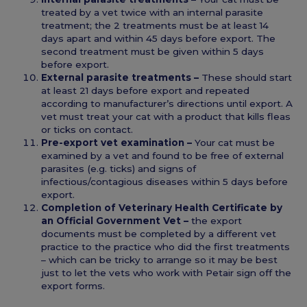
treated by a vet twice with an internal parasite
treatment; the 2 treatments must be at least 14
days apart and within 45 days before export. The
second treatment must be given within 5 days
before export.
External parasite treatments –
These should start
at least 21 days before export and repeated
according to manufacturer’s directions until export. A
vet must treat your cat with a product that kills fleas
or ticks on contact.
Pre-export vet examination –
Your cat must be
examined by a vet and found to be free of external
parasites (e.g. ticks) and signs of
infectious/contagious diseases within 5 days before
export.
Completion of Veterinary Health Certificate by
an Official Government Vet –
the export
documents must be completed by a different vet
practice to the practice who did the first treatments
– which can be tricky to arrange so it may be best
just to let the vets who work with Petair sign off the
export forms.