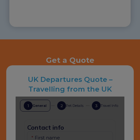
Get a Quote
UK Departures Quote –
Travelling from the UK