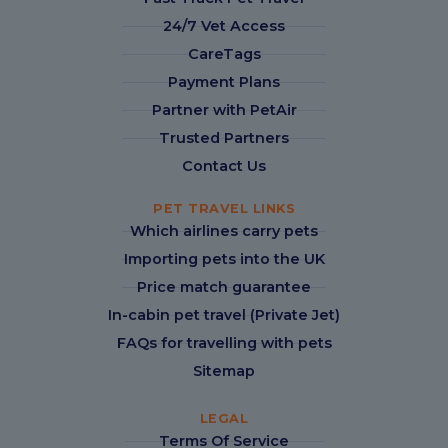
24/7 Vet Access
CareTags
Payment Plans
Partner with PetAir
Trusted Partners
Contact Us
PET TRAVEL LINKS
Which airlines carry pets
Importing pets into the UK
Price match guarantee
In-cabin pet travel (Private Jet)
FAQs for travelling with pets
Sitemap
LEGAL
Terms Of Service