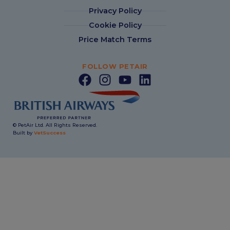
Privacy Policy
Cookie Policy
Price Match Terms
FOLLOW PETAIR
© PetAir Ltd. All Rights Reserved.
Built by
VetSuccess