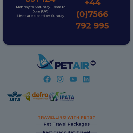
+44
Monday to Saturday – 8am to
(0)7566
5pm (UK)
Lines are closed on Sunday
792 995
TRAVELLING WITH PETS?
Pet Travel Packages
Fast Track Pet Travel