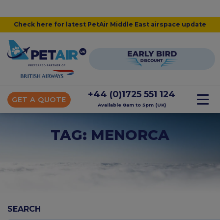
Check here for latest PetAir Middle East airspace update
+44 (0)1725 551 124
GET A QUOTE
Available 8am to 5pm (UK)
TAG: MENORCA
SEARCH