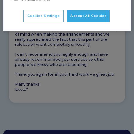
trying to find houses, jobs and making sure the cats
were ok.
Cookies Settings
Accept All Cookies
I just wanted to say a huge thank you for relocating
Fuzzie and Diablo for us. Communication was
prompt, you obviously had the cats needs at the top
of mind when making the arrangements and we
really appreciated the fact that this part of the
relocation went completely smoothly.
I can’t recommend you highly enough and have
already recommended your services to other
people we know who are relocating.
Thank you again for all your hard work – a great job.
Many thanks
Exxxx”