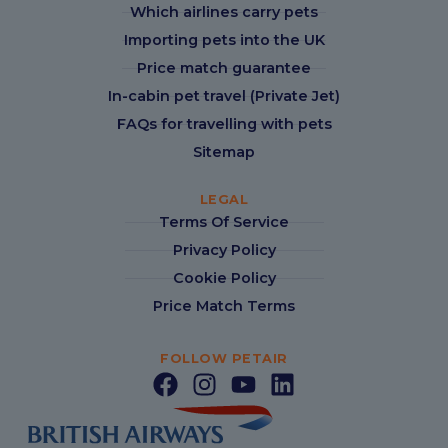
Which airlines carry pets
Importing pets into the UK
Price match guarantee
In-cabin pet travel (Private Jet)
FAQs for travelling with pets
Sitemap
LEGAL
Terms Of Service
Privacy Policy
Cookie Policy
Price Match Terms
FOLLOW PETAIR