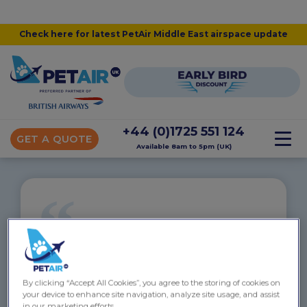
Check here for latest PetAir Middle East airspace update
+44 (0)1725 551 124
GET A QUOTE
Available 8am to 5pm (UK)
“
Fuzzy and Diablo to Auckland
“Hi Linsey
By clicking “Accept All Cookies”, you agree to the storing of cookies on
My apologies for not getting in touch after we
your device to enhance site navigation, analyze site usage, and assist
reached Auckland. Everything was a bit manic with
in our marketing efforts.