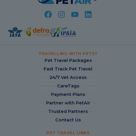
TRAVELLING WITH PETS?
Pet Travel Packages
Fast Track Pet Travel
24/7 Vet Access
CareTags
Payment Plans
Partner with PetAir
Trusted Partners
Contact Us
PET TRAVEL LINKS