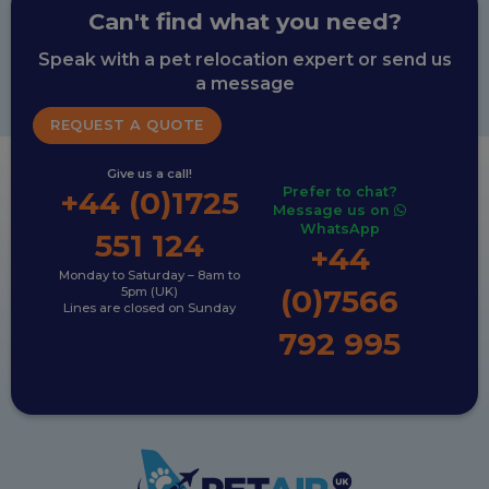
Can't find what you need?
Speak with a pet relocation expert or send us
a message
REQUEST A QUOTE
Give us a call!
Prefer to chat?
+44 (0)1725
Message us on
WhatsApp
551 124
+44
Monday to Saturday – 8am to
(0)7566
5pm (UK)
Lines are closed on Sunday
792 995