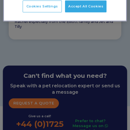
They took the stress out of what seemed like a very
Cookies Settings
Accept All Cookies
daunting and complicated process, especially when
we had the rest of the family and possessions to
relocate in a pandemic. So thank you PetAir and
Rachel especially from the Elliott family and Jet and
Tilly
Can't find what you need?
Speak with a pet relocation expert or send us
a message
REQUEST A QUOTE
Give us a call!
Prefer to chat?
+44 (0)1725
Message us on