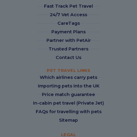
Fast Track Pet Travel
24/7 Vet Access
CareTags
Payment Plans
Partner with PetAir
Trusted Partners
Contact Us
PET TRAVEL LINKS
Which airlines carry pets
Importing pets into the UK
Price match guarantee
In-cabin pet travel (Private Jet)
FAQs for travelling with pets
Sitemap
LEGAL