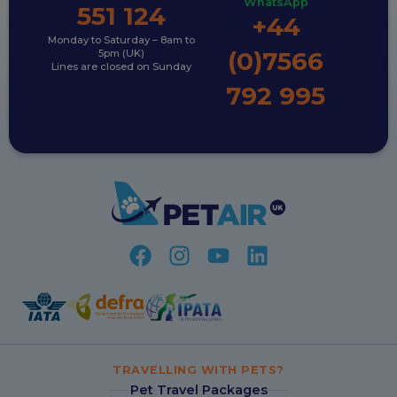
WhatsApp
551 124
+44
Monday to Saturday – 8am to
(0)7566
5pm (UK)
Lines are closed on Sunday
792 995
TRAVELLING WITH PETS?
Pet Travel Packages