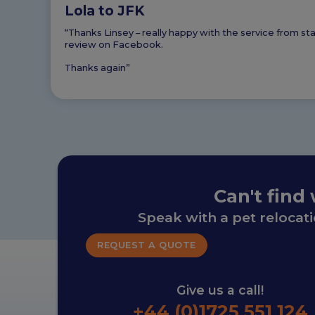
Lola to JFK
“Thanks Linsey – really happy with the service from s
review on Facebook.
Thanks again”
Can't find
Speak with a pet relocat
REQUEST A QUOTE
Give us a call!
+44 (0)1725 551 124