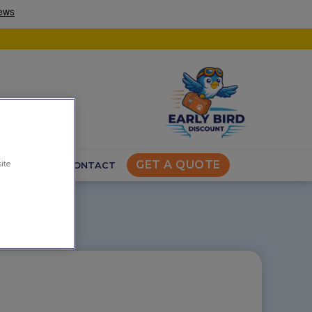
GET A QUOTE
ite
VEL TIPS
CONTACT