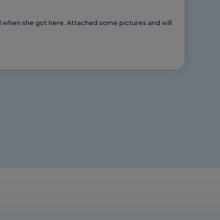
ed when she got here. Attached some pictures and will