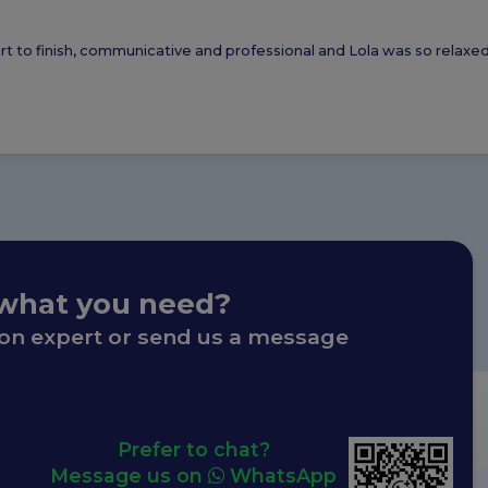
tart to finish, communicative and professional and Lola was so relax
 what you need?
ion expert or send us a message
Prefer to chat?
Message us on
WhatsApp