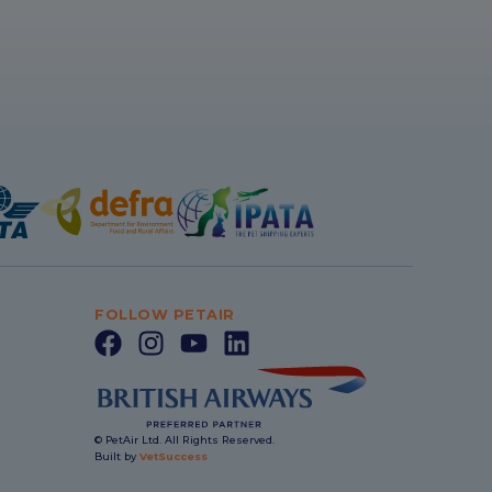
FOLLOW PETAIR
© PetAir Ltd. All Rights Reserved.
Built by
VetSuccess