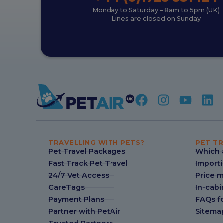
Monday to Saturday – 8am to 5pm (UK)
Lines are closed on Sunday
TRAVELLING WITH PETS?
PET TR
Pet Travel Packages
Which a
Fast Track Pet Travel
Importi
24/7 Vet Access
Price 
CareTags
In-cabi
Payment Plans
FAQs fo
Partner with PetAir
Sitema