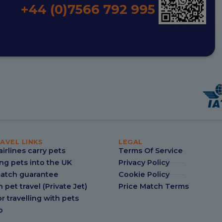
+44 (0)7566 792 995
AVEL LINKS
LEGAL
irlines carry pets
Terms Of Service
ng pets into the UK
Privacy Policy
match guarantee
Cookie Policy
n pet travel (Private Jet)
Price Match Terms
r travelling with pets
p