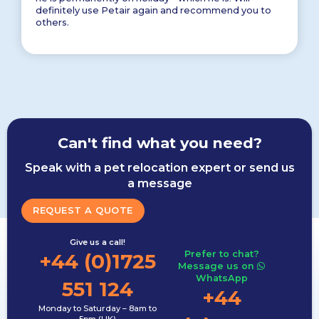
definitely use Petair again and recommend you to
others.
Can't find what you need?
Speak with a pet relocation expert or send us
a message
REQUEST A QUOTE
Give us a call!
Prefer to chat?
+44 (0)1725
Message us on
WhatsApp
551 124
+44
Monday to Saturday – 8am to