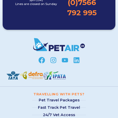
(0)7566
5pm (UK)
Lines are closed on Sunday
792 995
TRAVELLING WITH PETS?
Pet Travel Packages
Fast Track Pet Travel
24/7 Vet Access