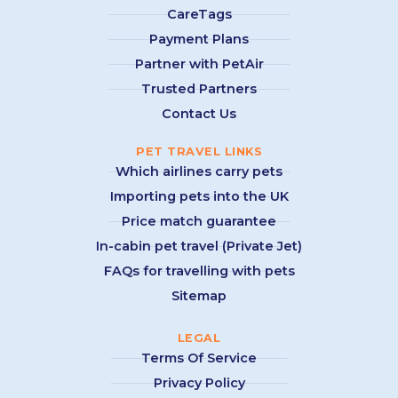
CareTags
Payment Plans
Partner with PetAir
Trusted Partners
Contact Us
PET TRAVEL LINKS
Which airlines carry pets
Importing pets into the UK
Price match guarantee
In-cabin pet travel (Private Jet)
FAQs for travelling with pets
Sitemap
LEGAL
Terms Of Service
Privacy Policy