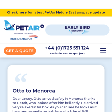
Check here for latest PetAir Middle East airspace update
+44 (0)1725 551 124
GET A QUOTE
Available 8am to 5pm (UK)
“
Otto to Menorca
Dear Linsey, Otto arrived safely in Menorca thanks
to Petair, who looked after him brilliantly. He arrived
very relaxed in his box. As you can see he looks as if
he is permanently on holiday – which he is! Will