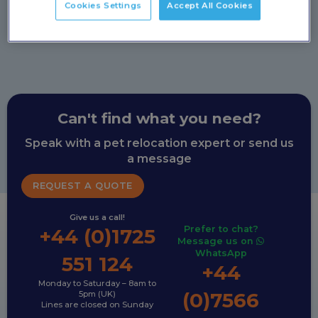
Cookies Settings
Accept All Cookies
Can't find what you need?
Speak with a pet relocation expert or send us
a message
REQUEST A QUOTE
Give us a call!
Prefer to chat?
+44 (0)1725
Message us on
WhatsApp
551 124
+44
Monday to Saturday – 8am to
(0)7566
5pm (UK)
Lines are closed on Sunday