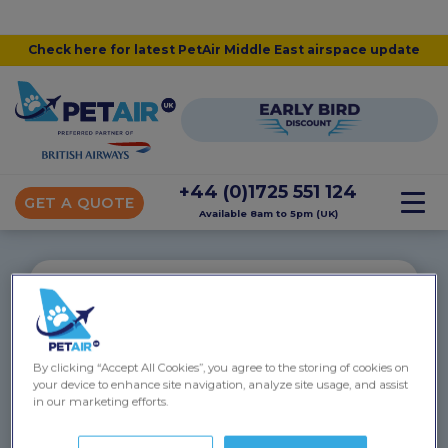
Check here for latest PetAir Middle East airspace update
+44 (0)1725 551 124
GET A QUOTE
Available 8am to 5pm (UK)
“
Phoebe to Egypt
By clicking “Accept All Cookies”, you agree to the storing of cookies on
your device to enhance site navigation, analyze site usage, and assist
Thank you for all the help you gave me and Phoebe
in our marketing efforts.
throughout the travel process. Everything went
incredibly smoothly, she didn’t hate me afterwards(!)
and she’s settling into Cairo very well.