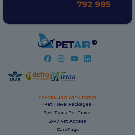
792 995
TRAVELLING WITH PETS?
Pet Travel Packages
Fast Track Pet Travel
24/7 Vet Access
CareTags