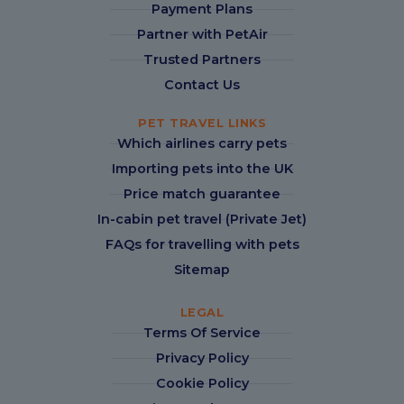
Payment Plans
Partner with PetAir
Trusted Partners
Contact Us
PET TRAVEL LINKS
Which airlines carry pets
Importing pets into the UK
Price match guarantee
In-cabin pet travel (Private Jet)
FAQs for travelling with pets
Sitemap
LEGAL
Terms Of Service
Privacy Policy
Cookie Policy