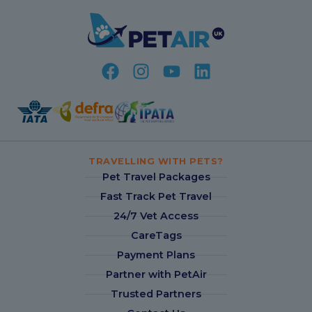
TRAVELLING WITH PETS?
Pet Travel Packages
Fast Track Pet Travel
24/7 Vet Access
CareTags
Payment Plans
Partner with PetAir
Trusted Partners