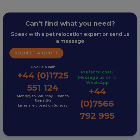
Can't find what you need?
Speak with a pet relocation expert or send us
a message
REQUEST A QUOTE
Give us a call!
Prefer to chat?
+44 (0)1725
Message us on
WhatsApp
551 124
+44
Monday to Saturday – 8am to
(0)7566
5pm (UK)
Lines are closed on Sunday
792 995