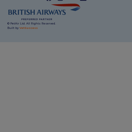
© PetAir Ltd. All Rights Reserved.
Built by
VetSuccess