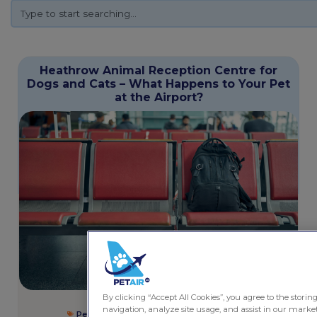
Heathrow Animal Reception Centre for
Dogs and Cats – What Happens to Your Pet
at the Airport?
By clicking “Accept All Cookies”, you agree to the storin
December 9, 2025
5 minutes
navigation, analyze site usage, and assist in our market
Pet Friendly Services
,
Rules and Regulations