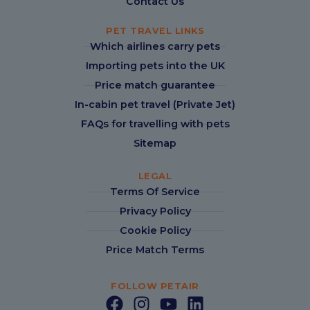
Contact Us
PET TRAVEL LINKS
Which airlines carry pets
Importing pets into the UK
Price match guarantee
In-cabin pet travel (Private Jet)
FAQs for travelling with pets
Sitemap
LEGAL
Terms Of Service
Privacy Policy
Cookie Policy
Price Match Terms
FOLLOW PETAIR