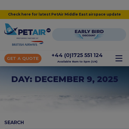
Check here for latest PetAir Middle East airspace update
+44 (0)1725 551 124
GET A QUOTE
Available 8am to 5pm (UK)
DAY: DECEMBER 9, 2025
SEARCH