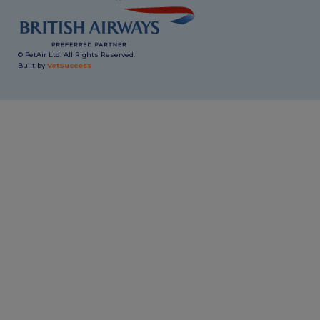
© PetAir Ltd. All Rights Reserved.
Built by
VetSuccess