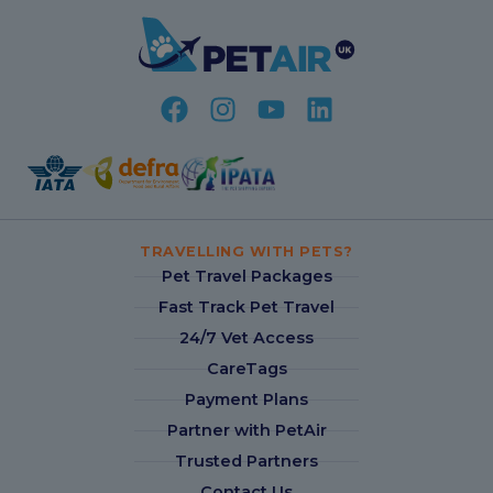
TRAVELLING WITH PETS?
Pet Travel Packages
Fast Track Pet Travel
24/7 Vet Access
CareTags
Payment Plans
Partner with PetAir
Trusted Partners
Contact Us