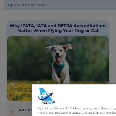
Why IPATA, IATA and DEFRA Accreditations
Matter When Flying Your Dog or Cat
December 17, 2025
5 minutes
By clicking “Accept All Cookies”, you agree to the storin
Pet Friendly Services
,
Rules and Regulations
,
Safety and
navigation, analyze site usage, and assist in our marketi
Wellbeing