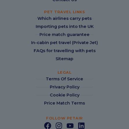
PET TRAVEL LINKS
Which airlines carry pets
Importing pets into the UK
Price match guarantee
In-cabin pet travel (Private Jet)
FAQs for travelling with pets
Sitemap
LEGAL
Terms Of Service
Privacy Policy
Cookie Policy
Price Match Terms
FOLLOW PETAIR