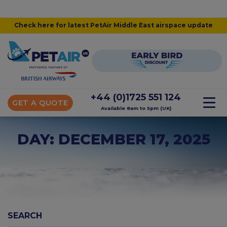
Check here for latest PetAir Middle East airspace update
+44 (0)1725 551 124
GET A QUOTE
Available 8am to 5pm (UK)
DAY: DECEMBER 17, 2025
SEARCH