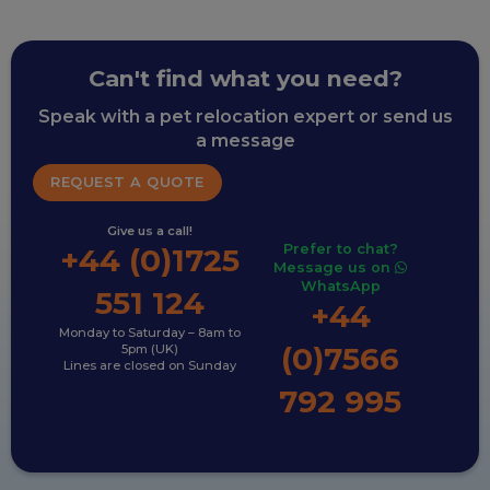
Can't find what you need?
Speak with a pet relocation expert or send us
a message
REQUEST A QUOTE
Give us a call!
Prefer to chat?
+44 (0)1725
Message us on
WhatsApp
551 124
+44
Monday to Saturday – 8am to
(0)7566
5pm (UK)
Lines are closed on Sunday
792 995