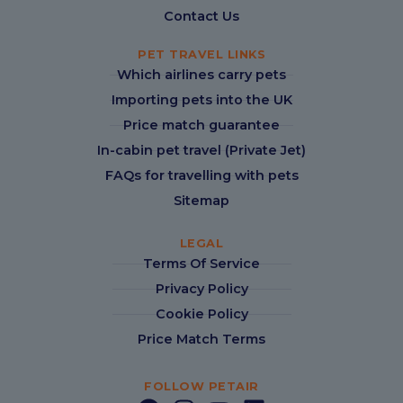
Contact Us
PET TRAVEL LINKS
Which airlines carry pets
Importing pets into the UK
Price match guarantee
In-cabin pet travel (Private Jet)
FAQs for travelling with pets
Sitemap
LEGAL
Terms Of Service
Privacy Policy
Cookie Policy
Price Match Terms
FOLLOW PETAIR