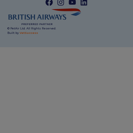
© PetAir Ltd. All Rights Reserved.
Built by
VetSuccess