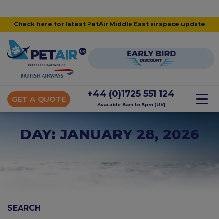
Check here for latest PetAir Middle East airspace update
+44 (0)1725 551 124
GET A QUOTE
Available 8am to 5pm (UK)
DAY: JANUARY 28, 2026
SEARCH