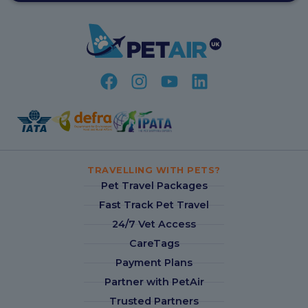
TRAVELLING WITH PETS?
Pet Travel Packages
Fast Track Pet Travel
24/7 Vet Access
CareTags
Payment Plans
Partner with PetAir
Trusted Partners