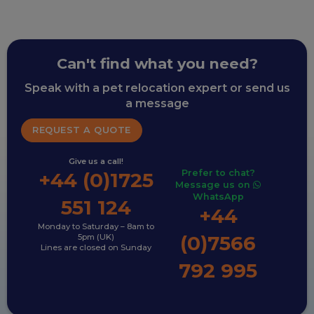
Can't find what you need?
Speak with a pet relocation expert or send us
a message
REQUEST A QUOTE
Give us a call!
Prefer to chat?
+44 (0)1725
Message us on
WhatsApp
551 124
+44
Monday to Saturday – 8am to
(0)7566
5pm (UK)
Lines are closed on Sunday
792 995