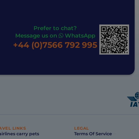
Prefer to chat?
Message us on
WhatsApp
+44 (0)7566 792 995
AVEL LINKS
LEGAL
irlines carry pets
Terms Of Service