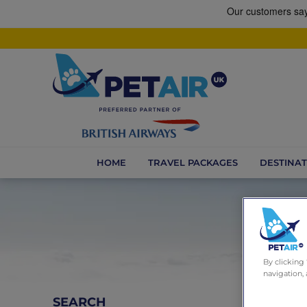
HOME
TRAVEL PACKAGES
DESTINAT
By clicking
navigation, 
SEARCH