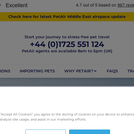
Check here for latest PetAir Middle East airspace update
Start your journey to stress-free pet travel
+44 (0)1725 551 124
PetAir agents are available 8am to 5pm (UK)
IONS
IMPORTING PETS
WHY PETAIR?
FAQS
TR
DAY: JUNE 24, 2026
 “Accept All Cookies”, you agree to the storing of cookies on your device to enhance
analyze site usage, and assist in our marketing efforts.