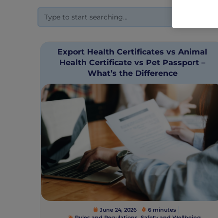
Export Health Certificates vs Animal
Health Certificate vs Pet Passport –
What’s the Difference
June 24, 2026
6 minutes
Rules and Regulations
,
Safety and Wellbeing