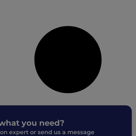
 what you need?
ion expert or send us a message