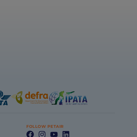
FOLLOW PETAIR