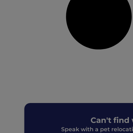
Can't find
Speak with a pet relocat