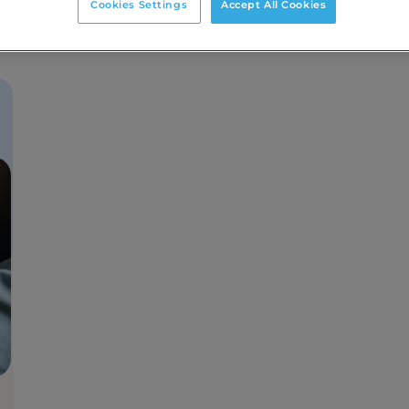
Cookies Settings
Accept All Cookies