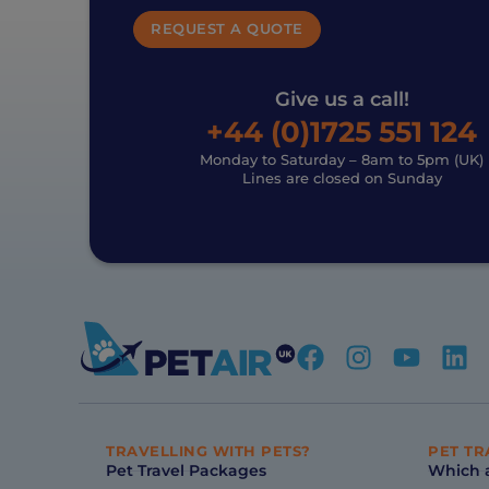
REQUEST A QUOTE
Give us a call!
+44 (0)1725 551 124
Monday to Saturday – 8am to 5pm (UK)
Lines are closed on Sunday
TRAVELLING WITH PETS?
PET TR
Pet Travel Packages
Which a