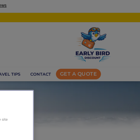
GET A QUOTE
AVEL TIPS
CONTACT
 site