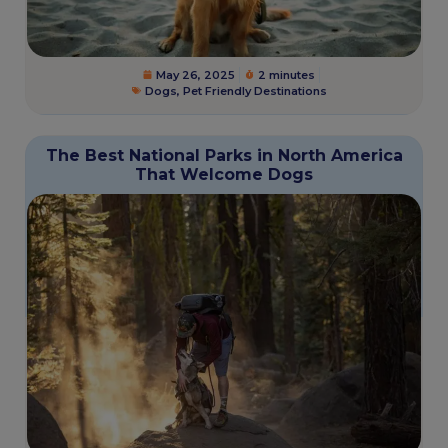
May 26, 2025
2 minutes
Dogs
,
Pet Friendly Destinations
The Best National Parks in North America
That Welcome Dogs