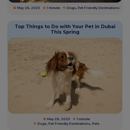
May 26, 2025
1 minute
Dogs
,
Pet Friendly Destinations
Top Things to Do with Your Pet in Dubai
This Spring
May 26, 2025
1 minute
Dogs
,
Pet Friendly Destinations
,
Pets