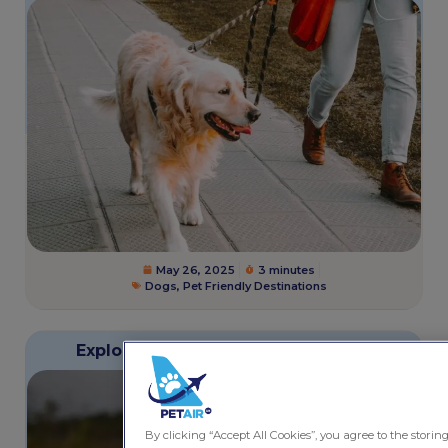
May 26, 2025
3 minutes
Dogs
,
Pet Friendly Destinations
Exploring Saskatoon with Your Pet
By clicking “Accept All Cookies”, you agree to the storin