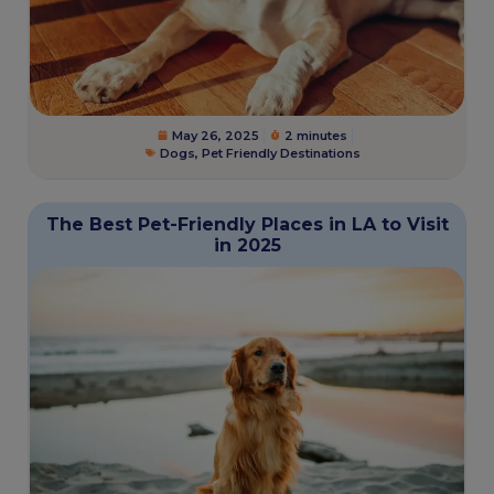
May 26, 2025
2 minutes
Dogs
,
Pet Friendly Destinations
The Best Pet-Friendly Places in LA to Visit
in 2025