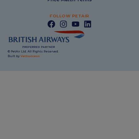
FOLLOW PETAIR
© PetAir Ltd. All Rights Reserved.
Built by
VetSuccess