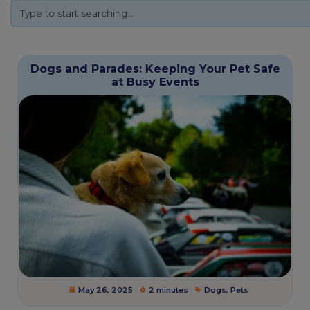
Dogs and Parades: Keeping Your Pet Safe
at Busy Events
May 26, 2025
2 minutes
Dogs
,
Pets