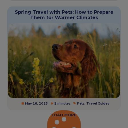
Spring Travel with Pets: How to Prepare
Them for Warmer Climates
May 26, 2025
2 minutes
Pets
,
Travel Guides
LOAD MORE