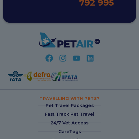
792 995
TRAVELLING WITH PETS?
Pet Travel Packages
Fast Track Pet Travel
24/7 Vet Access
CareTags