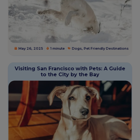
May 26, 2025
1 minute
Dogs
,
Pet Friendly Destinations
Visiting San Francisco with Pets: A Guide
to the City by the Bay