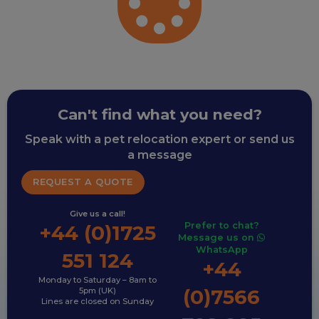
Can't find what you need?
Speak with a pet relocation expert or send us
a message
REQUEST A QUOTE
Give us a call!
Prefer to chat?
+44 (0)1725
Message us on
WhatsApp
551 124
+44
Monday to Saturday – 8am to
(0)7566
5pm (UK)
Lines are closed on Sunday