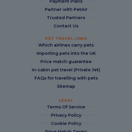
Payment Plans
Partner with PetAir
Trusted Partners
Contact Us
PET TRAVEL LINKS
Which airlines carry pets
Importing pets into the UK
Price match guarantee
In-cabin pet travel (Private Jet)
FAQs for travelling with pets
Sitemap
LEGAL
Terms Of Service
Privacy Policy
Cookie Policy
Price Match Terms