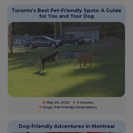
Toronto’s Best Pet-Friendly Spots: A Guide
for You and Your Dog
May 26, 2025
3 minutes
Dogs
,
Pet Friendly Destinations
Dog-Friendly Adventures in Montreal