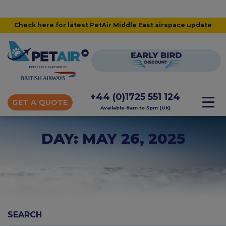
Check here for latest PetAir Middle East airspace update
+44 (0)1725 551 124
GET A QUOTE
Available 8am to 5pm (UK)
DAY: MAY 26, 2025
SEARCH