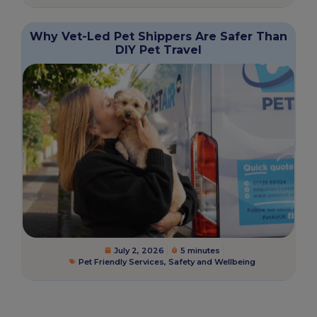
Why Vet-Led Pet Shippers Are Safer Than
DIY Pet Travel
July 2, 2026
5 minutes
Pet Friendly Services
,
Safety and Wellbeing