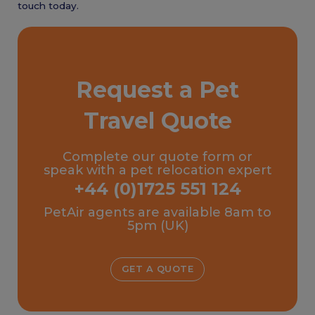
touch today.
Request a Pet
Travel Quote
Complete our quote form or
speak with a pet relocation expert
+44 (0)1725 551 124
PetAir agents are available 8am to
5pm (UK)
GET A QUOTE