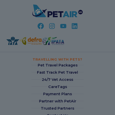
TRAVELLING WITH PETS?
Pet Travel Packages
Fast Track Pet Travel
24/7 Vet Access
CareTags
Payment Plans
Partner with PetAir
Trusted Partners