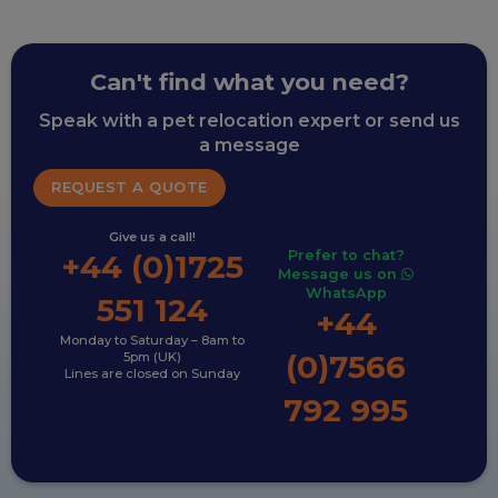
Can't find what you need?
Speak with a pet relocation expert or send us
a message
REQUEST A QUOTE
Give us a call!
Prefer to chat?
+44 (0)1725
Message us on
WhatsApp
551 124
+44
Monday to Saturday – 8am to
(0)7566
5pm (UK)
Lines are closed on Sunday
792 995