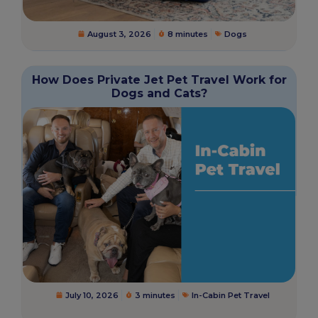
August 3, 2026
8 minutes
Dogs
How Does Private Jet Pet Travel Work for
Dogs and Cats?
July 10, 2026
3 minutes
In-Cabin Pet Travel