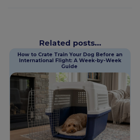
Related posts...
How to Crate Train Your Dog Before an
International Flight: A Week-by-Week
Guide