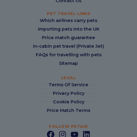
Contact Us
PET TRAVEL LINKS
Which airlines carry pets
Importing pets into the UK
Price match guarantee
In-cabin pet travel (Private Jet)
FAQs for travelling with pets
Sitemap
LEGAL
Terms Of Service
Privacy Policy
Cookie Policy
Price Match Terms
FOLLOW PETAIR