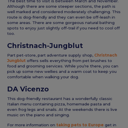
The best time to visit is between March and November.
Although there are some steeper sections, the path is
well marked and considered moderately challenging. This
route is dog-friendly and they can even be off-leash in
some areas. There are some gorgeous natural bathing
spots to enjoy just slightly off-trail if you need to cool off
too.
Christnach-Jungblut
Part pet-store, part adventure supply shop,
Christnach
Jungblut
offers sells everything from pet brushes to
food and grooming services. While you’re there, you can
pick up some new wellies and a warm coat to keep you
comfortable when walking your dog.
DA Vicenzo
This dog-friendly restaurant has a wonderfully classic
Italian menu containing pizza, homemade pasta and
even frog legs and snails. At the weekends there is live
music on the piano and singing.
For more information on
taking pets to Europe
get in