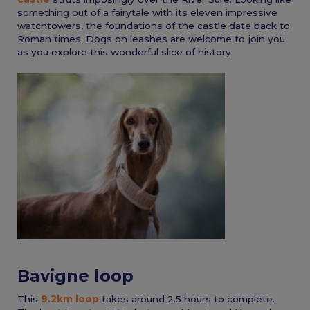
something out of a fairytale with its eleven impressive
watchtowers, the foundations of the castle date back to
Roman times. Dogs on leashes are welcome to join you
as you explore this wonderful slice of history.
Bavigne loop
This
9.2km loop
takes around 2.5 hours to complete.