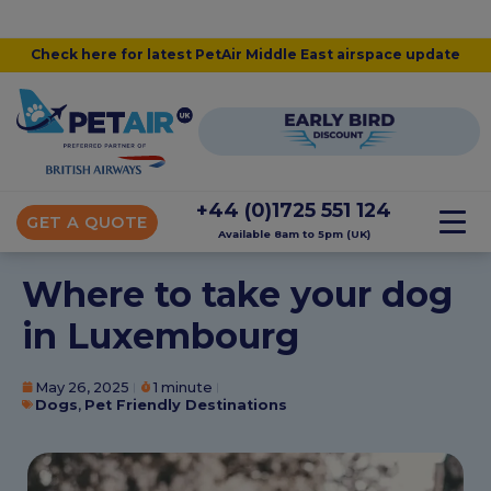
Check here for latest PetAir Middle East airspace update
+44 (0)1725 551 124
GET A QUOTE
Available 8am to 5pm (UK)
Where to take your dog
in Luxembourg
May 26, 2025
1 minute
Dogs
,
Pet Friendly Destinations