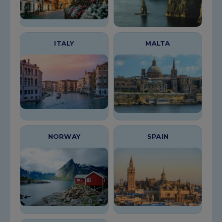
ITALY
MALTA
NORWAY
SPAIN