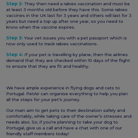
Step 2:
They then need a rabies vaccination and must be
at least 3 months old before they have this. Some rabies
vaccines in the UK last for 3 years and others will last for 3
years but need a top up after one year, so you need to
know when the vaccine expires.
Step 3:
Your vet issues you with a pet passport which is
now only used to track rabies vaccinations.
Step 4:
If your pet is travelling by plane, then the airlines
demand that they are checked within 10 days of the flight
to ensure that they are fit and healthy.
We have ample experience in flying dogs and cats to
Portugal. PetAir can organise everything to help you plan
all the steps for your pet’s journey.
Our main aim to get pets to their destination safely and
comfortably, while taking care of the owner’s stresses and
needs also. So, if you’re planning to take your dog to
Portugal, give us a call and have a chat with one of our
friendly staff members today!