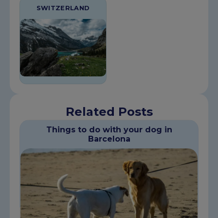
SWITZERLAND
Related Posts
Things to do with your dog in
Barcelona