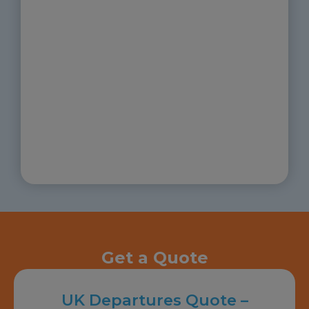
Get a Quote
UK Departures Quote –