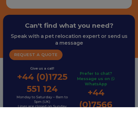
Can't find what you need?
Speak with a pet relocation expert or send us
a message
REQUEST A QUOTE
Give us a call!
Prefer to chat?
+44 (0)1725
Message us on
WhatsApp
551 124
+44
Monday to Saturday – 8am to
(0)7566
5pm (UK)
Lines are closed on Sunday
792 995