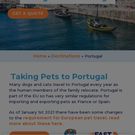
GET A QUOTE
Home
»
Destinations
»
Portugal
Taking Pets to Portugal
Many dogs and cats travel to Portugal every year as
the human members of the family relocate. Portugal is
part of the EU so has very similar regulations for
importing and exporting pets as France or Spain.
As of January 1st 2021 there have been some changes
to the
requirement for European pet travel, read
more about these here.