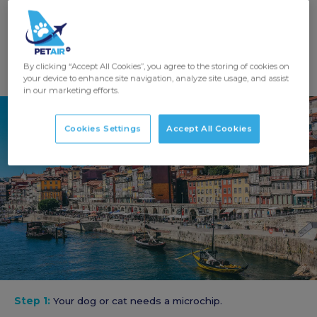
GET A QUOTE
By clicking “Accept All Cookies”, you agree to the storing of cookies on
your device to enhance site navigation, analyze site usage, and assist
in our marketing efforts.
Cookies Settings
Accept All Cookies
Step 1:
Your dog or cat needs a microchip.