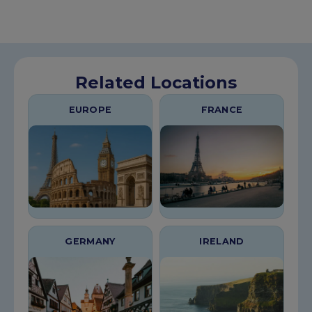
Related Locations
EUROPE
FRANCE
GERMANY
IRELAND