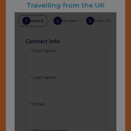
Travelling from the UK