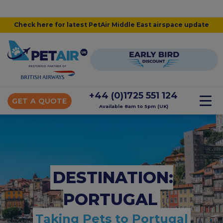
Check here for latest PetAir Middle East airspace update
+44 (0)1725 551 124
GET A QUOTE
Available 8am to 5pm (UK)
DESTINATION:
PORTUGAL
Taking Pets to Portugal