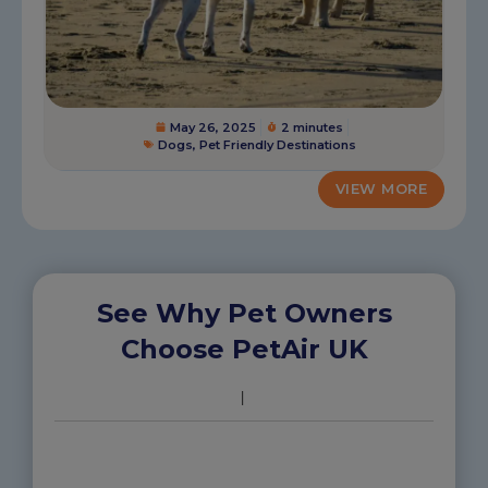
May 26, 2025
2 minutes
Dogs
,
Pet Friendly Destinations
VIEW MORE
See Why Pet Owners
Choose PetAir UK