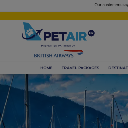
HOME
TRAVEL PACKAGES
DESTINAT