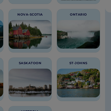
NOVA-SCOTIA
ONTARIO
SASKATOON
ST-JOHNS