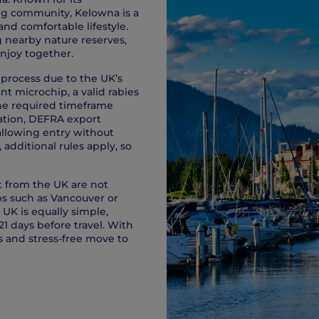
ing community, Kelowna is a
and comfortable lifestyle.
g nearby nature reserves,
enjoy together.
 process due to the UK’s
nt microchip, a valid rabies
the required timeframe
ination, DEFRA export
allowing entry without
additional rules apply, so
rt from the UK are not
bs such as Vancouver or
UK is equally simple,
21 days before travel. With
 and stress-free move to