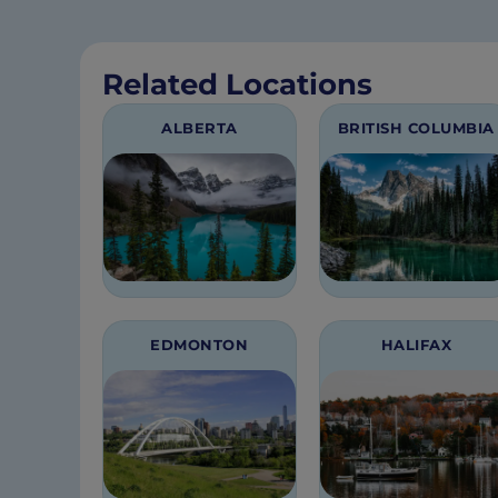
Related Locations
ALBERTA
BRITISH COLUMBIA
EDMONTON
HALIFAX