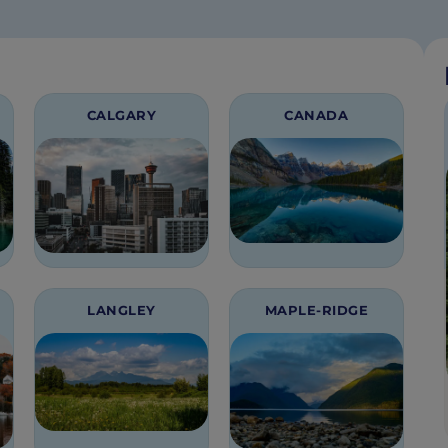
CALGARY
CANADA
LANGLEY
MAPLE-RIDGE