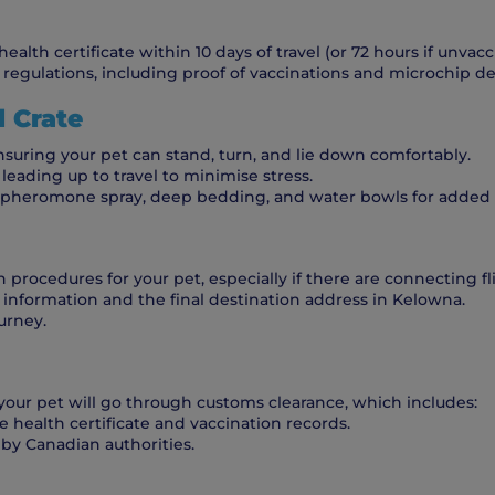
lth certificate within 10 days of travel (or 72 hours if unvacci
regulations, including proof of vaccinations and microchip det
l Crate
nsuring your pet can stand, turn, and lie down comfortably.
leading up to travel to minimise stress.
h pheromone spray, deep bedding, and water bowls for added
n procedures for your pet, especially if there are connecting fl
t information and the final destination address in Kelowna.
urney.
 your pet will go through customs clearance, which includes:
 health certificate and vaccination records.
 by Canadian authorities.