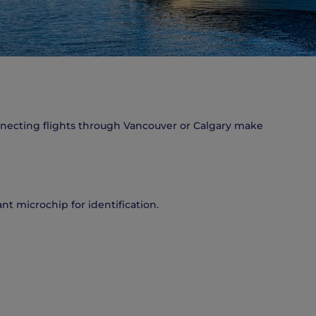
onnecting flights through Vancouver or Calgary make
nt microchip for identification.