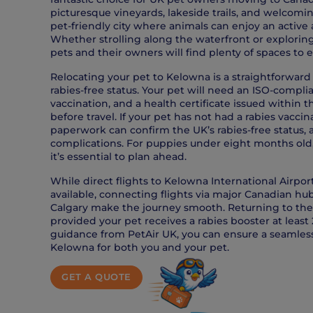
picturesque vineyards, lakeside trails, and welcom
pet-friendly city where animals can enjoy an active 
Whether strolling along the waterfront or explorin
pets and their owners will find plenty of spaces to 
Relocating your pet to Kelowna is a straightforward
rabies-free status. Your pet will need an ISO-complia
vaccination, and a health certificate issued within 
before travel. If your pet has not had a rabies vacc
paperwork can confirm the UK’s rabies-free status, 
complications. For puppies under eight months old, 
it’s essential to plan ahead.
While direct flights to Kelowna International Airpo
available, connecting flights via major Canadian hu
Calgary make the journey smooth. Returning to the 
provided your pet receives a rabies booster at least 
guidance from PetAir UK, you can ensure a seamless
Kelowna for both you and your pet.
GET A QUOTE