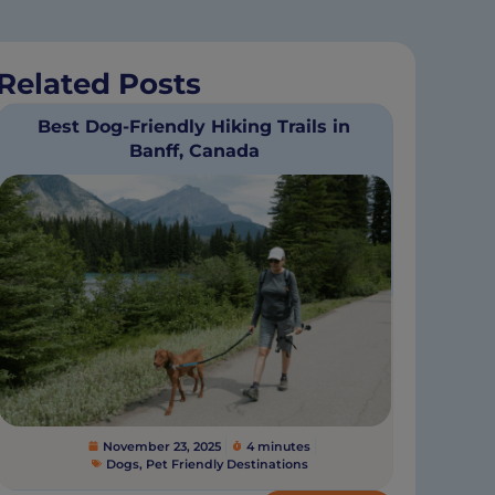
Related Posts
Best Dog-Friendly Hiking Trails in
Banff, Canada
November 23, 2025
4 minutes
Dogs
,
Pet Friendly Destinations