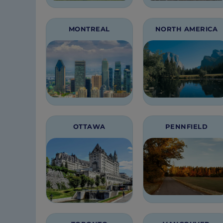
MONTREAL
NORTH AMERICA
OTTAWA
PENNFIELD