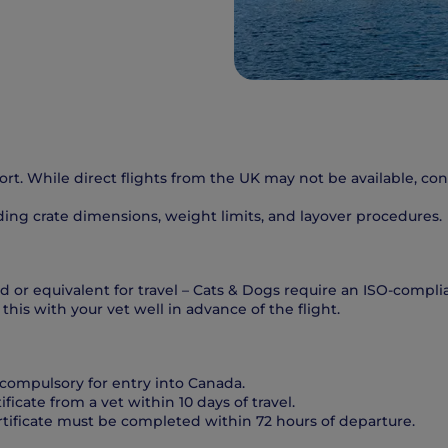
port. While direct flights from the UK may not be available, c
luding crate dimensions, weight limits, and layover procedures.
 or equivalent for travel – Cats & Dogs require an ISO-complia
this with your vet well in advance of the flight.
compulsory for entry into Canada.
tificate from a vet within 10 days of travel.
rtificate must be completed within 72 hours of departure.