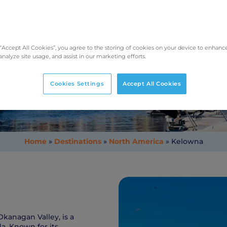
Taking Pets to Kelowna
 “Accept All Cookies”, you agree to the storing of cookies on your device to enhance
analyze site usage, and assist in our marketing efforts.
Cookies Settings
Accept All Cookies
Home
»
Destinations
»
North America
»
Kelowna
Okanagan Valley, is a
a. Known for its