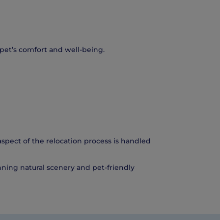
r pet’s comfort and well-being.
spect of the relocation process is handled
unning natural scenery and pet-friendly