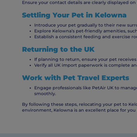
Ensure your contact details are clearly displayed on y
Settling Your Pet in Kelowna
Introduce your pet gradually to their new sur
Explore Kelowna’s pet-friendly amenities, such 
Establish a consistent feeding and exercise rou
Returning to the UK
If planning to return, ensure your pet receives
Verify all UK import paperwork is complete and
Work with Pet Travel Experts
Engage professionals like PetAir UK to manage
smoothly.
By following these steps, relocating your pet to Kel
environment, Kelowna is an excellent place for you