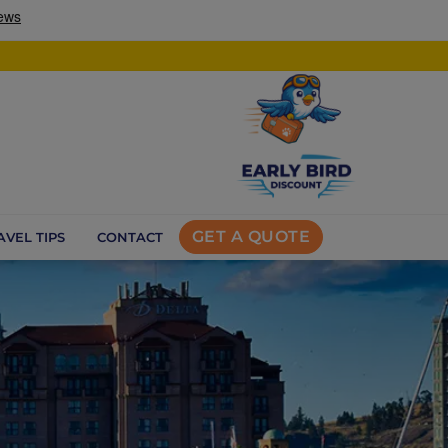
GET A QUOTE
AVEL TIPS
CONTACT