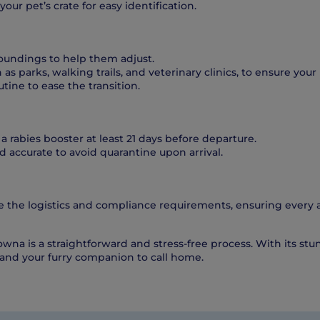
our pet’s crate for easy identification.
roundings to help them adjust.
as parks, walking trails, and veterinary clinics, to ensure you
tine to ease the transition.
 a rabies booster at least 21 days before departure.
 accurate to avoid quarantine upon arrival.
 the logistics and compliance requirements, ensuring every a
owna is a straightforward and stress-free process. With its st
 and your furry companion to call home.