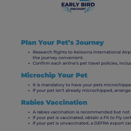
Plan Your Pet’s Journey
Research flights to Kelowna International Air
the journey convenient.
Confirm each airline’s pet travel policies, inc
Microchip Your Pet
It is mandatory to have your pets microchipped
If your pet isn’t already microchipped, arrange 
Rabies Vaccination
A rabies vaccination is recommended but not 
If your pet is vaccinated, obtain a Fit to Fly cer
If your pet is unvaccinated, a DEFRA export ce