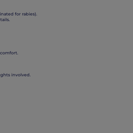
nated for rabies).
ails.
 comfort.
ights involved.