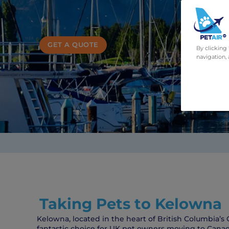
GET A QUOTE
By clicking
navigation, 
Taking Pets to Kelowna
Kelowna, located in the heart of British Columbia’s 
fantastic choice for UK pet owners moving to Canad