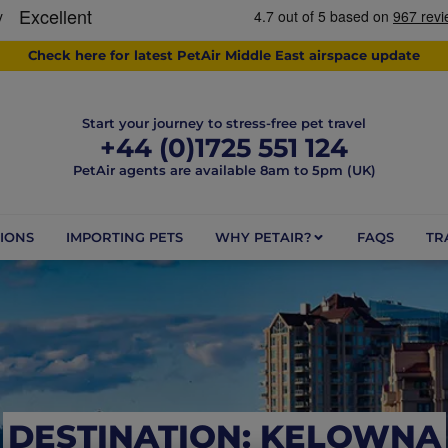
Check here for latest PetAir Middle East airspace update
Start your journey to stress-free pet travel
+44 (0)1725 551 124
PetAir agents are available 8am to 5pm (UK)
IONS
IMPORTING PETS
WHY PETAIR?
FAQS
TR
DESTINATION: KELOWNA