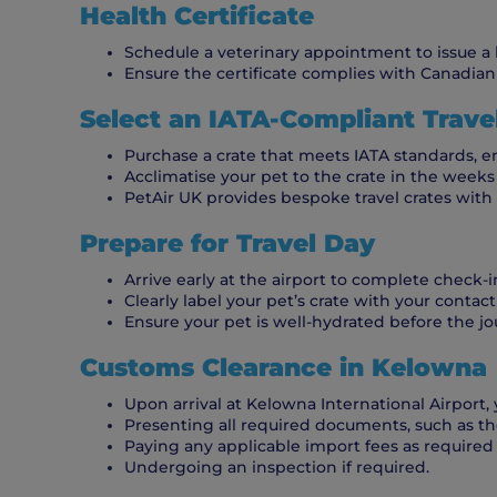
Health Certificate
Schedule a veterinary appointment to issue a hea
Ensure the certificate complies with Canadian 
Select an IATA-Compliant Trave
Purchase a crate that meets IATA standards, e
Acclimatise your pet to the crate in the weeks 
PetAir UK provides bespoke travel crates wit
Prepare for Travel Day
Arrive early at the airport to complete check-i
Clearly label your pet’s crate with your contac
Ensure your pet is well-hydrated before the jo
Customs Clearance in Kelowna
Upon arrival at Kelowna International Airport,
Presenting all required documents, such as the
Paying any applicable import fees as required
Undergoing an inspection if required.