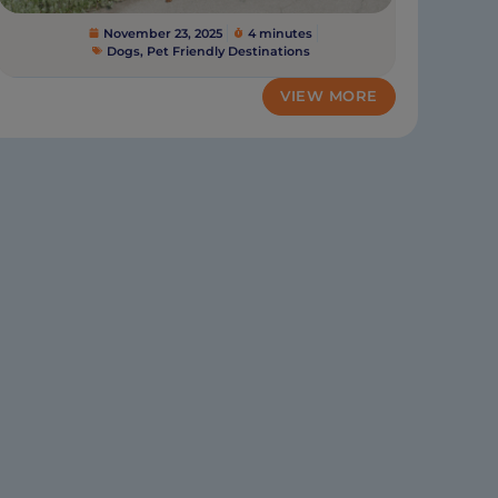
November 23, 2025
4 minutes
Dogs
,
Pet Friendly Destinations
VIEW MORE