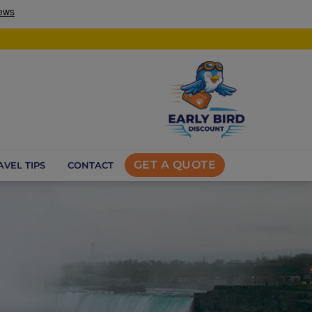
GET A QUOTE
AVEL TIPS
CONTACT