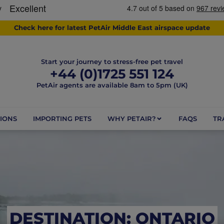
Check here for latest PetAir Middle East airspace update
Start your journey to stress-free pet travel
+44 (0)1725 551 124
PetAir agents are available 8am to 5pm (UK)
IONS
IMPORTING PETS
WHY PETAIR?
FAQS
TR
DESTINATION: ONTARIO