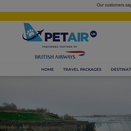
HOME
TRAVEL PACKAGES
DESTINAT