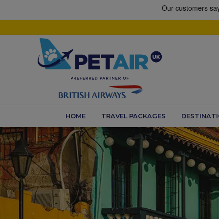
HOME
TRAVEL PACKAGES
DESTINAT