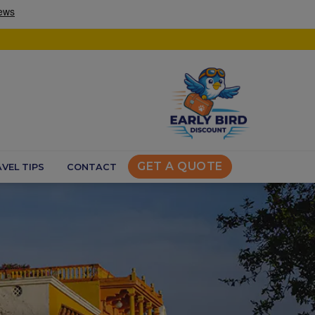
GET A QUOTE
VEL TIPS
CONTACT