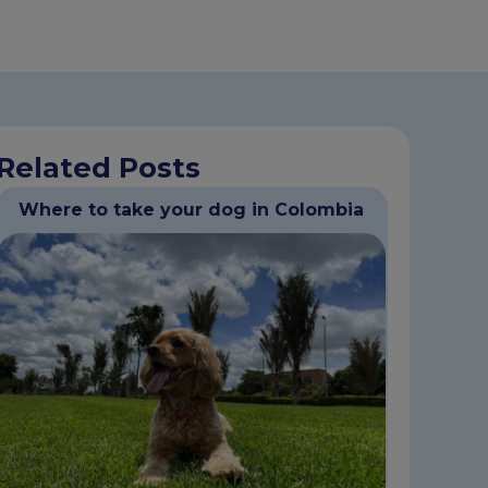
Related Posts
Where to take your dog in Colombia