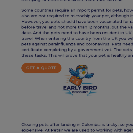
Some countries require an import permit for pets, ho
also are not required to microchip your pet, although i
However, you pets should have been vaccinated for r
before travel and not more than 12 months, but the vacc
date. And the pets need to have been resident in UK 
travel. When entering the country from the UK you wil
pets against parainfluenza and coronavirus. Pets nee
certificate completing by a government vet. The vets
these tasks. This will prove that your pet is healthy a
GET A QUOTE
Clearing pets after landing in Colombia is tricky, so
expensive. At Petair we are used to working with agen