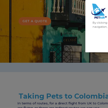
GET A QUOTE
By clicking 
navigation, 
Taking Pets to Colombi
In terms of routes, for a direct flight from UK to Colo
are flying, or there are indirect routes we can use.