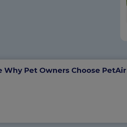
e Why Pet Owners Choose PetAir