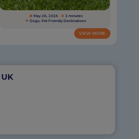
May 26, 2025
2 minutes
Dogs
,
Pet Friendly Destinations
VIEW MORE
 UK