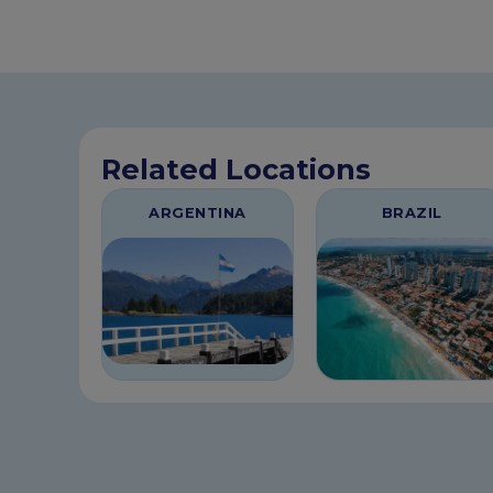
Related Locations
ARGENTINA
BRAZIL