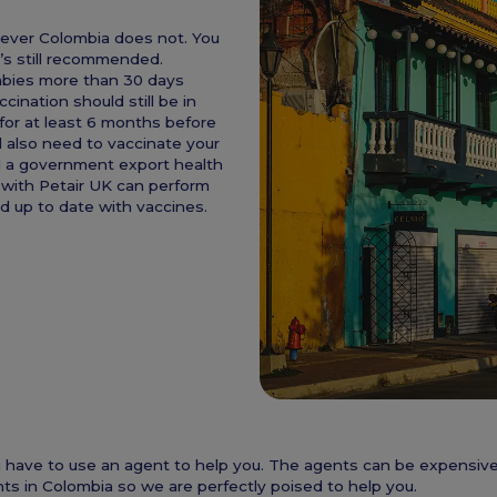
wever Colombia does not. You
t’s still recommended.
abies more than 30 days
ination should still be in
for at least 6 months before
l also need to vaccinate your
d a government export health
 with Petair UK can perform
nd up to date with vaccines.
 you have to use an agent to help you. The agents can be expensi
ts in Colombia so we are perfectly poised to help you.