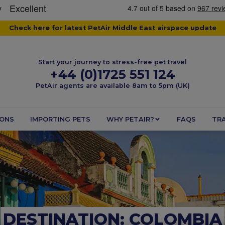
Check here for latest PetAir Middle East airspace update
Start your journey to stress-free pet travel
+44 (0)1725 551 124
PetAir agents are available 8am to 5pm (UK)
IONS
IMPORTING PETS
WHY PETAIR?
FAQS
TRA
DESTINATION: COLOMBIA