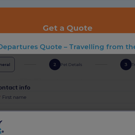
Get a Quote
Departures Quote – Travelling from th