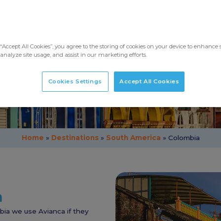
Taking Pets to Colombia
“Accept All Cookies”, you agree to the storing of cookies on your device to enhance s
analyze site usage, and assist in our marketing efforts.
Cookies Settings
Accept All Cookies
Home
»
Destinations
»
South America
»
Colombia
a
mbia we use Avianca if they