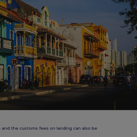
ve and the customs fees on landing can also be