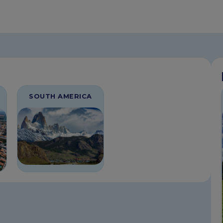
SOUTH AMERICA