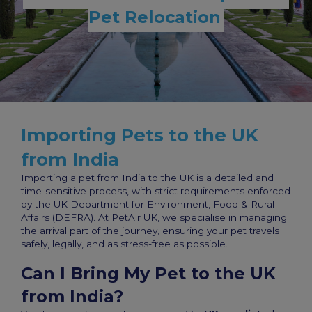
Pet Relocation
Importing Pets to the UK
from India
Importing a pet from India to the UK is a detailed and
time-sensitive process, with strict requirements enforced
by the UK Department for Environment, Food & Rural
Affairs (DEFRA). At PetAir UK, we specialise in managing
the arrival part of the journey, ensuring your pet travels
safely, legally, and as stress-free as possible.
Can I Bring My Pet to the UK
from India?