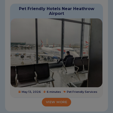
Pet Friendly Hotels Near Heathrow
Airport
May 13, 2026
6 minutes
Pet Friendly Services
VIEW MORE