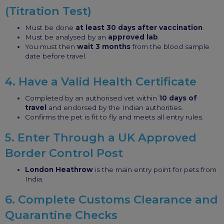
(Titration Test)
Must be done
at least 30 days after vaccination
.
Must be analysed by an
approved lab
.
You must then
wait 3 months
from the blood sample
date before travel.
4. Have a Valid Health Certificate
Completed by an authorised vet within
10 days of
travel
and endorsed by the Indian authorities.
Confirms the pet is fit to fly and meets all entry rules.
5. Enter Through a UK Approved
Border Control Post
London Heathrow
is the main entry point for pets from
India.
6. Complete Customs Clearance and
Quarantine Checks