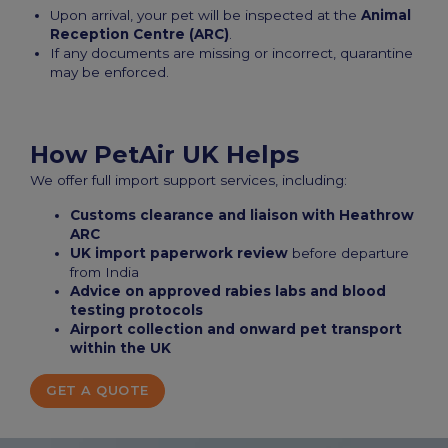
Upon arrival, your pet will be inspected at the
Animal
Reception Centre (ARC)
.
If any documents are missing or incorrect, quarantine
may be enforced.
How PetAir UK Helps
We offer full import support services, including:
Customs clearance and liaison with Heathrow
ARC
UK import paperwork review
before departure
from India
Advice on approved rabies labs and blood
testing protocols
Airport collection and onward pet transport
within the UK
GET A QUOTE