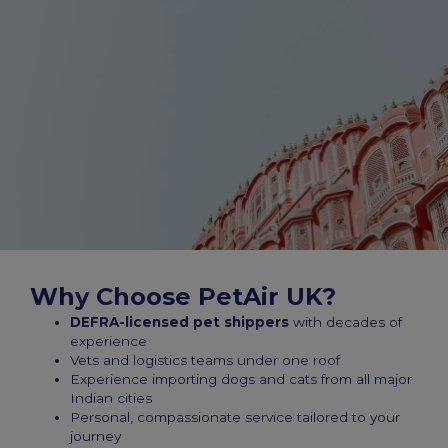
Why Choose PetAir UK?
DEFRA-licensed pet shippers
with decades of
experience
Vets and logistics teams under one roof
Experience importing dogs and cats from all major
Indian cities
Personal, compassionate service tailored to your
journey