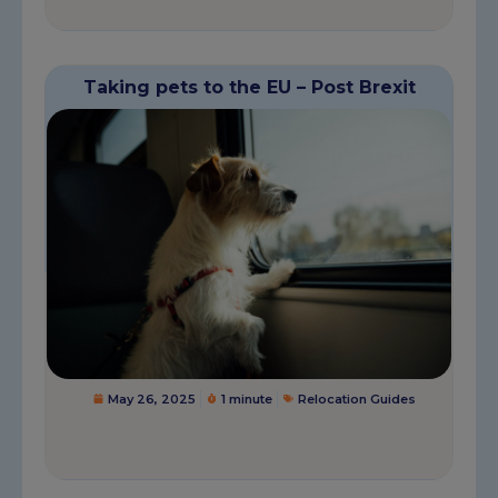
Taking pets to the EU – Post Brexit
May 26, 2025
1 minute
Relocation Guides