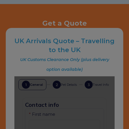
Get a Quote
UK Arrivals Quote – Travelling
to the UK
UK Customs Clearance Only (plus delivery
option available)