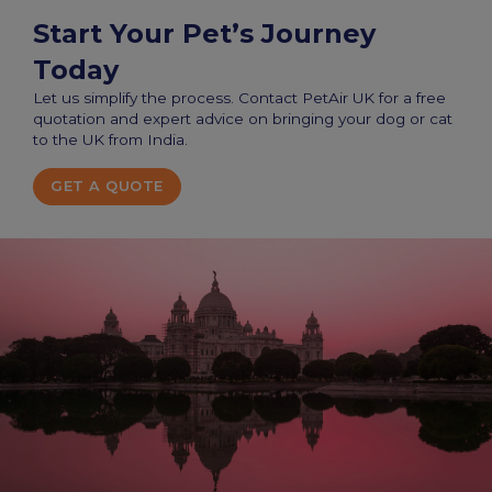
Start Your Pet’s Journey
Today
Let us simplify the process. Contact PetAir UK for a free
quotation and expert advice on bringing your dog or cat
to the UK from India.
GET A QUOTE