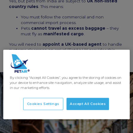
Yes, but pets from India are subject to
UK non-listed
country rules
. This means:
You must follow the commercial and non
commercial import process.
Pets
cannot travel as excess baggage
– they
must fly as
manifested cargo
.
You will need to
appoint a UK-based agent
to handle
customs clearance on arrival (PetAir UK provides this
service).
By clicking “Accept All Cookies”, you agree to the storing of cookies on
your device to enhance site navigation, analyze site usage, and assist
in our marketing efforts.
Cookies Settings
Accept All Cookies