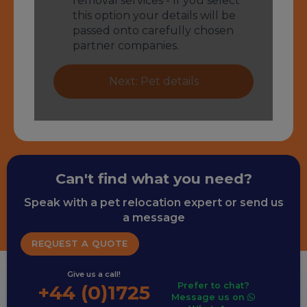
Can't find what you need?
Speak with a pet relocation expert or send us
a message
REQUEST A QUOTE
Give us a call!
Prefer to chat?
+44 (0)1725
Message us on