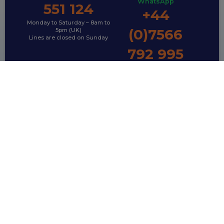
WhatsApp
551 124
+44
Monday to Saturday – 8am to
(0)7566
5pm (UK)
Lines are closed on Sunday
792 995
TRAVELLING WITH PETS?
Pet Travel Packages