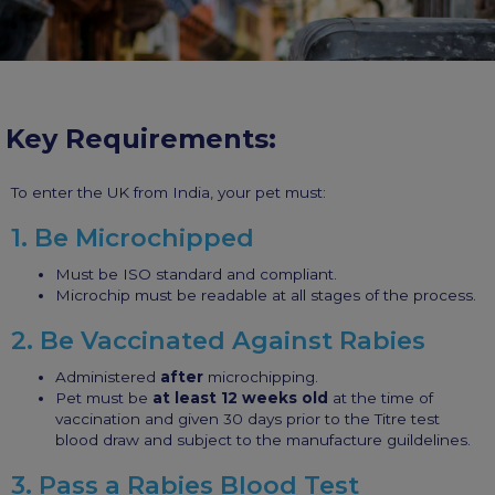
Key Requirements:
To enter the UK from India, your pet must:
1. Be Microchipped
Must be ISO standard and compliant.
Microchip must be readable at all stages of the process.
2. Be Vaccinated Against Rabies
Administered
after
microchipping.
Pet must be
at least 12 weeks old
at the time of
vaccination and given 30 days prior to the Titre test
blood draw and subject to the manufacture guildelines.
3. Pass a Rabies Blood Test