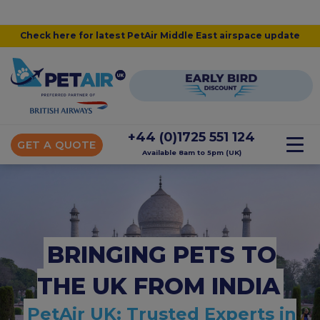
Check here for latest PetAir Middle East airspace update
+44 (0)1725 551 124
GET A QUOTE
Available 8am to 5pm (UK)
BRINGING PETS TO
THE UK FROM INDIA
PetAir UK: Trusted Experts in