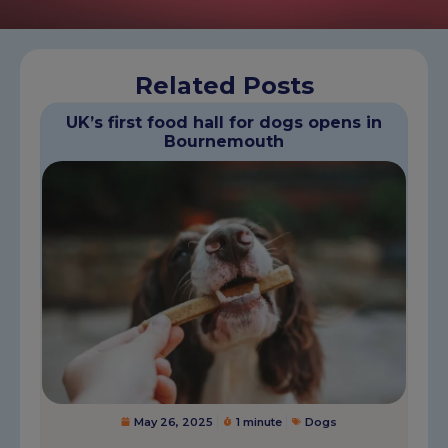
Related Posts
UK’s first food hall for dogs opens in
Bournemouth
May 26, 2025
1 minute
Dogs