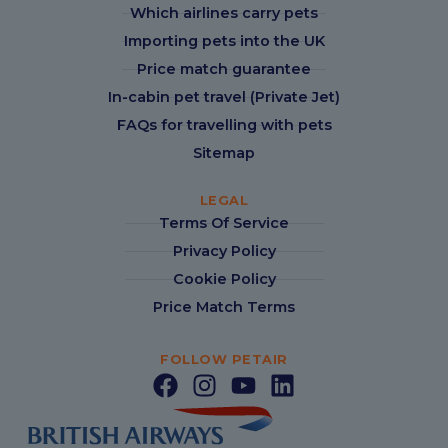
Which airlines carry pets
Importing pets into the UK
Price match guarantee
In-cabin pet travel (Private Jet)
FAQs for travelling with pets
Sitemap
LEGAL
Terms Of Service
Privacy Policy
Cookie Policy
Price Match Terms
FOLLOW PETAIR