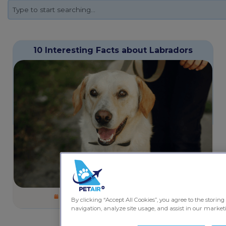
10 Interesting Facts about Labradors
October 5, 2025
4 minutes
Dogs
By clicking “Accept All Cookies”, you agree to the storing
navigation, analyze site usage, and assist in our marketi