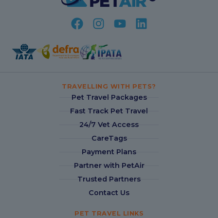
TRAVELLING WITH PETS?
Pet Travel Packages
Fast Track Pet Travel
24/7 Vet Access
CareTags
Payment Plans
Partner with PetAir
Trusted Partners
Contact Us
PET TRAVEL LINKS