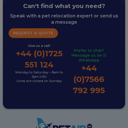
Can't find what you need?
Speak with a pet relocation expert or send us
a message
REQUEST A QUOTE
Give us a call!
Prefer to chat?
+44 (0)1725
Message us on
WhatsApp
551 124
+44
Monday to Saturday – 8am to
(0)7566
5pm (UK)
Lines are closed on Sunday
792 995