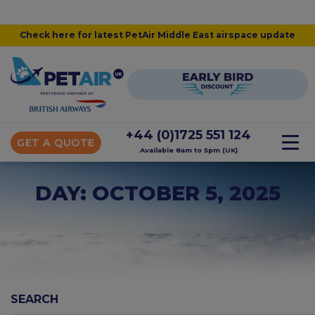
Check here for latest PetAir Middle East airspace update
+44 (0)1725 551 124
GET A QUOTE
Available 8am to 5pm (UK)
DAY: OCTOBER 5, 2025
SEARCH