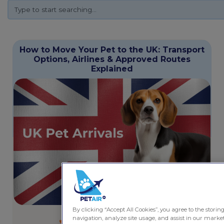
How to Move Your Pet to the UK: Transport
Options, Airlines & Approved Routes
Explained
By clicking “Accept All Cookies”, you agree to the storin
May 14, 2026
6 minutes
navigation, analyze site usage, and assist in our marketi
Pet Friendly Services
,
Travel Guides