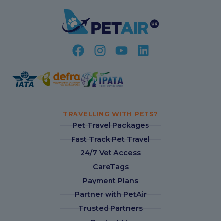
TRAVELLING WITH PETS?
Pet Travel Packages
Fast Track Pet Travel
24/7 Vet Access
CareTags
Payment Plans
Partner with PetAir
Trusted Partners