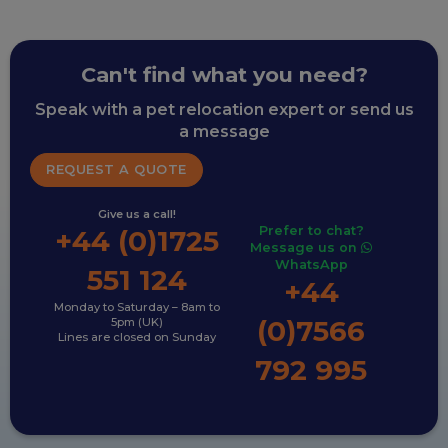
Can't find what you need?
Speak with a pet relocation expert or send us
a message
REQUEST A QUOTE
Give us a call!
Prefer to chat?
+44 (0)1725
Message us on
WhatsApp
551 124
+44
Monday to Saturday – 8am to
(0)7566
5pm (UK)
Lines are closed on Sunday
792 995