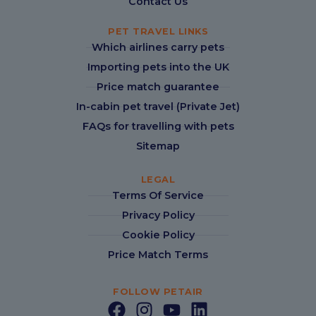
Contact Us
PET TRAVEL LINKS
Which airlines carry pets
Importing pets into the UK
Price match guarantee
In-cabin pet travel (Private Jet)
FAQs for travelling with pets
Sitemap
LEGAL
Terms Of Service
Privacy Policy
Cookie Policy
Price Match Terms
FOLLOW PETAIR