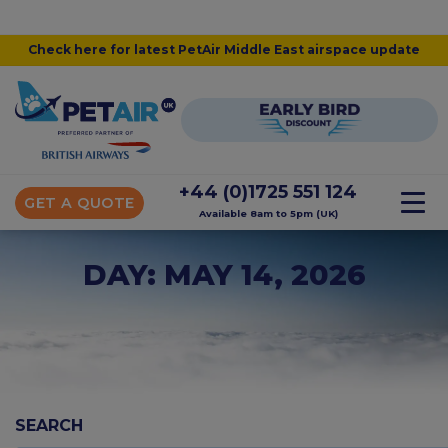
Check here for latest PetAir Middle East airspace update
+44 (0)1725 551 124
GET A QUOTE
Available 8am to 5pm (UK)
DAY: MAY 14, 2026
SEARCH