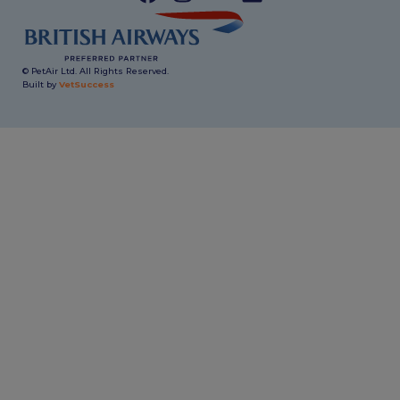
© PetAir Ltd. All Rights Reserved.
Built by
VetSuccess