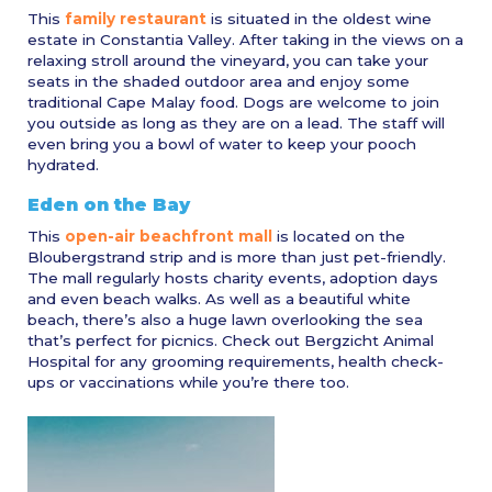
This
family restaurant
is situated in the oldest wine
estate in Constantia Valley. After taking in the views on a
relaxing stroll around the vineyard, you can take your
seats in the shaded outdoor area and enjoy some
traditional Cape Malay food. Dogs are welcome to join
you outside as long as they are on a lead. The staff will
even bring you a bowl of water to keep your pooch
hydrated.
Eden on the Bay
This
open-air beachfront mall
is located on the
Bloubergstrand strip and is more than just pet-friendly.
The mall regularly hosts charity events, adoption days
and even beach walks. As well as a beautiful white
beach, there’s also a huge lawn overlooking the sea
that’s perfect for picnics. Check out Bergzicht Animal
Hospital for any grooming requirements, health check-
ups or vaccinations while you’re there too.