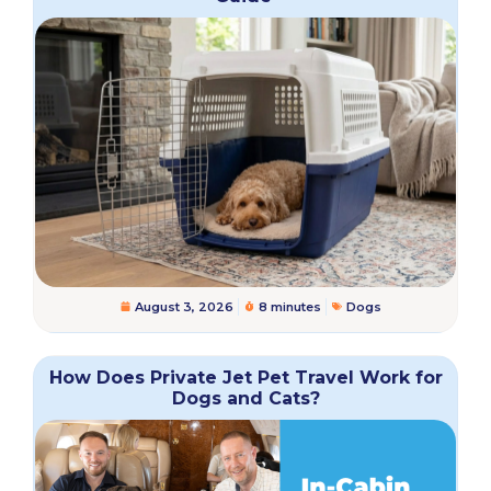
August 3, 2026
8 minutes
Dogs
How Does Private Jet Pet Travel Work for
Dogs and Cats?