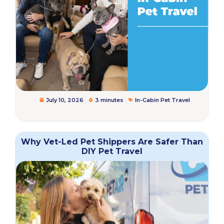
July 10, 2026
3 minutes
In-Cabin Pet Travel
Why Vet-Led Pet Shippers Are Safer Than
DIY Pet Travel