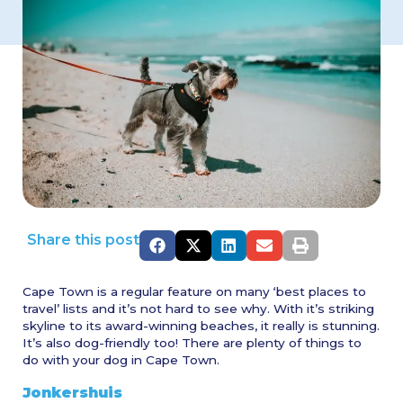
Share this post
Cape Town is a regular feature on many ‘best places to
travel’ lists and it’s not hard to see why. With it’s striking
skyline to its award-winning beaches, it really is stunning.
It’s also dog-friendly too! There are plenty of things to
do with your dog in Cape Town.
Jonkershuis