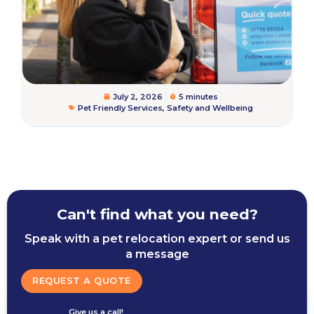
July 2, 2026
5 minutes
Pet Friendly Services
,
Safety and Wellbeing
Can't find what you need?
Speak with a pet relocation expert or send us
a message
REQUEST A QUOTE
Give us a call!