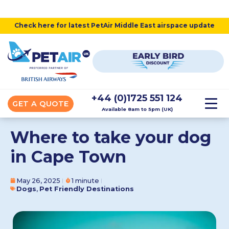
Check here for latest PetAir Middle East airspace update
+44 (0)1725 551 124
GET A QUOTE
Available 8am to 5pm (UK)
Where to take your dog
in Cape Town
May 26, 2025
1 minute
Dogs
,
Pet Friendly Destinations