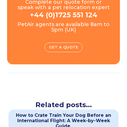
Complete our quote form or
speak with a pet relocation expert
+44 (0)1725 551 124
PetAir agents are available 8am to
5pm (UK)
GET A QUOTE
Related posts...
How to Crate Train Your Dog Before an
International Flight: A Week-by-Week
Guide