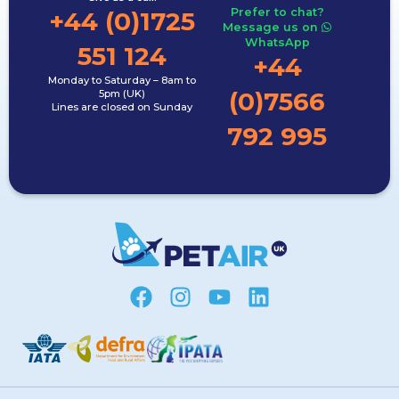
Prefer to chat?
+44 (0)1725
Message us on
WhatsApp
551 124
+44
Monday to Saturday – 8am to
(0)7566
5pm (UK)
Lines are closed on Sunday
792 995