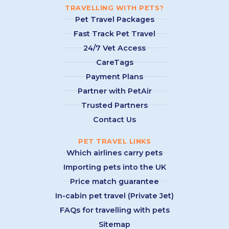
TRAVELLING WITH PETS?
Pet Travel Packages
Fast Track Pet Travel
24/7 Vet Access
CareTags
Payment Plans
Partner with PetAir
Trusted Partners
Contact Us
PET TRAVEL LINKS
Which airlines carry pets
Importing pets into the UK
Price match guarantee
In-cabin pet travel (Private Jet)
FAQs for travelling with pets
Sitemap