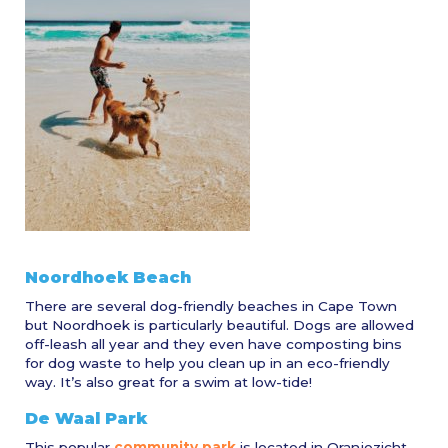
Noordhoek Beach
There are several dog-friendly beaches in Cape Town
but Noordhoek is particularly beautiful. Dogs are allowed
off-leash all year and they even have composting bins
for dog waste to help you clean up in an eco-friendly
way. It’s also great for a swim at low-tide!
De Waal Park
This popular
community park
is located in Oranjezicht