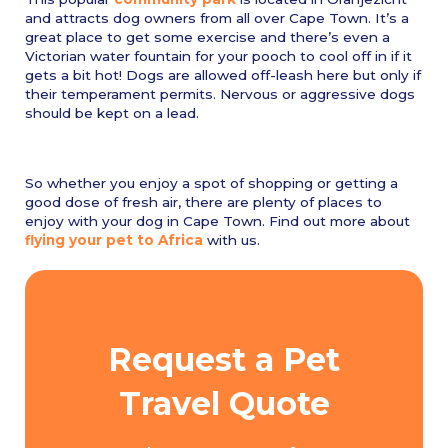
and attracts dog owners from all over Cape Town. It’s a
great place to get some exercise and there’s even a
Victorian water fountain for your pooch to cool off in if it
gets a bit hot! Dogs are allowed off-leash here but only if
their temperament permits. Nervous or aggressive dogs
should be kept on a lead.
So whether you enjoy a spot of shopping or getting a
good dose of fresh air, there are plenty of places to
enjoy with your dog in Cape Town. Find out more about
flying your pet to Africa
with us.
Request a Pet
Travel Quote