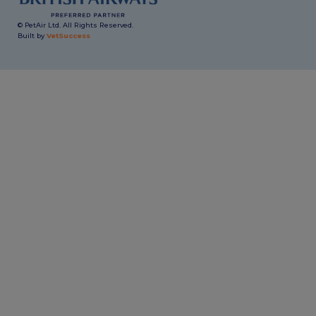
© PetAir Ltd. All Rights Reserved.
Built by
VetSuccess