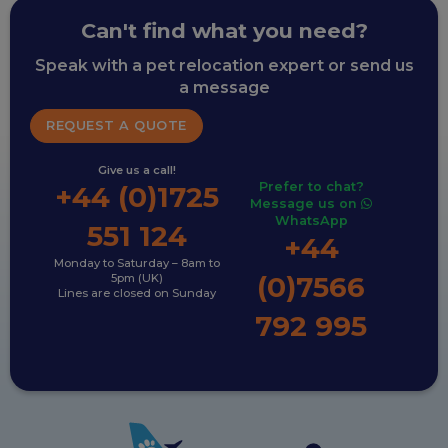
Can't find what you need?
Speak with a pet relocation expert or send us
a message
REQUEST A QUOTE
Give us a call!
Prefer to chat?
+44 (0)1725
Message us on
WhatsApp
551 124
+44
Monday to Saturday – 8am to
(0)7566
5pm (UK)
Lines are closed on Sunday
792 995