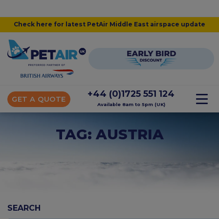
Check here for latest PetAir Middle East airspace update
+44 (0)1725 551 124
GET A QUOTE
Available 8am to 5pm (UK)
TAG: AUSTRIA
SEARCH