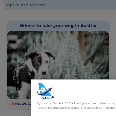
Where to take your dog in Austria
By clicking “Accept All Cookies”, you agree to the storing
May 26, 2025
1 minute
Dogs
,
Pet Friendly Destinations
navigation, analyze site usage, and assist in our marketi