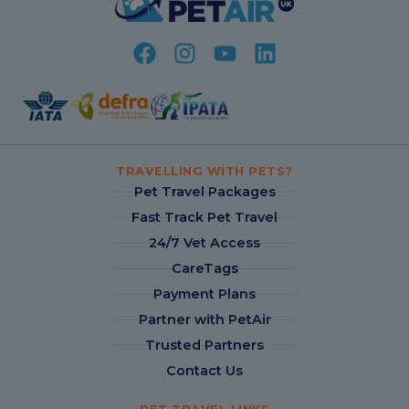
TRAVELLING WITH PETS?
Pet Travel Packages
Fast Track Pet Travel
24/7 Vet Access
CareTags
Payment Plans
Partner with PetAir
Trusted Partners
Contact Us