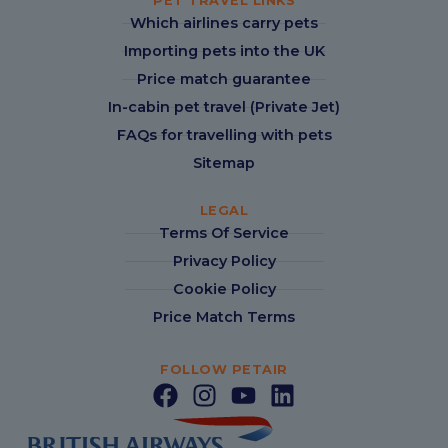
PET TRAVEL LINKS
Which airlines carry pets
Importing pets into the UK
Price match guarantee
In-cabin pet travel (Private Jet)
FAQs for travelling with pets
Sitemap
LEGAL
Terms Of Service
Privacy Policy
Cookie Policy
Price Match Terms
FOLLOW PETAIR