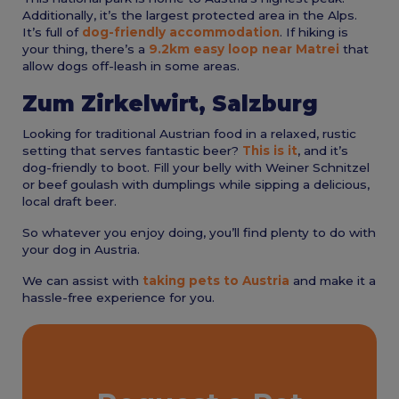
Additionally, it’s the largest protected area in the Alps.
It’s full of
dog-friendly accommodation
. If hiking is
your thing, there’s a
9.2km easy loop near Matrei
that
allow dogs off-leash in some areas.
Zum Zirkelwirt, Salzburg
Looking for traditional Austrian food in a relaxed, rustic
setting that serves fantastic beer?
This is it
, and it’s
dog-friendly to boot. Fill your belly with Weiner Schnitzel
or beef goulash with dumplings while sipping a delicious,
local draft beer.
So whatever you enjoy doing, you’ll find plenty to do with
your dog in Austria.
We can assist with
taking pets to Austria
and make it a
hassle-free experience for you.