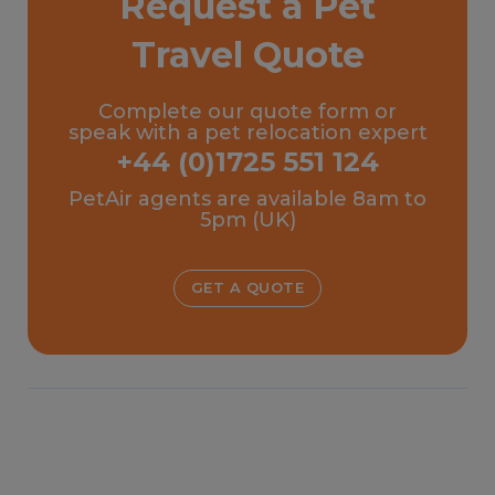
Request a Pet
Travel Quote
Complete our quote form or
speak with a pet relocation expert
+44 (0)1725 551 124
PetAir agents are available 8am to
5pm (UK)
GET A QUOTE