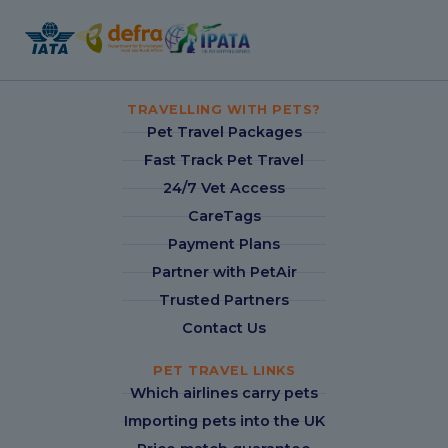
TRAVELLING WITH PETS?
Pet Travel Packages
Fast Track Pet Travel
24/7 Vet Access
CareTags
Payment Plans
Partner with PetAir
Trusted Partners
Contact Us
PET TRAVEL LINKS
Which airlines carry pets
Importing pets into the UK