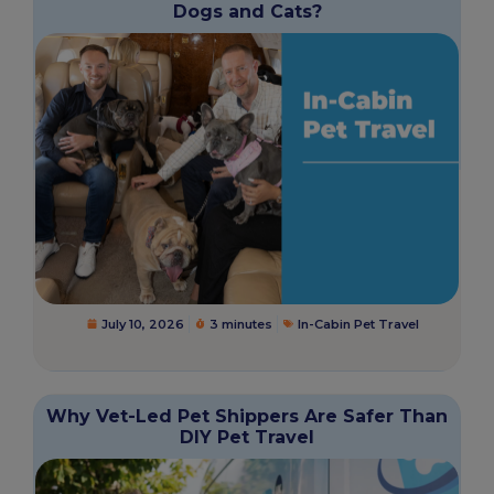
Dogs and Cats?
July 10, 2026
3 minutes
In-Cabin Pet Travel
Why Vet-Led Pet Shippers Are Safer Than
DIY Pet Travel