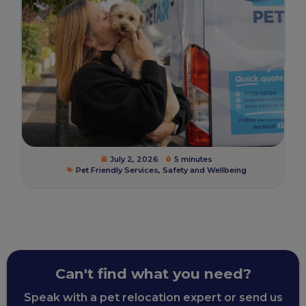
July 2, 2026
5 minutes
Pet Friendly Services
,
Safety and Wellbeing
Can't find what you need?
Speak with a pet relocation expert or send us