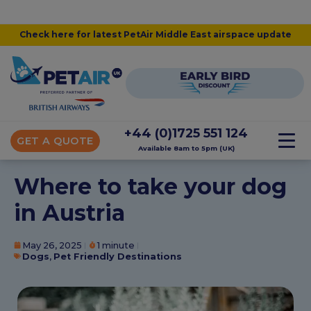
Check here for latest PetAir Middle East airspace update
+44 (0)1725 551 124
GET A QUOTE
Available 8am to 5pm (UK)
Where to take your dog
in Austria
May 26, 2025
1 minute
Dogs
,
Pet Friendly Destinations