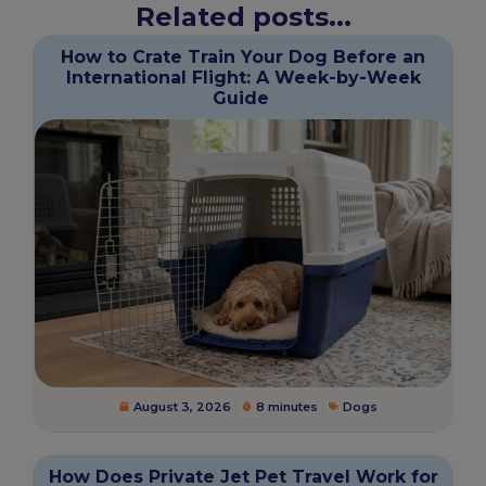
Related posts...
How to Crate Train Your Dog Before an
International Flight: A Week-by-Week
Guide
August 3, 2026
8 minutes
Dogs
How Does Private Jet Pet Travel Work for