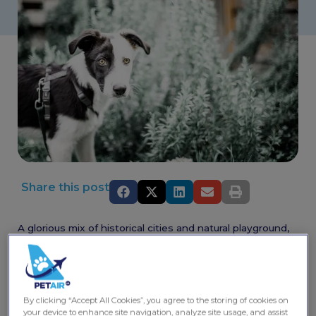
Share this post
A glorious mix of historical cities and natural playground,
Austria has something for all pet owners.
Spend the day soaking up the history and culture of
Salzburg and Vienna or have an adventure in the
mountains. Situated in the Eastern Alps, the natural
By clicking “Accept All Cookies”, you agree to the storing of cookies on
playground offers a wealth of hiking, biking, river rafting,
your device to enhance site navigation, analyze site usage, and assist