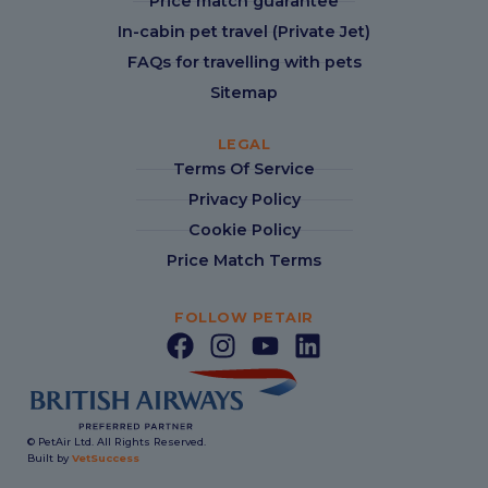
Price match guarantee
In-cabin pet travel (Private Jet)
FAQs for travelling with pets
Sitemap
LEGAL
Terms Of Service
Privacy Policy
Cookie Policy
Price Match Terms
FOLLOW PETAIR
© PetAir Ltd. All Rights Reserved.
Built by
VetSuccess