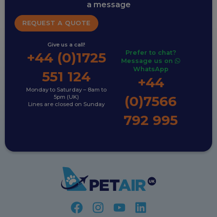
a message
REQUEST A QUOTE
Give us a call!
Prefer to chat?
+44 (0)1725
Message us on
WhatsApp
551 124
+44
Monday to Saturday – 8am to
(0)7566
5pm (UK)
Lines are closed on Sunday
792 995