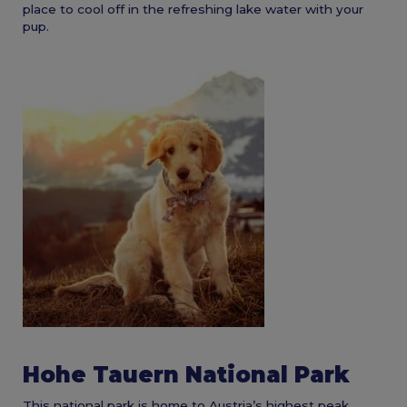
place to cool off in the refreshing lake water with your
pup.
Hohe Tauern National Park
This national park is home to Austria’s highest peak.