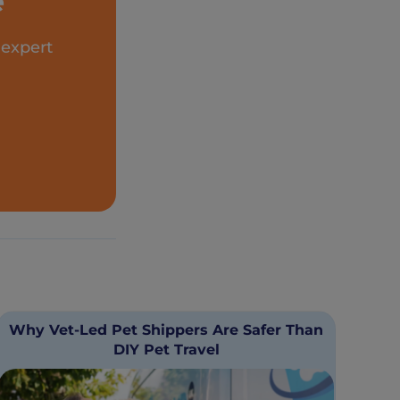
e
 expert
Why Vet-Led Pet Shippers Are Safer Than
DIY Pet Travel