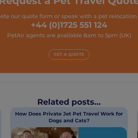
Request a Pet Travel Quot
te our quote form or speak with a pet relocation
+44 (0)1725 551 124
PetAir agents are available 8am to 5pm (UK)
GET A QUOTE
Related posts...
How Does Private Jet Pet Travel Work for
Dogs and Cats?