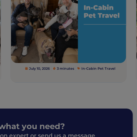
July 10, 2026
3 minutes
In-Cabin Pet Travel
 what you need?
ion expert or send us a message