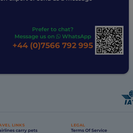
Prefer to chat?
Message us on
WhatsApp
+44 (0)7566 792 995
AVEL LINKS
LEGAL
irlines carry pets
Terms Of Service