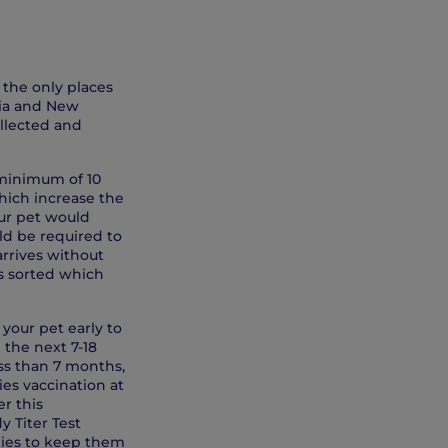
 the only places
lia and New
ollected and
 minimum of 10
which increase the
our pet would
uld be required to
 arrives without
is sorted which
 your pet early to
 the next 7-18
ess than 7 months,
ies vaccination at
r this
y Titer Test
ies to keep them