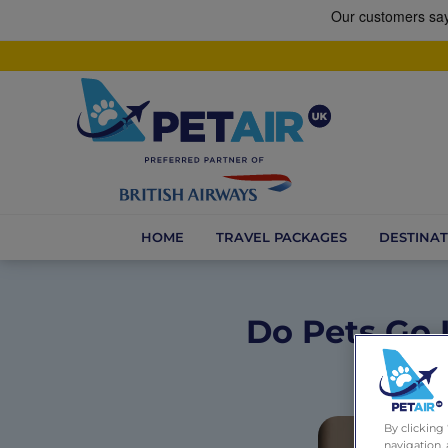
HOME
TRAVEL PACKAGES
DESTINAT
Do Pets Go 
By clicking
navigation, 