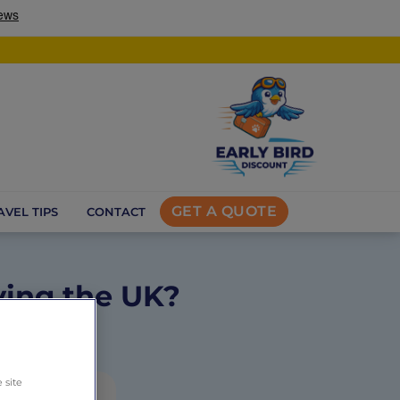
GET A QUOTE
AVEL TIPS
CONTACT
ving the UK?
s
 site