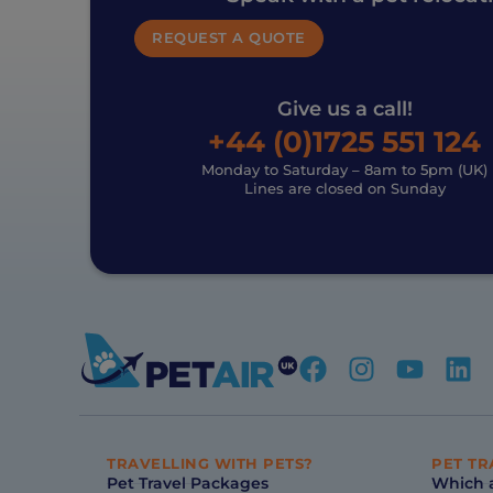
REQUEST A QUOTE
Give us a call!
+44 (0)1725 551 124
Monday to Saturday – 8am to 5pm (UK)
Lines are closed on Sunday
TRAVELLING WITH PETS?
PET TR
Pet Travel Packages
Which a