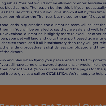
ing rabies. Your pet would not be allowed to enter Australia unt
ies blood sample. The reason behind this is if your pet actuall
s because of this, then it would’ve shown itself by this time. 
ort permit after the Titer test, but no sooner than 42 days of
es and lands in quarantine, the quarantine team will collect t
 them in. You will be emailed to say they are safe and well. In Au
n New Zealand, quarantine is slightly more relaxed. For other d
pan, your pet will land and go to the airport based quarantine
checked there, and if all is satisfactory then they will get re
, the landing procedure is slightly less complicated and they 
f the airport.
know and plan when flying your pets abroad, and lot to potenti
 if you still have some unanswered questions or would like an
ither look at the FAQ’s on our website and the pages for the sp
feel free to give us a call on
01725 551124
. We’re happy to help 