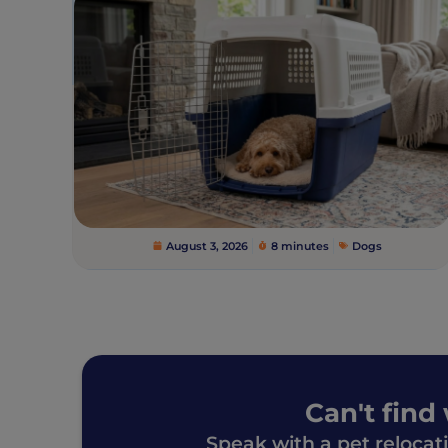
August 3, 2026
8 minutes
Dogs
Can't find
Speak with a pet relocat