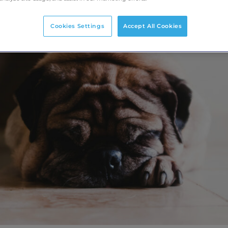
Cookies Settings
Accept All Cookies