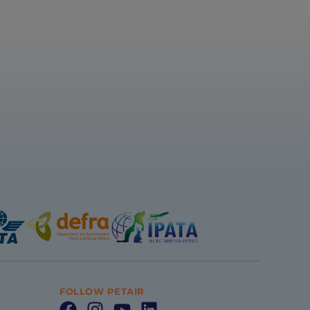
FOLLOW PETAIR