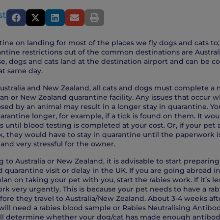
st
ine on landing for most of the places we fly dogs and cats to;
ntine restrictions out of the common destinations are Austra
e, dogs and cats land at the destination airport and can be c
t same day.
 Australia and New Zealand, all cats and dogs must complete a
ian or New Zealand quarantine facility. Any issues that occur 
osed by an animal may result in a longer stay in quarantine. Y
arantine longer, for example, if a tick is found on them. It wo
ys until blood testing is completed at your cost. Or, if your pet
, they would have to stay in quarantine until the paperwork 
and very stressful for the owner.
ng to Australia or New Zealand, it is advisable to start preparing
quarantine visit or delay in the UK. If you are going abroad in
n on taking your pet with you, start the rabies work. If it’s l
ork very urgently. This is because your pet needs to have a rab
ore they travel to Australia/New Zealand. About 3-4 weeks afte
will need a rabies blood sample or Rabies Neutralising Antibod
ill determine whether your dog/cat has made enough antibod