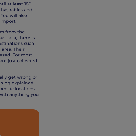
il at least 180
y has rabies and
You will also
 import.
hem from the
stralia, there is
estinations such
 area. Their
leased. For most
are just collected
ally get wrong or
ything explained
ecific locations
with anything you