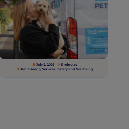
July 2, 2026
5 minutes
Pet Friendly Services
,
Safety and Wellbeing