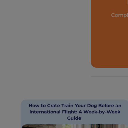
Comple
How to Crate Train Your Dog Before an
International Flight: A Week-by-Week
Guide