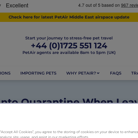
Check here for latest PetAir Middle East airspace update
Start your journey to stress-free pet travel
+44 (0)1725 551 124
PetAir agents are available 8am to 5pm (UK)
IONS
IMPORTING PETS
WHY PETAIR?
FAQS
TR
Into Quarantine When Lea
May 26, 2025
2 minutes
Dogs
,
Pets
,
Rules and Regulation
 “Accept All Cookies”, you agree to the storing of cookies on your device to enhance
analyze site usage, and assist in our marketing efforts.