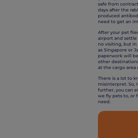
safe from contract
days after the rab
produced antibodie
need to get an imp
After your pet fli
airport and settle
no visiting, but i
as Singapore or Ja
paperwork will be 
other destinations
at the cargo area o
There is a lot to 
misinterpret. So,
further, you can e
we fly pets to, or 
need.