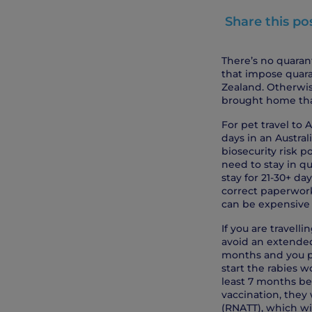
Share this po
There’s no quarant
that impose quara
Zealand. Otherwis
brought home tha
For pet travel to
days in an Austral
biosecurity risk p
need to stay in qu
stay for 21-30+ da
correct paperwork
can be expensive 
If you are travelli
avoid an extended 
months and you pla
start the rabies w
least 7 months bef
vaccination, they 
(RNATT), which w