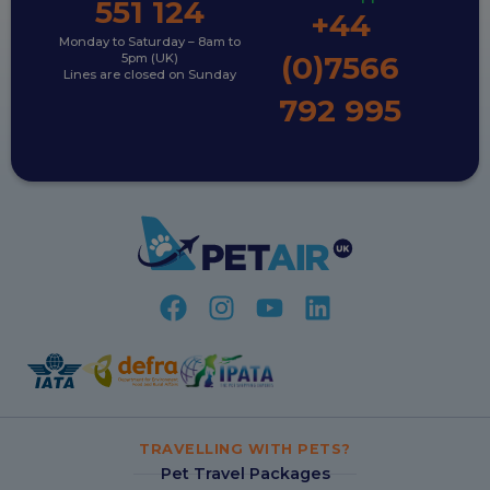
551 124
+44
Monday to Saturday – 8am to
(0)7566
5pm (UK)
Lines are closed on Sunday
792 995
TRAVELLING WITH PETS?
Pet Travel Packages