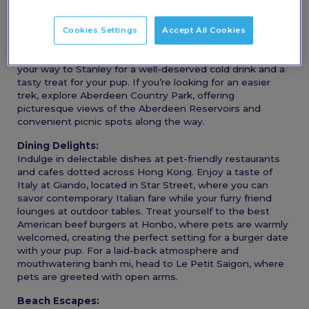
Scenic Hikes:
Take your furry friend on a journey through Hong Kong’s
stunning landscapes. Begin your adventure with a hike
Cookies Settings
Accept All Cookies
up Violet Hill followed by The Twins, where you’ll be
treated to breathtaking valley views. Afterward, make
your way to Stanley for a well-deserved cold drink and a
tasty treat for your pup. If you’re looking for an easier
trek, explore Aberdeen Country Park, offering
picturesque views of the Aberdeen Reservoirs and
convenient picnic spots along the way.
Dining Delights:
Indulge in delectable dishes at pet-friendly restaurants
and cafes dotted across Hong Kong. Enjoy a taste of
Italy at Giando, located in Star Street, where you can
savor contemporary Italian fare while your furry friend
lounges at outdoor tables. Treat yourself to the best
American beef burgers at Honbo, where pets are warmly
welcomed, creating the perfect setting for a burger date
with your pup. For a laid-back atmosphere and
mouthwatering banh mi, head to Le Petit Saigon, where
pets are greeted with open arms.
Beach Escapes: