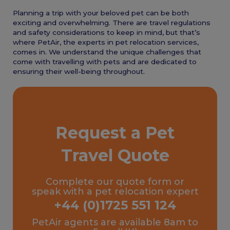
Planning a trip with your beloved pet can be both
exciting and overwhelming. There are travel regulations
and safety considerations to keep in mind, but that’s
where PetAir, the experts in pet relocation services,
comes in. We understand the unique challenges that
come with travelling with pets and are dedicated to
ensuring their well-being throughout.
Request a Pet
Travel Quote
Complete our quote form or
speak with a pet relocation expert
+44 (0)1725 551 124
PetAir agents are available 8am to