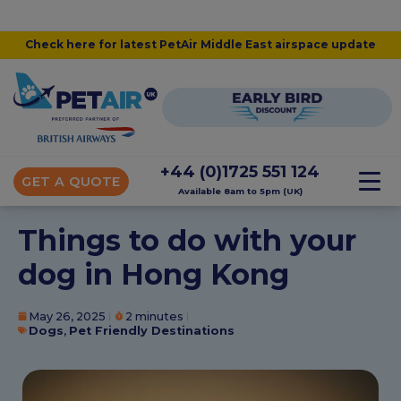
Check here for latest PetAir Middle East airspace update
+44 (0)1725 551 124
GET A QUOTE
Available 8am to 5pm (UK)
Things to do with your
dog in Hong Kong
May 26, 2025
2 minutes
Dogs
,
Pet Friendly Destinations