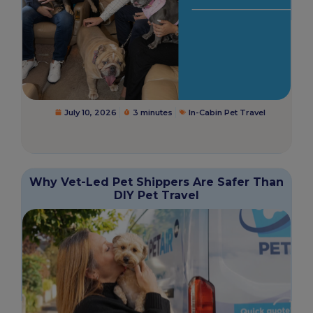
July 10, 2026
3 minutes
In-Cabin Pet Travel
Why Vet-Led Pet Shippers Are Safer Than
DIY Pet Travel