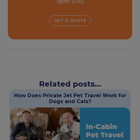
5pm (UK)
GET A QUOTE
Related posts...
How Does Private Jet Pet Travel Work for
Dogs and Cats?