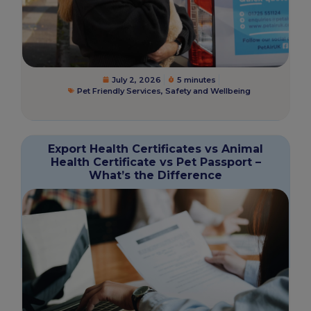
July 2, 2026
5 minutes
Pet Friendly Services
,
Safety and Wellbeing
Export Health Certificates vs Animal
Health Certificate vs Pet Passport –
What’s the Difference