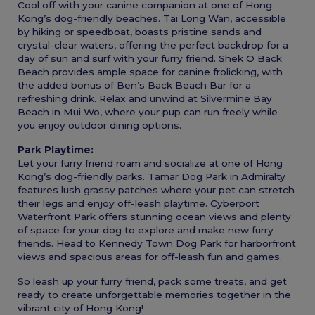
Cool off with your canine companion at one of Hong
Kong’s dog-friendly beaches. Tai Long Wan, accessible
by hiking or speedboat, boasts pristine sands and
crystal-clear waters, offering the perfect backdrop for a
day of sun and surf with your furry friend. Shek O Back
Beach provides ample space for canine frolicking, with
the added bonus of Ben’s Back Beach Bar for a
refreshing drink. Relax and unwind at Silvermine Bay
Beach in Mui Wo, where your pup can run freely while
you enjoy outdoor dining options.
Park Playtime:
Let your furry friend roam and socialize at one of Hong
Kong’s dog-friendly parks. Tamar Dog Park in Admiralty
features lush grassy patches where your pet can stretch
their legs and enjoy off-leash playtime. Cyberport
Waterfront Park offers stunning ocean views and plenty
of space for your dog to explore and make new furry
friends. Head to Kennedy Town Dog Park for harborfront
views and spacious areas for off-leash fun and games.
So leash up your furry friend, pack some treats, and get
ready to create unforgettable memories together in the
vibrant city of Hong Kong!