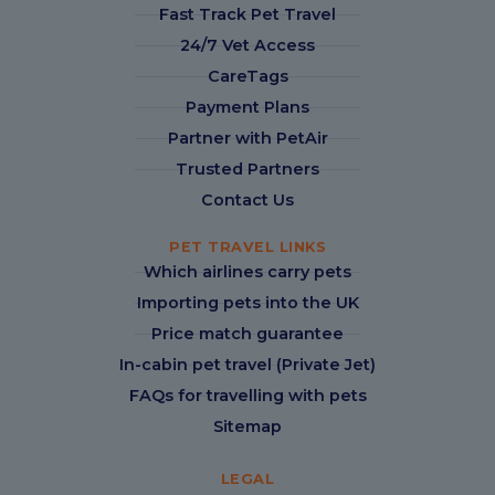
Fast Track Pet Travel
24/7 Vet Access
CareTags
Payment Plans
Partner with PetAir
Trusted Partners
Contact Us
PET TRAVEL LINKS
Which airlines carry pets
Importing pets into the UK
Price match guarantee
In-cabin pet travel (Private Jet)
FAQs for travelling with pets
Sitemap
LEGAL