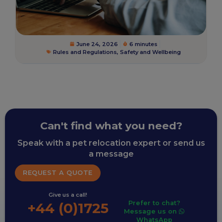
June 24, 2026
6 minutes
Rules and Regulations
,
Safety and Wellbeing
Can't find what you need?
Speak with a pet relocation expert or send us
a message
REQUEST A QUOTE
Give us a call!
Prefer to chat?
+44 (0)1725
Message us on
WhatsApp