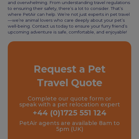
and overwhelming. From understanding travel regulations
to ensuring their safety, there’s a lot to consider. That’s
where PetAir can help. We’re not just experts in pet travel
—we’re animal lovers who care deeply about your pet’s
well-being. Contact us today to ensure your furry friend’s
upcoming adventure is safe, comfortable, and enjoyable!
Request a Pet
Travel Quote
Complete our quote form or
speak with a pet relocation expert
+44 (0)1725 551 124
PetAir agents are available 8am to
5pm (UK)