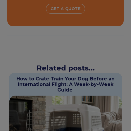
GET A QUOTE
Related posts...
How to Crate Train Your Dog Before an
International Flight: A Week-by-Week
Guide