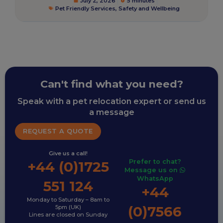
July 2, 2026
5 minutes
Pet Friendly Services
,
Safety and Wellbeing
Can't find what you need?
Speak with a pet relocation expert or send us
a message
REQUEST A QUOTE
Give us a call!
Prefer to chat?
+44 (0)1725
Message us on
WhatsApp
551 124
+44
Monday to Saturday – 8am to
(0)7566
5pm (UK)
Lines are closed on Sunday