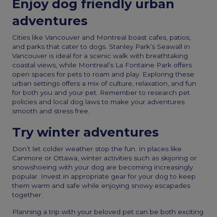
Enjoy dog friendly urban
adventures
Cities like Vancouver and Montreal boast cafes, patios,
and parks that cater to dogs. Stanley Park’s Seawall in
Vancouver is ideal for a scenic walk with breathtaking
coastal views, while Montreal’s La Fontaine Park offers
open spaces for pets to roam and play. Exploring these
urban settings offers a mix of culture, relaxation, and fun
for both you and your pet. Remember to research pet
policies and local dog laws to make your adventures
smooth and stress free.
Try winter adventures
Don’t let colder weather stop the fun. In places like
Canmore or Ottawa, winter activities such as skijoring or
snowshoeing with your dog are becoming increasingly
popular. Invest in appropriate gear for your dog to keep
them warm and safe while enjoying snowy escapades
together.
Planning a trip with your beloved pet can be both exciting