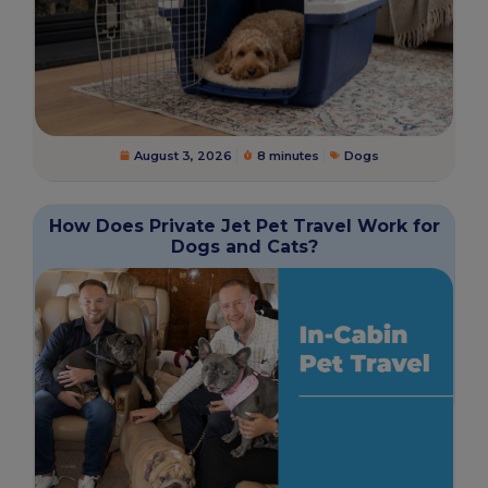
August 3, 2026
8 minutes
Dogs
How Does Private Jet Pet Travel Work for
Dogs and Cats?