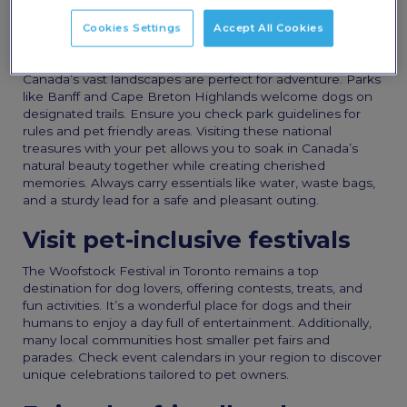
experiences for you and your four-legged friend.
Cookies Settings
Accept All Cookies
Explore national parks
Canada’s vast landscapes are perfect for adventure. Parks
like Banff and Cape Breton Highlands welcome dogs on
designated trails. Ensure you check park guidelines for
rules and pet friendly areas. Visiting these national
treasures with your pet allows you to soak in Canada’s
natural beauty together while creating cherished
memories. Always carry essentials like water, waste bags,
and a sturdy lead for a safe and pleasant outing.
Visit pet-inclusive festivals
The Woofstock Festival in Toronto remains a top
destination for dog lovers, offering contests, treats, and
fun activities. It’s a wonderful place for dogs and their
humans to enjoy a day full of entertainment. Additionally,
many local communities host smaller pet fairs and
parades. Check event calendars in your region to discover
unique celebrations tailored to pet owners.