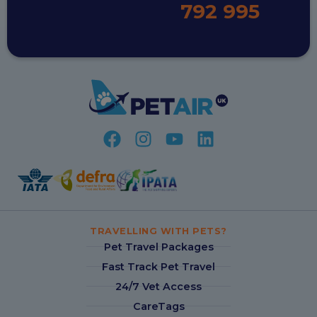
792 995
TRAVELLING WITH PETS?
Pet Travel Packages
Fast Track Pet Travel
24/7 Vet Access
CareTags