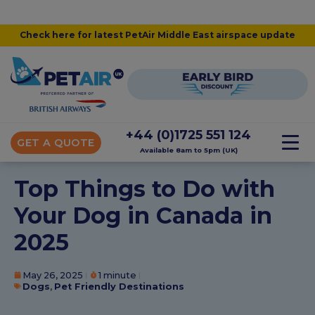
Check here for latest PetAir Middle East airspace update
+44 (0)1725 551 124
GET A QUOTE
Available 8am to 5pm (UK)
Top Things to Do with
Your Dog in Canada in
2025
May 26, 2025
1 minute
Dogs
,
Pet Friendly Destinations