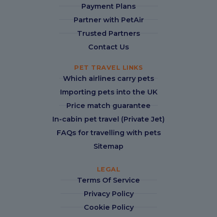
Payment Plans
Partner with PetAir
Trusted Partners
Contact Us
PET TRAVEL LINKS
Which airlines carry pets
Importing pets into the UK
Price match guarantee
In-cabin pet travel (Private Jet)
FAQs for travelling with pets
Sitemap
LEGAL
Terms Of Service
Privacy Policy
Cookie Policy