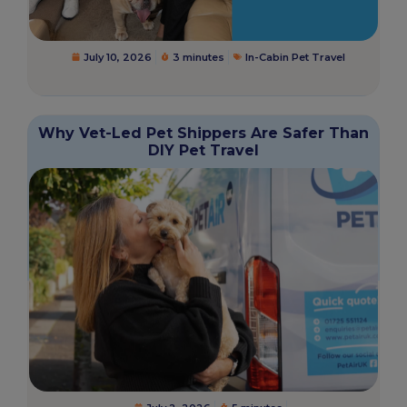
July 10, 2026
3 minutes
In-Cabin Pet Travel
Why Vet-Led Pet Shippers Are Safer Than
DIY Pet Travel