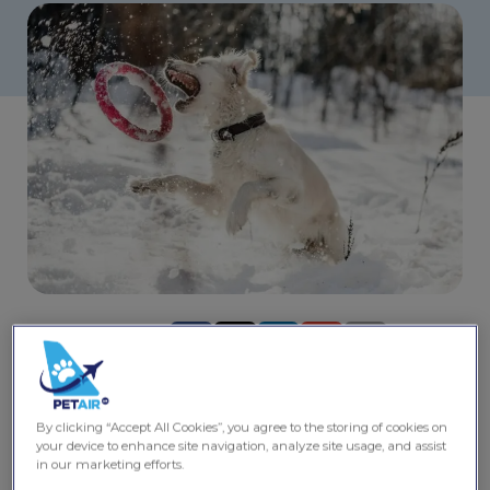
Share this post
Planning a trip in 2025? Canada offers countless
adventures for you and your dog. From breathtaking
By clicking “Accept All Cookies”, you agree to the storing of cookies on
landscapes to pet friendly cities, there’s no shortage of
your device to enhance site navigation, analyze site usage, and assist
places to explore together. Pack your leash, some treats,
in our marketing efforts.
and a sense of adventure as you discover the best